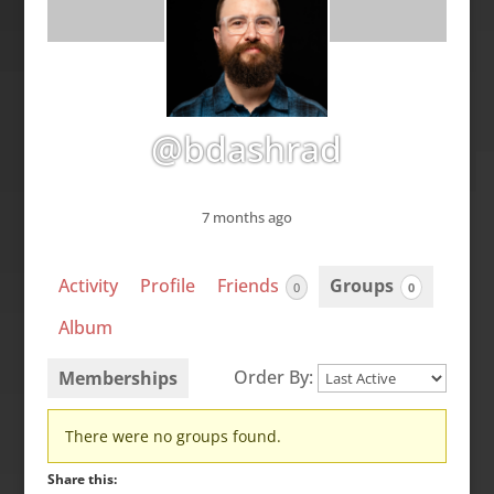
@bdashrad
7 months ago
Activity
Profile
Friends
Groups
0
0
Album
Order By:
Memberships
Member's
There were no groups found.
groups
Share this: