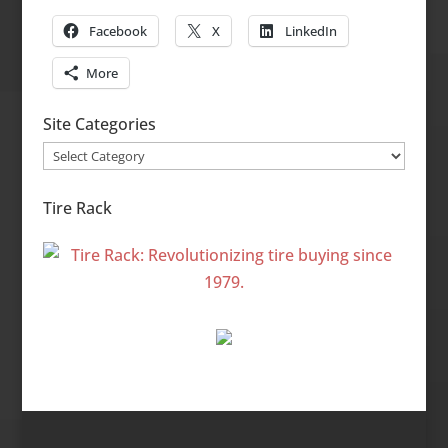
Facebook
X
LinkedIn
More
Site Categories
Site
Categories
Tire Rack