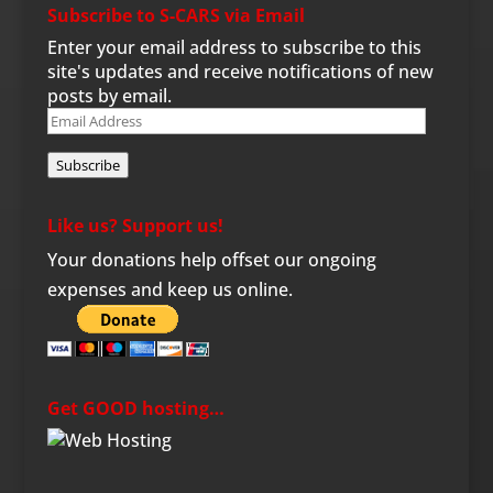
Subscribe to S-CARS via Email
Enter your email address to subscribe to this
site's updates and receive notifications of new
posts by email.
Email
Address
Subscribe
Like us? Support us!
Your donations help offset our ongoing
expenses and keep us online.
Get GOOD hosting…