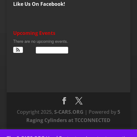
Like Us On Facebook!
Upcoming Events
There are no upcoming events.
View Calendar
Copyright 2025,
S-CARS.ORG
| Powered by
5
Raging Cylinders at TCCONNECTED