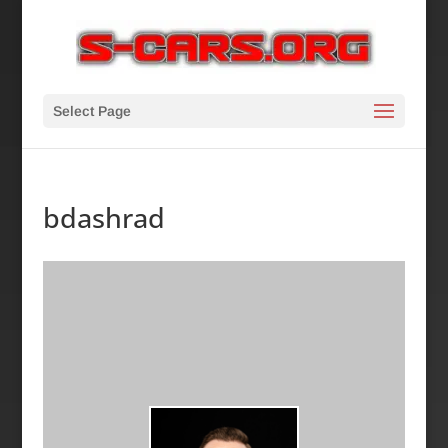
Select Page
bdashrad