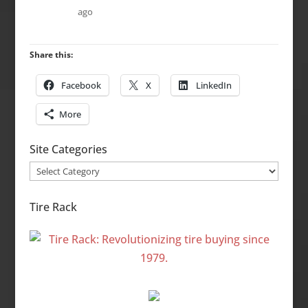
ago
Share this:
Facebook
X
LinkedIn
More
Site Categories
Site
Categories
Tire Rack