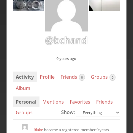
@bchand
9 years ago
Activity
Profile
Friends
Groups
0
0
Album
Personal
Mentions
Favorites
Friends
Show:
Groups
Blake
became a registered member
9 years