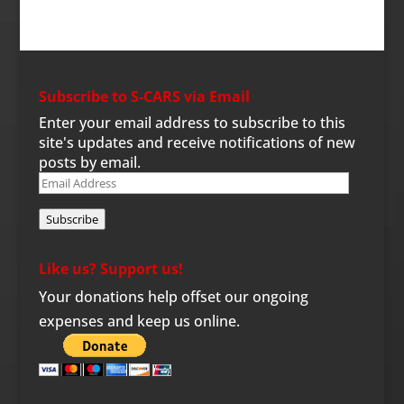
Subscribe to S-CARS via Email
Enter your email address to subscribe to this
site's updates and receive notifications of new
posts by email.
Email
Address
Subscribe
Like us? Support us!
Your donations help offset our ongoing
expenses and keep us online.