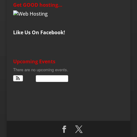
Get GOOD hosting…
Like Us On Facebook!
Upcoming Events
There are no upcoming events.
View Calendar