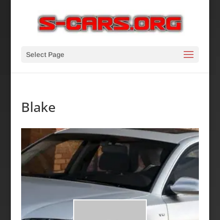
Select Page
Blake