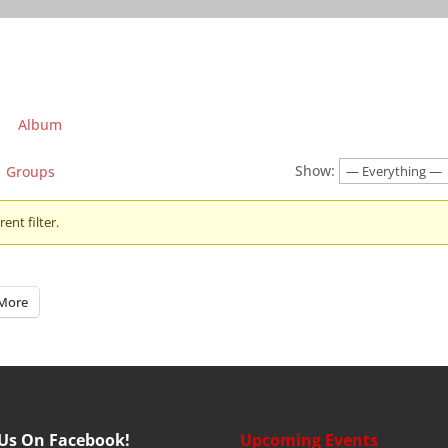
Album
Show:
Groups
ent filter.
More
 Us On Facebook!
Upcoming Events