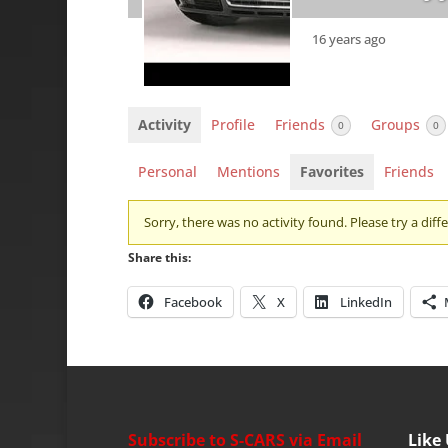
16 years ago
Activity
Profile
Friends
Groups
0
0
Personal
Mentions
Favorites
Friends
Sorry, there was no activity found. Please try a differ
Share this:
Facebook
X
LinkedIn
Subscribe to S-CARS via Email
Like