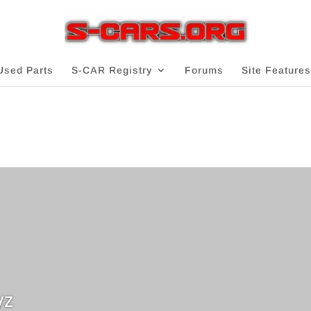
Used Parts
S-CAR Registry
Forums
Site Features
yz