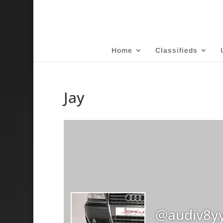
Home
Classifieds
Jay
@audiv8y