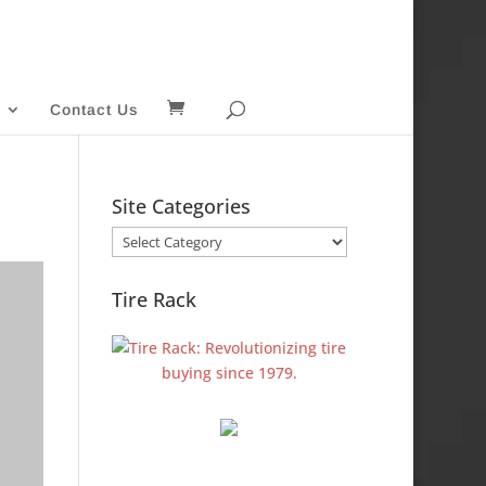
Contact Us
Site Categories
Site
Categories
Tire Rack