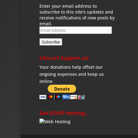
Enter your email address to
subscribe to this site's updates and
receive notifications of new posts by
email.
Email
Address
Subscribe
Like us? Support us!
Your donations help offset our
ongoing expenses and keep us
online.
Get GOOD hosting…