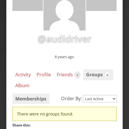
@audidriver
8 years ago
Activity
Profile
Friends
Groups
0
0
Album
Order By:
Memberships
Member's
There were no groups found.
groups
Share this: