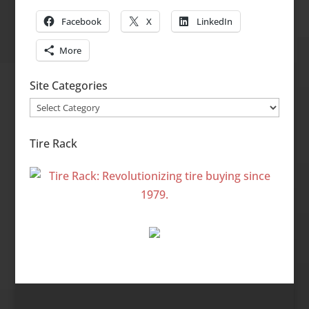
Facebook
X
LinkedIn
More
Site Categories
Site
Categories
Tire Rack