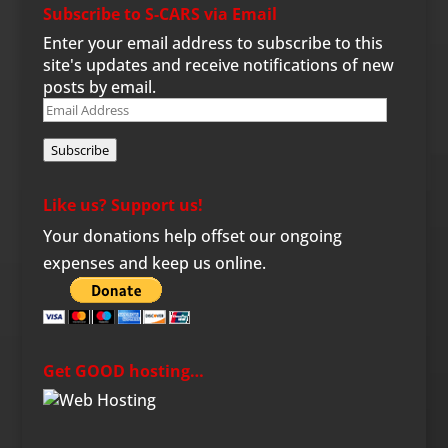
Subscribe to S-CARS via Email
Enter your email address to subscribe to this
site's updates and receive notifications of new
posts by email.
Email
Address
Subscribe
Like us? Support us!
Your donations help offset our ongoing
expenses and keep us online.
Get GOOD hosting…