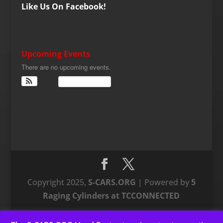
Like Us On Facebook!
Upcoming Events
There are no upcoming events.
View Calendar
Copyright 2025,
S-CARS.ORG
| Powered by
5
Raging Cylinders at TCCONNECTED