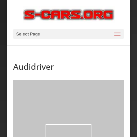
Select Page
Audidriver