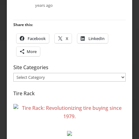
years ago
Share this:
Facebook
X
LinkedIn
More
Site Categories
Site
Categories
Tire Rack