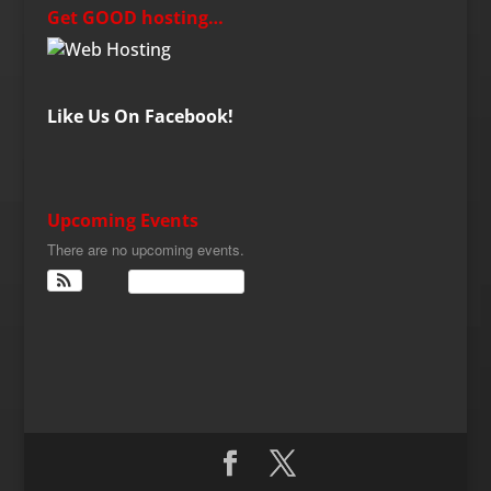
Get GOOD hosting…
Like Us On Facebook!
Upcoming Events
There are no upcoming events.
View Calendar