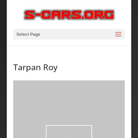
Select Page
Tarpan Roy