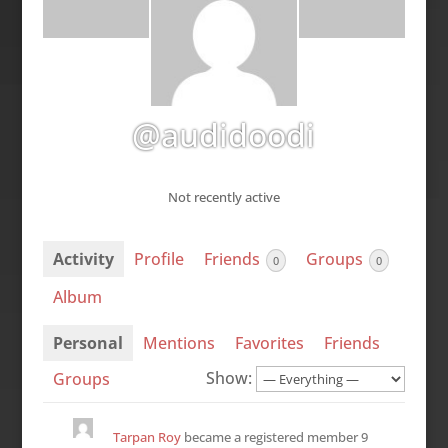
@audidoodi
Not recently active
Activity
Profile
Friends
Groups
0
0
Album
Personal
Mentions
Favorites
Friends
Show:
Groups
Tarpan Roy
became a registered member
9