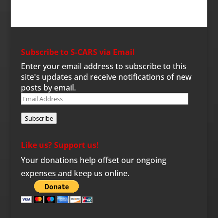
Subscribe to S-CARS via Email
Enter your email address to subscribe to this
site's updates and receive notifications of new
posts by email.
Email
Address
Subscribe
Like us? Support us!
Your donations help offset our ongoing
expenses and keep us online.