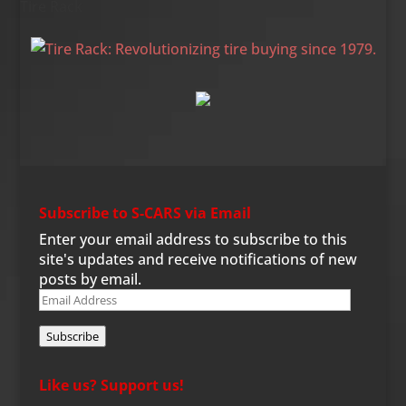
Tire Rack
Subscribe to S-CARS via Email
Enter your email address to subscribe to this
site's updates and receive notifications of new
posts by email.
Email
Address
Subscribe
Like us? Support us!