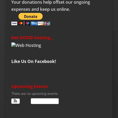
Your donations help offset our ongoing
expenses and keep us online.
Get GOOD hosting…
Like Us On Facebook!
Upcoming Events
There are no upcoming events.
View Calendar