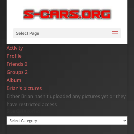
Select Page
Activity
Profile
Friends
0
Groups
2
Album
Brian's pictures
Either Brian hasn't uploaded any pictures yet or they
have restricted access
Site Categories
Site
Categories