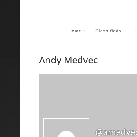
Home
Classifieds
Andy Medvec
@amedve