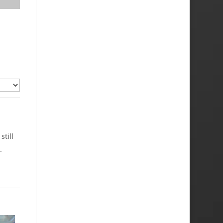
still
.