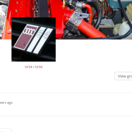
UrS4 / UrS6
View gr
ears ago