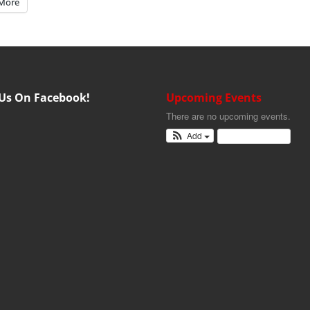
More
 Us On Facebook!
Upcoming Events
There are no upcoming events.
Add
View Calendar