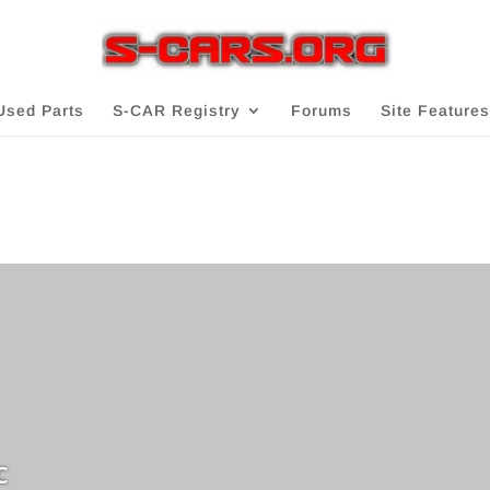
Used Parts
S-CAR Registry
Forums
Site Features
c