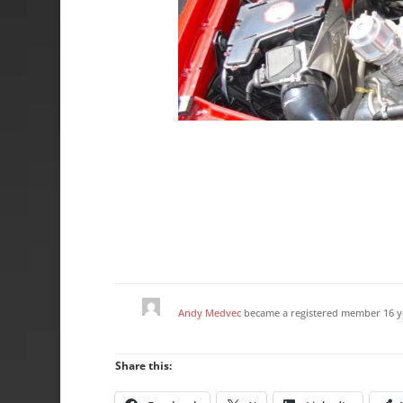
Andy Medvec
became a registered member
16 y
Share this: