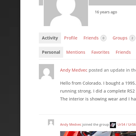
16 years ago
Activity
Profile
Friends
Groups
0
2
Personal
Mentions
Favorites
Friends
Andy Medvec
posted an update in t
Hello from Colorado. I bought a 1995.5
running strong. I did a complete RS2
The interior is showing wear and I hav
Andy Medvec
joined the group
UrS4 / UrS6