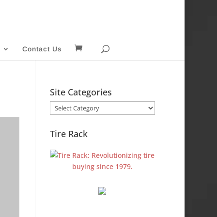
Contact Us
Site Categories
Site
Categories
Tire Rack