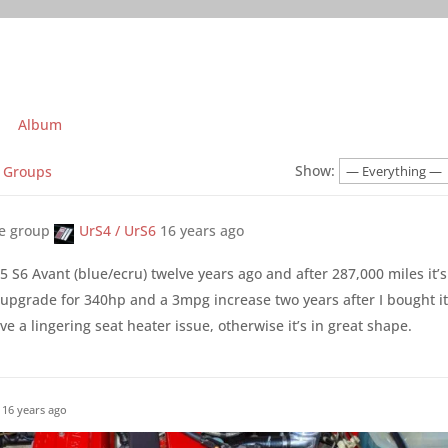
Album
Show:
Groups
he group
UrS4 / UrS6
16 years ago
 S6 Avant (blue/ecru) twelve years ago and after 287,000 miles it’s 
 upgrade for 340hp and a 3mpg increase two years after I bought it
e a lingering seat heater issue, otherwise it’s in great shape.
16 years ago