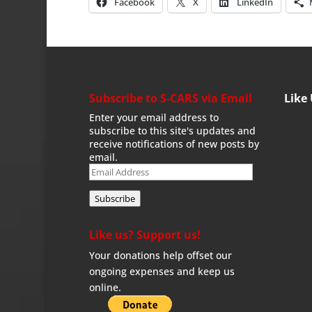
Facebook
X
LinkedIn
Subscribe to S-CARS via Email
Like
Enter your email address to
subscribe to this site's updates and
receive notifications of new posts by
email.
Email
Address
Subscribe
Like us? Support us!
Your donations help offset our
ongoing expenses and keep us
online.