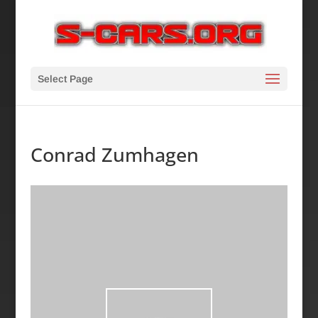
Select Page
Conrad Zumhagen