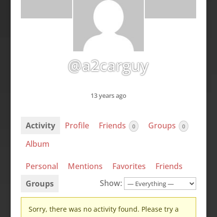
@a2carguy
13 years ago
Activity
Profile
Friends
Groups
0
0
Album
Personal
Mentions
Favorites
Friends
Show:
Groups
Sorry, there was no activity found. Please try a