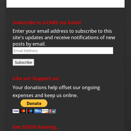
Subscribe to S-CARS via Email
Enter your email address to subscribe to this
site's updates and receive notifications of new
posts by email.
Email
Address
Subscribe
Like us? Support us!
Your donations help offset our ongoing
expenses and keep us online.
Get GOOD hosting…