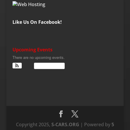
Like Us On Facebook!
Upcoming Events
There are no upcoming events.
View Calendar
Copyright 2025,
S-CARS.ORG
| Powered by
5