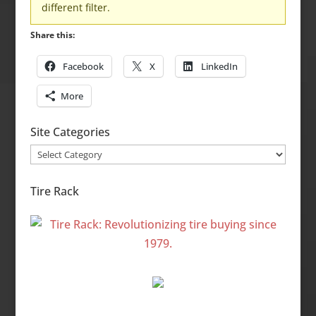
different filter.
Share this:
Facebook
X
LinkedIn
More
Site Categories
Site
Categories
Tire Rack