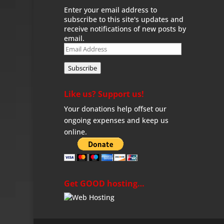
Enter your email address to
subscribe to this site's updates and
receive notifications of new posts by
email.
Email
Address
Subscribe
Like us? Support us!
Your donations help offset our
ongoing expenses and keep us
online.
Get GOOD hosting…