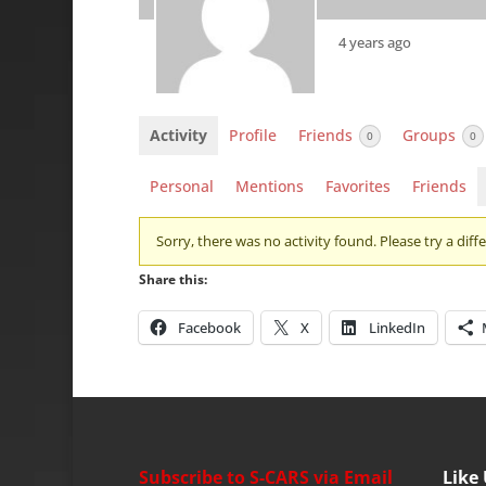
4 years ago
Activity
Profile
Friends
Groups
0
0
Personal
Mentions
Favorites
Friends
Sorry, there was no activity found. Please try a differ
Share this:
Facebook
X
LinkedIn
Subscribe to S-CARS via Email
Like