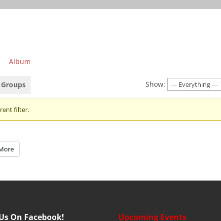
Album
Show:
Groups
ent filter.
More
 Us On Facebook!
Upcoming Events