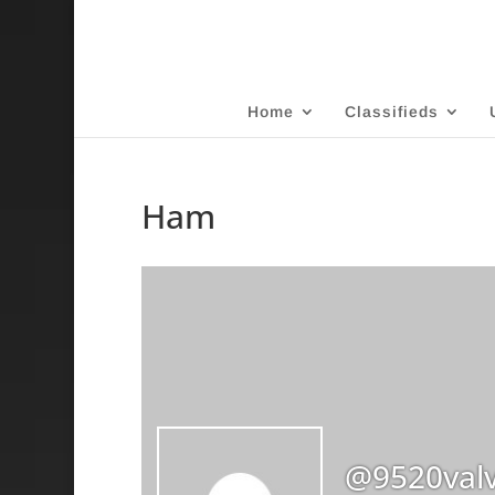
Home
Classifieds
Ham
@9520val