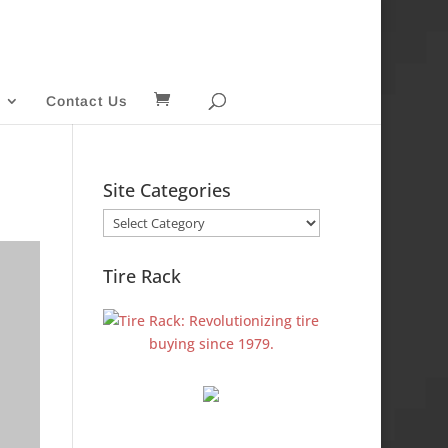
Contact Us
Site Categories
Site
Categories
Tire Rack