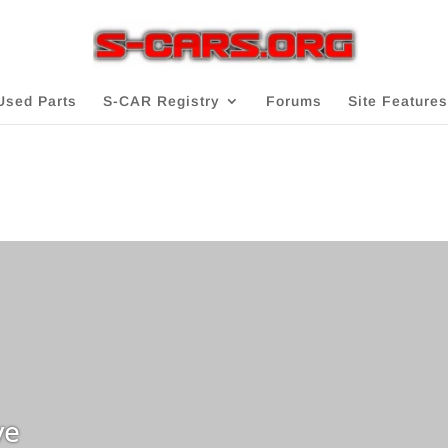
Used Parts
S-CAR Registry
Forums
Site Features
ve