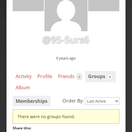
@95-5urs6
9 years ago
Activity
Profile
Friends
Groups
0
0
Album
Order By:
Memberships
Member's
There were no groups found.
groups
Share this: