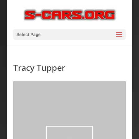
Select Page
Tracy Tupper