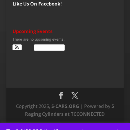
Like Us On Facebook!
Upcoming Events
There are no upcoming events.
View Calendar
Copyright 2025,
S-CARS.ORG
| Powered by
5
Raging Cylinders at TCCONNECTED