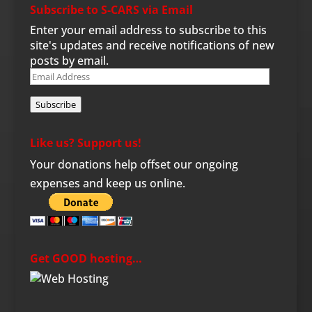
Subscribe to S-CARS via Email
Enter your email address to subscribe to this
site's updates and receive notifications of new
posts by email.
Email
Address
Subscribe
Like us? Support us!
Your donations help offset our ongoing
expenses and keep us online.
Get GOOD hosting…