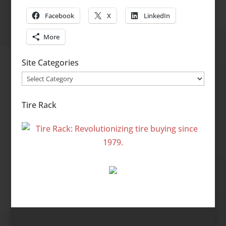
Facebook
X
LinkedIn
More
Site Categories
Site
Categories
Tire Rack