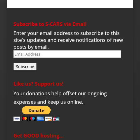
Subscribe to S-CARS via Email
Enter your email address to subscribe to this
site's updates and receive notifications of new
posts by email.
Email
Address
Subscribe
Like us? Support us!
Your donations help offset our ongoing
expenses and keep us online.
Get GOOD hosting…