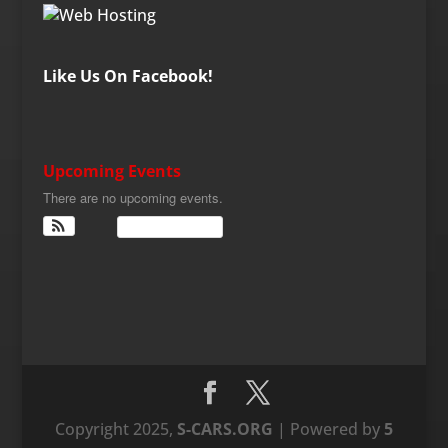
Like Us On Facebook!
Upcoming Events
There are no upcoming events.
View Calendar
Copyright 2025,
S-CARS.ORG
| Powered by
5