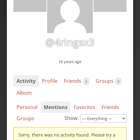
@4ringsx3
16 years ago
Activity
Profile
Friends
Groups
0
0
Album
Personal
Mentions
Favorites
Friends
Show:
Groups
Sorry, there was no activity found. Please try a