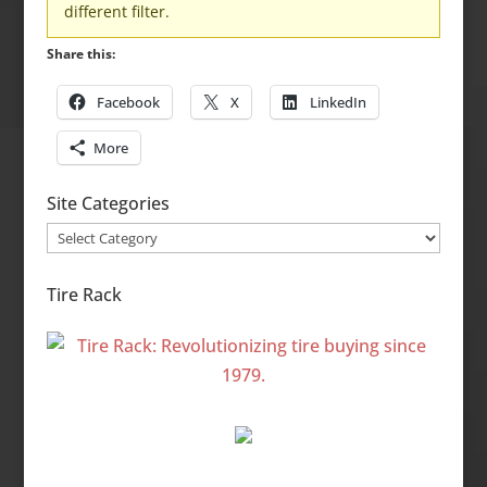
different filter.
Share this:
Facebook
X
LinkedIn
More
Site Categories
Site
Categories
Tire Rack