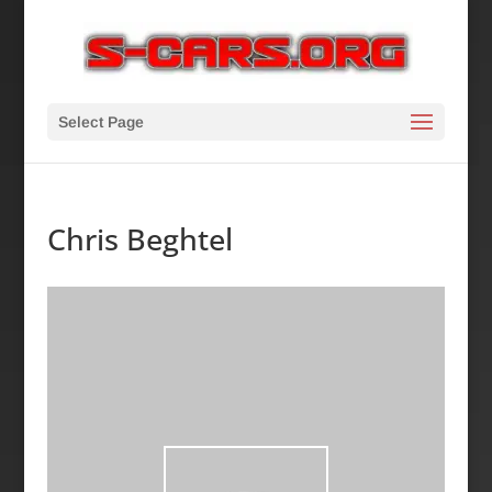
Select Page
Chris Beghtel