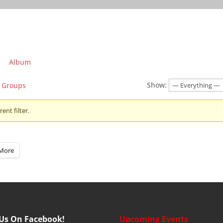
Album
Show:
Groups
ent filter.
More
 Us On Facebook!
Upcoming Events