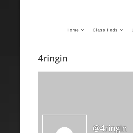
Home
Classifieds
4ringin
@4ringin