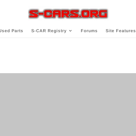
Used Parts
S-CAR Registry
Forums
Site Features