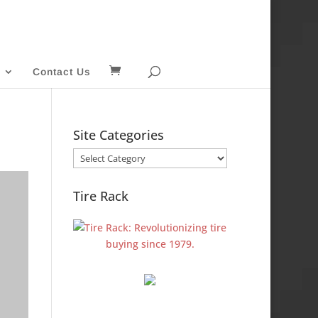
Contact Us
Site Categories
Site
Categories
Tire Rack