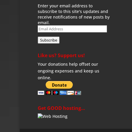
Enter your email address to
subscribe to this site's updates and
receive notifications of new posts by
email.
Email
Address
Subscribe
Like us? Support us!
Your donations help offset our
ongoing expenses and keep us
online.
Get GOOD hosting…