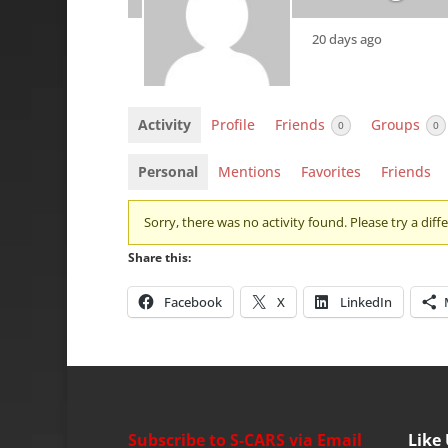
20 days ago
Activity
Profile
Friends
Groups
0
0
Personal
Mentions
Favorites
Friends
Sorry, there was no activity found. Please try a differ
Share this:
Facebook
X
LinkedIn
Subscribe to S-CARS via Email
Like