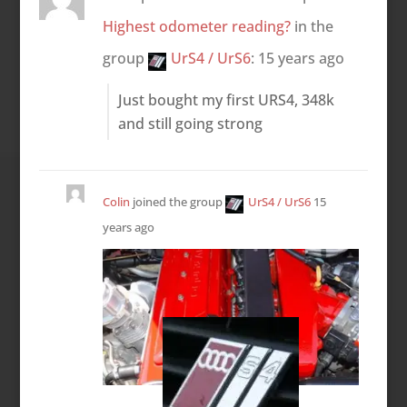
Highest odometer reading?
in the
group
UrS4 / UrS6
:
15 years ago
Just bought my first URS4, 348k
and still going strong
Colin
joined the group
UrS4 / UrS6
15
years ago