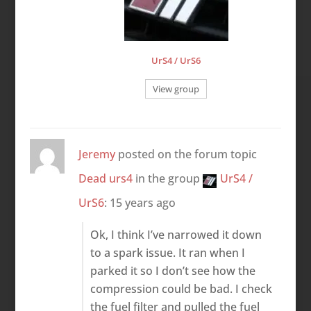
UrS4 / UrS6
View group
Jeremy
posted on the forum topic
Dead urs4
in the group
UrS4 /
UrS6
:
15 years ago
Ok, I think I’ve narrowed it down
to a spark issue. It ran when I
parked it so I don’t see how the
compression could be bad. I check
the fuel filter and pulled the fuel