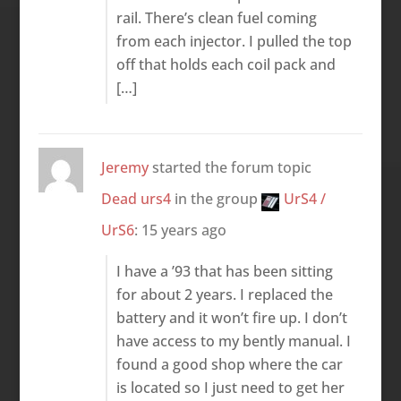
rail. There’s clean fuel coming
from each injector. I pulled the top
off that holds each coil pack and
[…]
Jeremy
started the forum topic
Dead urs4
in the group
UrS4 /
UrS6
:
15 years ago
I have a ’93 that has been sitting
for about 2 years. I replaced the
battery and it won’t fire up. I don’t
have access to my bently manual. I
found a good shop where the car
is located so I just need to get her