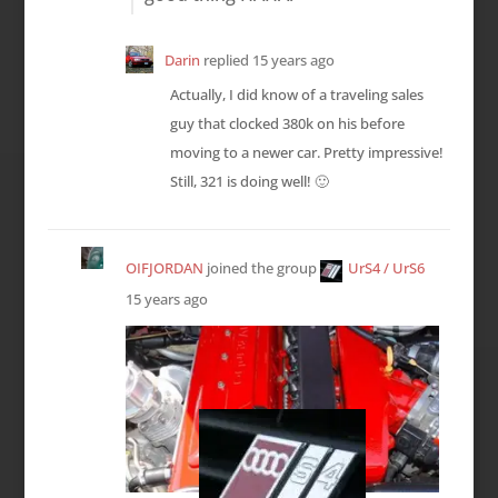
Darin
replied
15 years ago
Actually, I did know of a traveling sales
guy that clocked 380k on his before
moving to a newer car. Pretty impressive!
Still, 321 is doing well! 🙂
OIFJORDAN
joined the group
UrS4 / UrS6
15 years ago