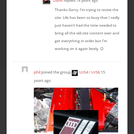
Darin
replied
14 years ago
Thanks Gerry. I’m trying to revive the
site. Life has been so busy that I sadly
just haven’t had the time needed to
bring all the old site content over and
get everything in order but I’m
working on it again lately. 😉
phil
joined the group
UrS4 / UrS6
15
years ago