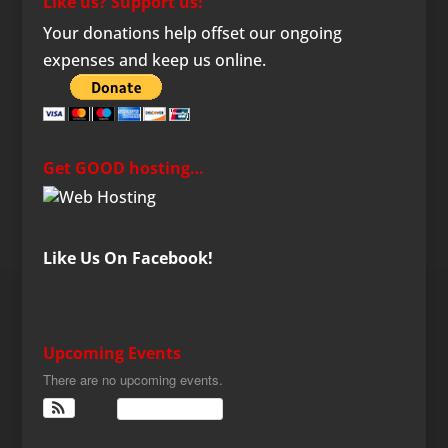
Like us? Support us!
Your donations help offset our ongoing
expenses and keep us online.
Get GOOD hosting…
Like Us On Facebook!
Upcoming Events
There are no upcoming events.
View Calendar