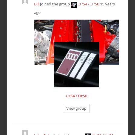
Bill
joined the group
UrS4 / UrS6
15 years
ago
UrS4 / UrS6
View group