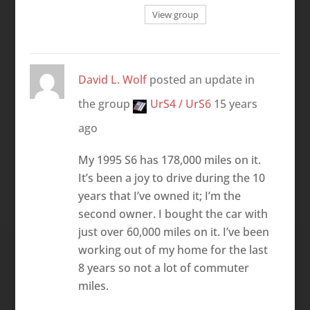
View group
David L. Wolf
posted an update in
the group
UrS4 / UrS6
15 years
ago
My 1995 S6 has 178,000 miles on it.
It’s been a joy to drive during the 10
years that I’ve owned it; I’m the
second owner. I bought the car with
just over 60,000 miles on it. I’ve been
working out of my home for the last
8 years so not a lot of commuter
miles.