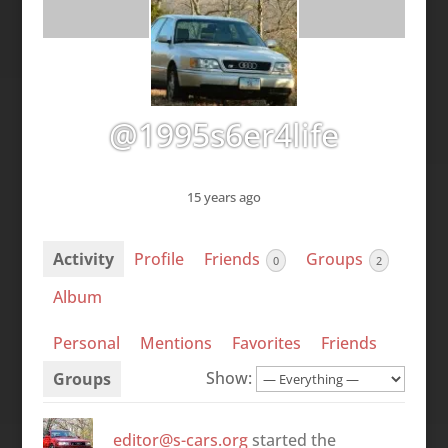
@1995s6er4life
15 years ago
Activity
Profile
Friends
Groups
0
2
Album
Personal
Mentions
Favorites
Friends
Show:
Groups
editor@s-cars.org
started the