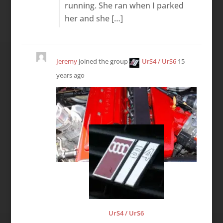
running. She ran when I parked
her and she […]
Jeremy
joined the group
UrS4 / UrS6
15
years ago
UrS4 / UrS6