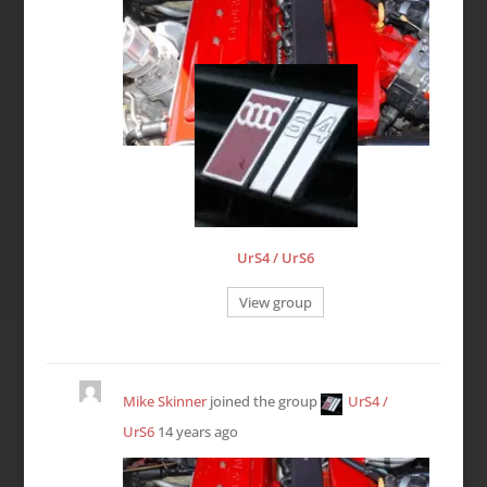
UrS4 / UrS6
View group
Mike Skinner
joined the group
UrS4 /
UrS6
14 years ago