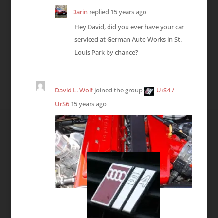
Darin
replied
15 years ago
Hey David, did you ever have your car
serviced at German Auto Works in St.
Louis Park by chance?
David L. Wolf
joined the group
UrS4 /
UrS6
15 years ago