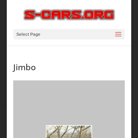
Select Page
Jimbo