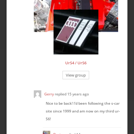
UrS4 / UrS6
View group
Gerry
replied
15 years ago
Nice to be back! I’d been following the s-car
site since 1999 and am now on my third ur-
S6!