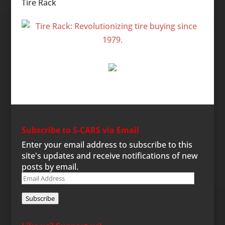
Tire Rack
Subscribe to S-CARS via Email
Enter your email address to subscribe to this
site's updates and receive notifications of new
posts by email.
Email
Address
Subscribe