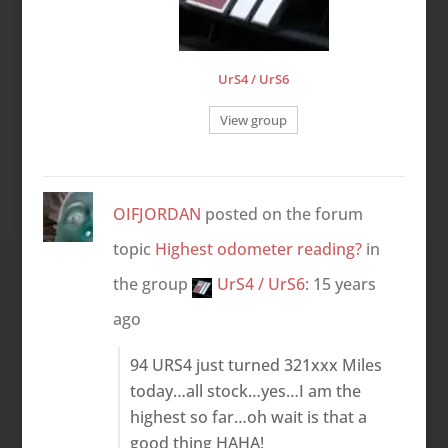
UrS4 / UrS6
View group
OIFJORDAN
posted on the forum
topic
Highest odometer reading?
in
the group
UrS4 / UrS6
:
15 years
ago
94 URS4 just turned 321xxx Miles
today…all stock…yes…I am the
highest so far…oh wait is that a
good thing HAHA!