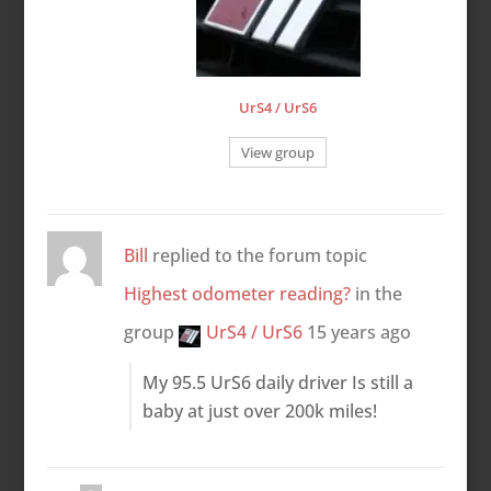
UrS4 / UrS6
View group
Bill
replied to the forum topic
Highest odometer reading?
in the
group
UrS4 / UrS6
15 years ago
My 95.5 UrS6 daily driver Is still a
baby at just over 200k miles!