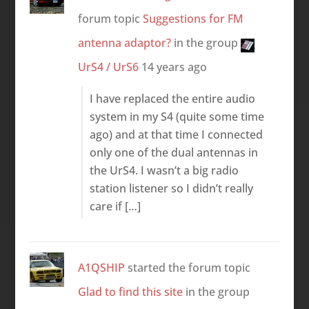
forum topic
Suggestions for FM
antenna adaptor?
in the group
UrS4 / UrS6
14 years ago
I have replaced the entire audio
system in my S4 (quite some time
ago) and at that time I connected
only one of the dual antennas in
the UrS4. I wasn’t a big radio
station listener so I didn’t really
care if […]
A1QSHIP
started the forum topic
Glad to find this site
in the group