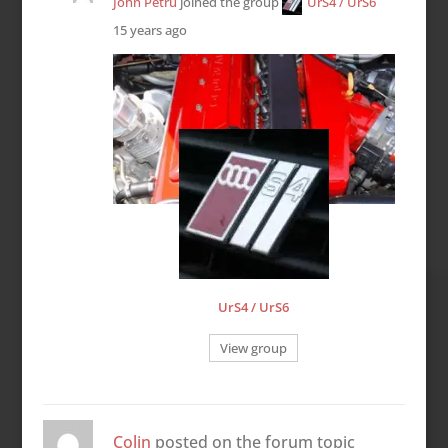
John Petru
joined the group
UrS4 / UrS6
15 years ago
UrS4 / UrS6
View group
Colin
posted on the forum topic