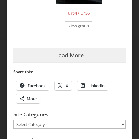
UrS4 / UrS6
View group
Load More
Share this:
Facebook
X
LinkedIn
More
Site Categories
Site
Categories