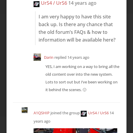
UrS4 / UrS6
14 years ago
I am very happy to have this site
back up. Is there any chance that
the old forum’s FAQs & how to
information will be available here?
Darin
replied
14 years ago
YES, I am working on a way to bring all the
old content over into the new system.
Lots to sort out but I’ve been working on
it behind the scenes. 🙂
A1QSHIP
joined the group
UrS4 / UrS6
14
years ago