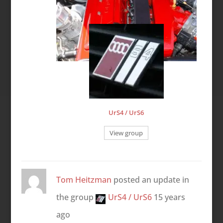
UrS4 / UrS6
View group
Tom Heitzman
posted an update in
the group
UrS4 / UrS6
15 years
ago