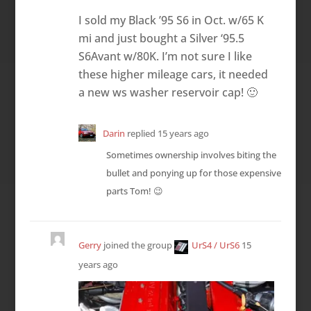
I sold my Black ’95 S6 in Oct. w/65 K
mi and just bought a Silver ‘95.5
S6Avant w/80K. I’m not sure I like
these higher mileage cars, it needed
a new ws washer reservoir cap! 🙂
Darin
replied
15 years ago
Sometimes ownership involves biting the
bullet and ponying up for those expensive
parts Tom! 😉
Gerry
joined the group
UrS4 / UrS6
15
years ago