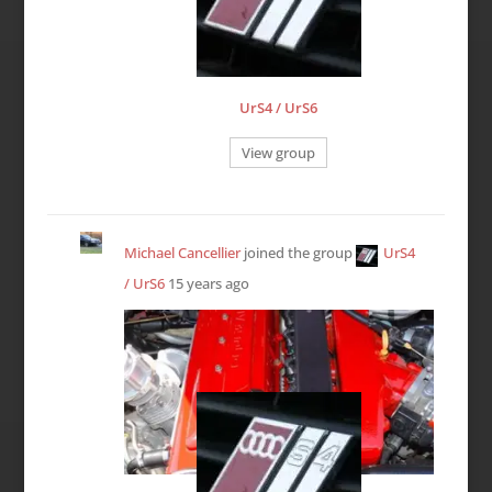
UrS4 / UrS6
View group
Michael Cancellier
joined the group
UrS4
/ UrS6
15 years ago