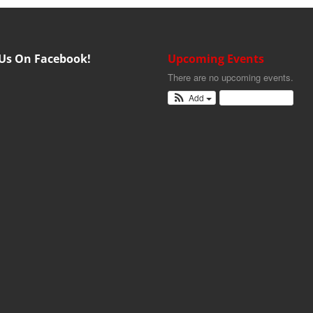
 Us On Facebook!
Upcoming Events
There are no upcoming events.
Add
View Calendar