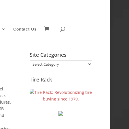
Contact Us
Site Categories
Site
Categories
Tire Rack
el
ack
lures.
6B
and
nsive