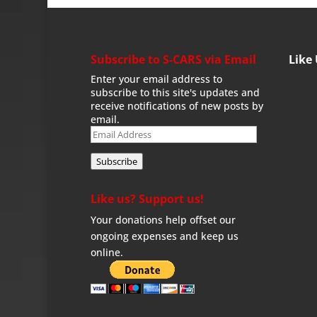
Subscribe to S-CARS via Email
Like
Enter your email address to
subscribe to this site's updates and
receive notifications of new posts by
email.
Email
Address
Subscribe
Like us? Support us!
Your donations help offset our
ongoing expenses and keep us
online.