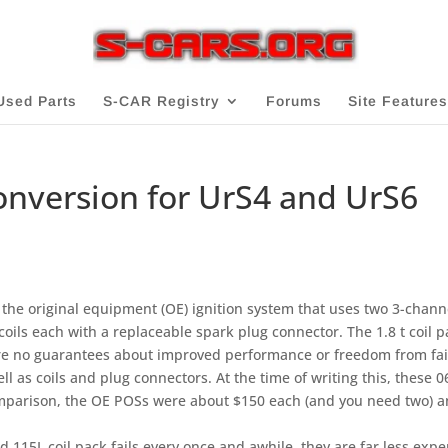
Used Parts
S-CAR Registry
Forums
Site Features
Conversion for UrS4 and UrS6
o the original equipment (OE) ignition system that uses two 3-chann
coils each with a replaceable spark plug connector. The 1.8 t coil p
re no guarantees about improved performance or freedom from fai
ll as coils and plug connectors. At the time of writing this, these 0
omparison, the OE POSs were about $150 each (and you need two) 
d 115L coil pack fails every once and awhile, they are far less expe