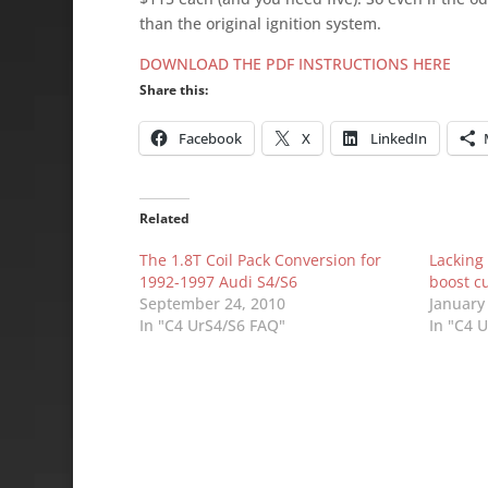
than the original ignition system.
DOWNLOAD THE PDF INSTRUCTIONS HERE
Share this:
Facebook
X
LinkedIn
Related
The 1.8T Coil Pack Conversion for
Lacking
1992-1997 Audi S4/S6
boost c
September 24, 2010
January
In "C4 UrS4/S6 FAQ"
In "C4 