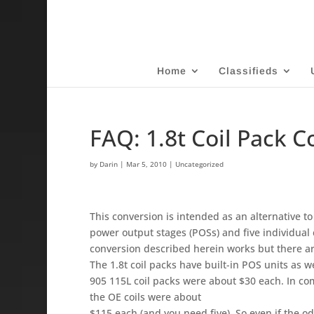
Home
Classifieds
FAQ: 1.8t Coil Pack 
by
Darin
|
Mar 5, 2010
| Uncategorized
This conversion is intended as an alternative t
power output stages (POSs) and five individual 
conversion described herein works but there a
The 1.8t coil packs have built-in POS units as we
905 115L coil packs were about $30 each. In c
the OE coils were about
$115 each (and you need five). So even if the od