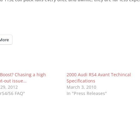
More
 Boost? Chasing a high
2000 Audi RS4 Avant Techincal
ut-out issue…
Specifications
 29, 2012
March 3, 2010
UrS4/S6 FAQ"
In "Press Releases"