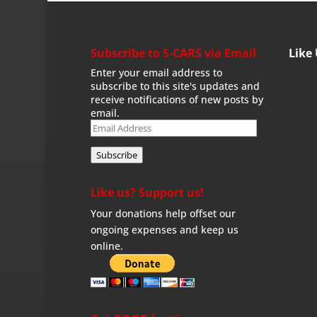
Subscribe to S-CARS via Email
Like
Enter your email address to
subscribe to this site's updates and
receive notifications of new posts by
email.
Email
Address
Subscribe
Like us? Support us!
Your donations help offset our
ongoing expenses and keep us
online.