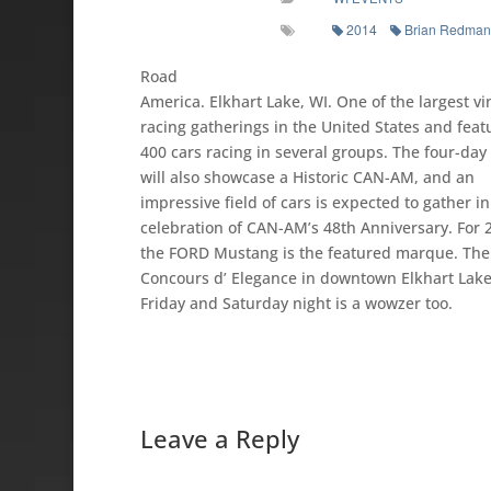
2014
Brian Redman
Road
America. Elkhart Lake, WI. One of the largest vi
racing gatherings in the United States and feat
400 cars racing in several groups. The four-da
will also showcase a Historic CAN-AM, and an
impressive field of cars is expected to gather in
celebration of CAN-AM’s 48th Anniversary. For 
the FORD Mustang is the featured marque. The
Concours d’ Elegance in downtown Elkhart Lak
Friday and Saturday night is a wowzer too.
Leave a Reply