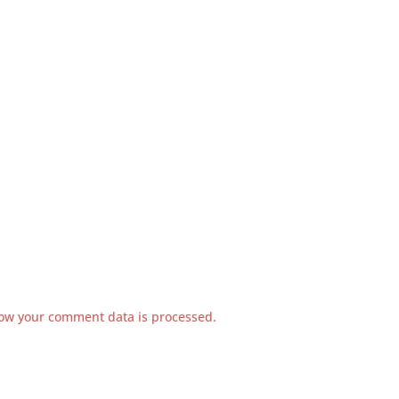
ow your comment data is processed.