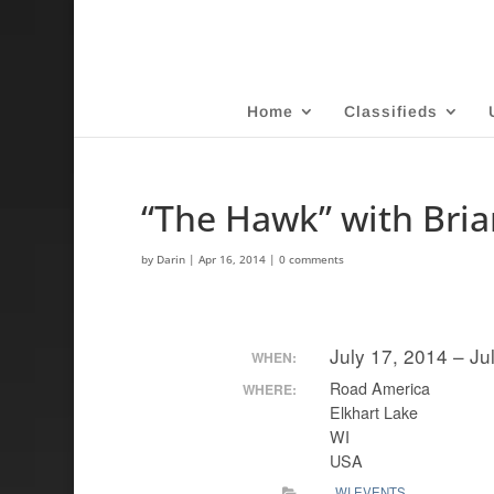
Home
Classifieds
“The Hawk” with Bri
by
Darin
|
Apr 16, 2014
|
0 comments
July 17, 2014 – Ju
WHEN:
Road America
WHERE:
Elkhart Lake
WI
USA
WI EVENTS