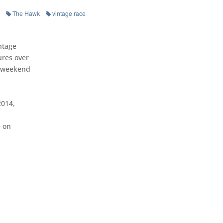
The Hawk
vintage race
ntage
ures over
y weekend
2014,
e on