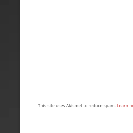
This site uses Akismet to reduce spam.
Learn h