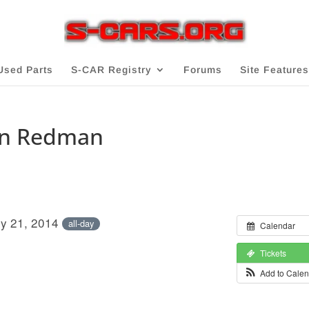
Used Parts
S-CAR Registry
Forums
Site Features
an Redman
ly 21, 2014
all-day
Calendar
Tickets
Add to Cale