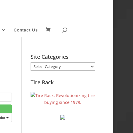
Contact Us
Site Categories
Site
Categories
Tire Rack
ndar