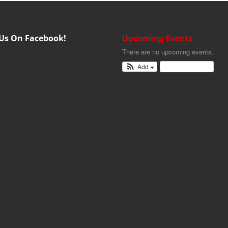
 Us On Facebook!
Upcoming Events
There are no upcoming events.
Add
View Calendar