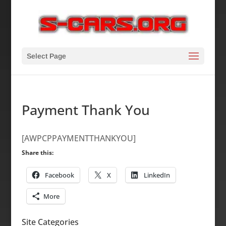
Select Page
Payment Thank You
[AWPCPPAYMENTTHANKYOU]
Share this:
Facebook
X
LinkedIn
More
Site Categories