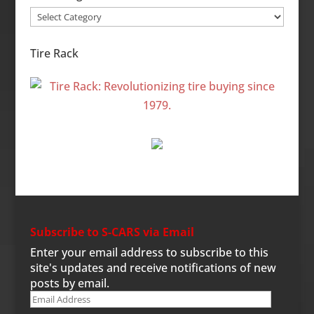
Site
Categories
Tire Rack
Subscribe to S-CARS via Email
Enter your email address to subscribe to this
site's updates and receive notifications of new
posts by email.
Email
Address