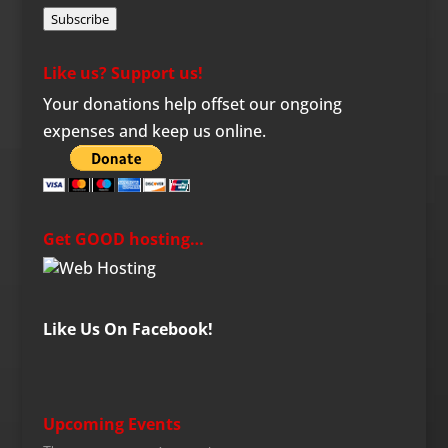
Subscribe
Like us? Support us!
Your donations help offset our ongoing
expenses and keep us online.
Get GOOD hosting…
Like Us On Facebook!
Upcoming Events