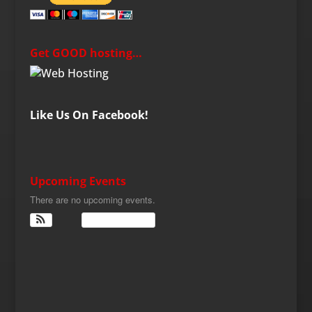
Get GOOD hosting…
Like Us On Facebook!
Upcoming Events
There are no upcoming events.
View Calendar