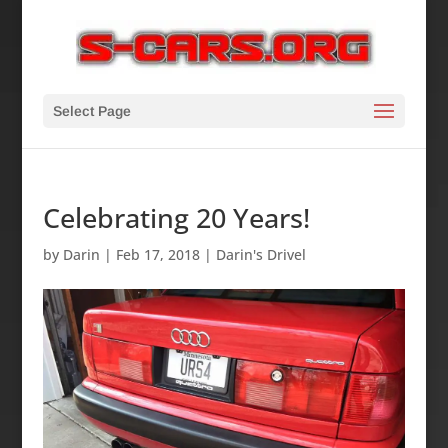
Select Page
Celebrating 20 Years!
by
Darin
|
Feb 17, 2018
|
Darin's Drivel