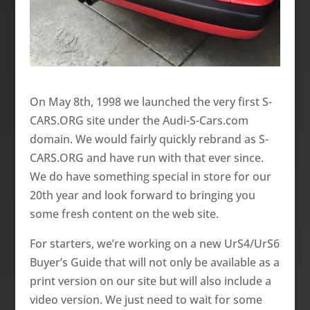
On May 8th, 1998 we launched the very first S-
CARS.ORG site under the Audi-S-Cars.com
domain. We would fairly quickly rebrand as S-
CARS.ORG and have run with that ever since.
We do have something special in store for our
20th year and look forward to bringing you
some fresh content on the web site.
For starters, we’re working on a new UrS4/UrS6
Buyer’s Guide that will not only be available as a
print version on our site but will also include a
video version. We just need to wait for some