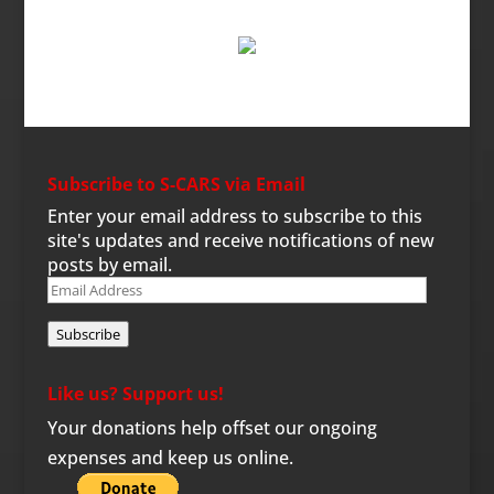
Subscribe to S-CARS via Email
Enter your email address to subscribe to this
site's updates and receive notifications of new
posts by email.
Email
Address
Subscribe
Like us? Support us!
Your donations help offset our ongoing
expenses and keep us online.