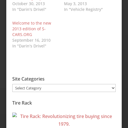
October 30, 2013
May 3, 2013
In "Darin's Drivel"
In "Vehicle Registry"
Welcome to the new
2013 edition of S-
CARS.ORG
September 16, 2010
In "Darin's Drivel"
Site Categories
Site
Categories
Tire Rack