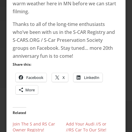
warm weather here in MN before we can start
filming.
Thanks to all of the long-time enthusiasts
who’ve been with us in the S-CAR Registry and
S-CARS.ORG / S-Car Preservation Society
groups on Facebook. Stay tuned… more 20th
anniversary fun is to come!
Share this:
Facebook
X
LinkedIn
More
Related
Join The S and RS Car
Add Your Audi //S or
Owner Registry!
//RS Car To Our Site!