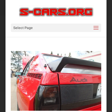
Select Page