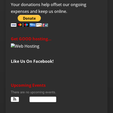
Your donations help offset our ongoing
expenses and keep us online.
Get GOOD hosting…
Like Us On Facebook!
Upcoming Events
There are no upcoming events.
View Calendar