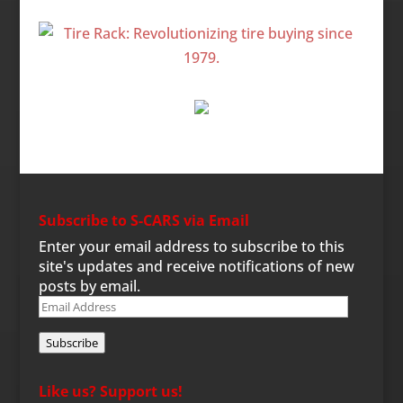
Subscribe to S-CARS via Email
Enter your email address to subscribe to this
site's updates and receive notifications of new
posts by email.
Email
Address
Subscribe
Like us? Support us!