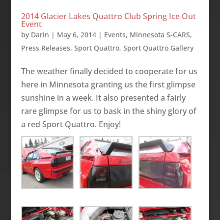
2014 Glacier Lakes Quattro Club Spring Ice Out
Event
by
Darin
|
May 6, 2014
|
Events
,
Minnesota S-CARS
,
Press Releases
,
Sport Quattro
,
Sport Quattro Gallery
The weather finally decided to cooperate for us
here in Minnesota granting us the first glimpse
sunshine in a week. It also presented a fairly
rare glimpse for us to bask in the shiny glory of
a red Sport Quattro. Enjoy!