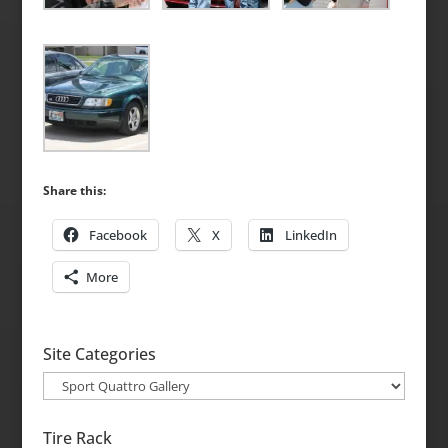
Share this:
Facebook
X
LinkedIn
More
Site Categories
Site
Categories
Tire Rack