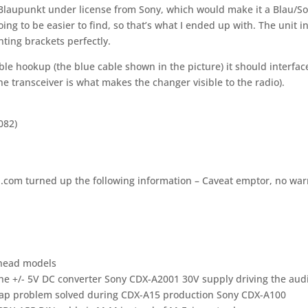
laupunkt under license from Sony, which would make it a Blau/S
ing to be easier to find, so that’s what I ended up with. The unit i
nting brackets perfectly.
able hookup (the blue cable shown in the picture) it should interfac
he transceiver is what makes the changer visible to the radio).
082)
a.com turned up the following information – Caveat emptor, no war
 head models
he +/- 5V DC converter Sony CDX-A2001 30V supply driving the aud
 cap problem solved during CDX-A15 production Sony CDX-A100