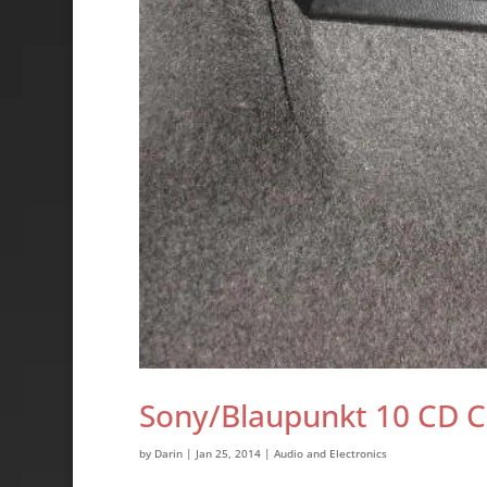
Sony/Blaupunkt 10 CD 
by
Darin
|
Jan 25, 2014
|
Audio and Electronics