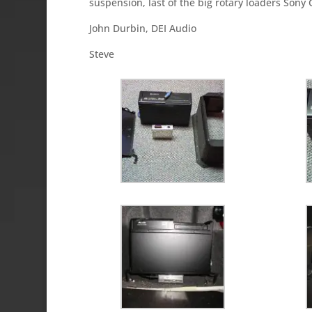
suspension, last of the big rotary loaders Son
John Durbin, DEI Audio
Steve