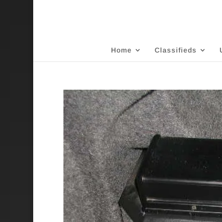
Home
Classifieds