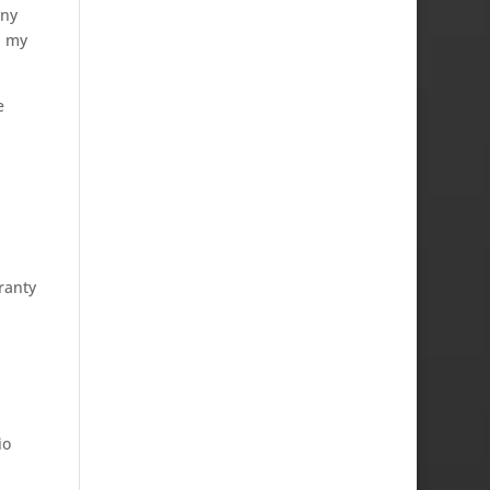
ony
n my
e
ranty
io