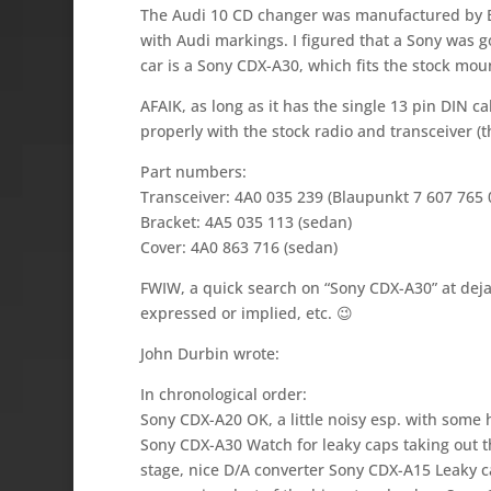
The Audi 10 CD changer was manufactured by B
with Audi markings. I figured that a Sony was go
car is a Sony CDX-A30, which fits the stock mou
AFAIK, as long as it has the single 13 pin DIN c
properly with the stock radio and transceiver (t
Part numbers:
Transceiver: 4A0 035 239 (Blaupunkt 7 607 765 
Bracket: 4A5 035 113 (sedan)
Cover: 4A0 863 716 (sedan)
FWIW, a quick search on “Sony CDX-A30” at dej
expressed or implied, etc. 😉
John Durbin wrote:
In chronological order:
Sony CDX-A20 OK, a little noisy esp. with some
Sony CDX-A30 Watch for leaky caps taking out t
stage, nice D/A converter Sony CDX-A15 Leaky