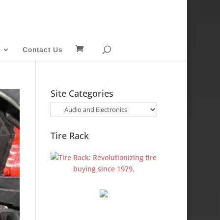
Contact Us
Site Categories
Site
Categories
Tire Rack