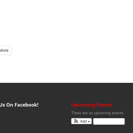
More
 Us On Facebook!
Upcoming Events
There are no upcoming events.
Add
View Calendar