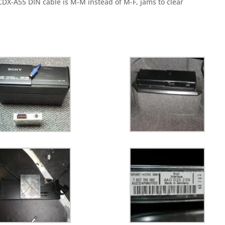
y CDX-A55 DIN cable is M-M instead of M-F, jams
to clear