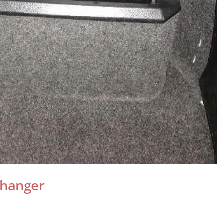
Changer