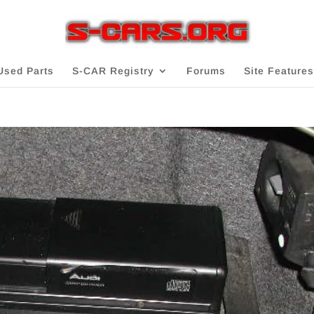
Used Parts
S-CAR Registry
Forums
Site Features