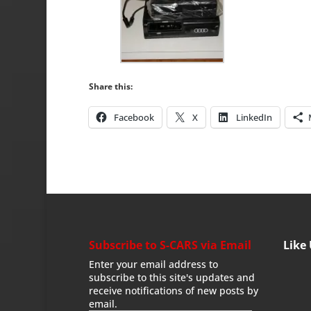
Share this:
Facebook
X
LinkedIn
Subscribe to S-CARS via Email
Like
Enter your email address to
subscribe to this site's updates and
receive notifications of new posts by
email.