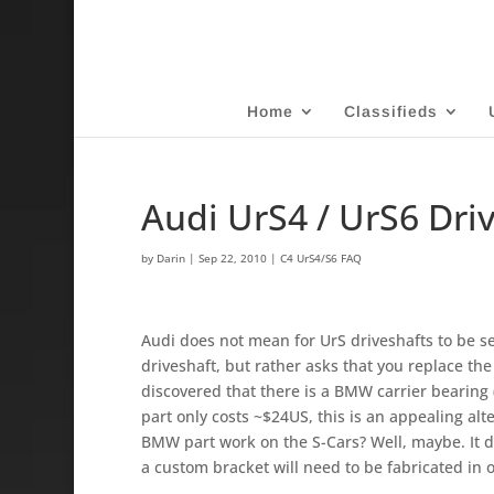
Home
Classifieds
Audi UrS4 / UrS6 Dri
by
Darin
|
Sep 22, 2010
|
C4 UrS4/S6 FAQ
Audi does not mean for UrS driveshafts to be se
driveshaft, but rather asks that you replace the 
discovered that there is a BMW carrier bearing 
part o­nly costs ~$24US, this is an appealing al
BMW part work o­n the S-Cars? Well, maybe. It doe
a custom bracket will need to be fabricated in o