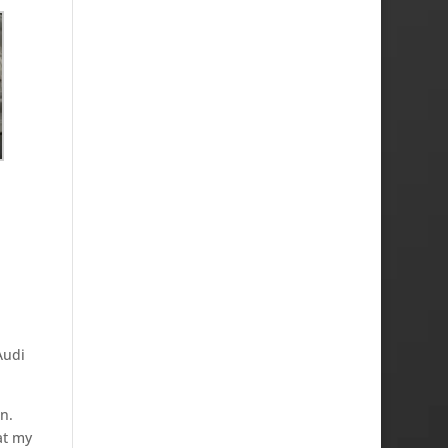
Audi
n.
at my