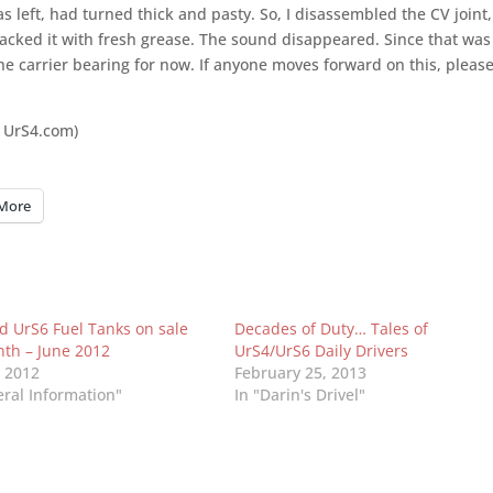
 left, had turned thick and pasty. So, I disassembled the CV joint,
acked it with fresh grease. The sound disappeared. Since that was
 carrier bearing for now. If anyone moves forward o­n this, pleas
 UrS4.com)
More
d UrS6 Fuel Tanks on sale
Decades of Duty… Tales of
nth – June 2012
UrS4/UrS6 Daily Drivers
, 2012
February 25, 2013
eral Information"
In "Darin's Drivel"