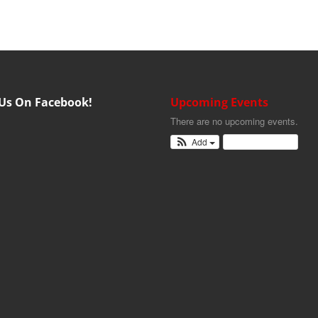
 Us On Facebook!
Upcoming Events
There are no upcoming events.
Add
View Calendar