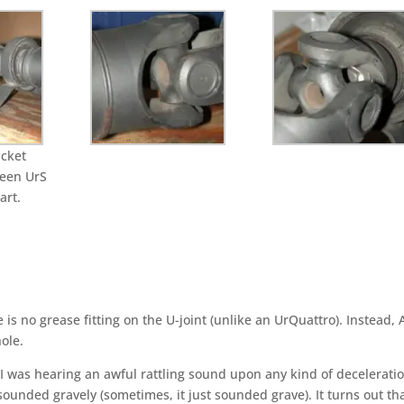
acket
ween UrS
rt.
 is no grease fitting o­n the U-joint (unlike an UrQuattro). Instead, 
ole.
I was hearing an awful rattling sound upon any kind of deceleratio
ounded gravely (sometimes, it just sounded grave). It turns out th