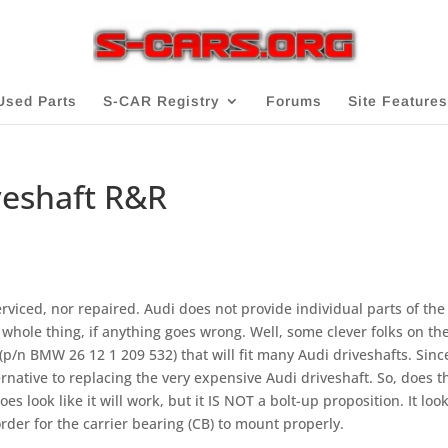
Used Parts
S-CAR Registry
Forums
Site Features
veshaft R&R
rviced, nor repaired. Audi does not provide individual parts of the
whole thing, if anything goes wrong. Well, some clever folks o­n the
(p/n BMW 26 12 1 209 532) that will fit many Audi driveshafts. Sinc
ternative to replacing the very expensive Audi driveshaft. So, does t
s look like it will work, but it IS NOT a bolt-up proposition. It look
rder for the carrier bearing (CB) to mount properly.