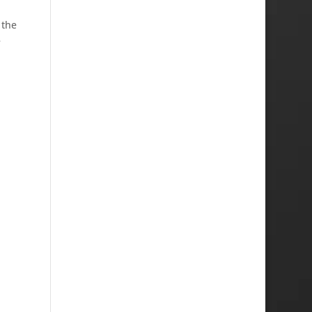
 the
e