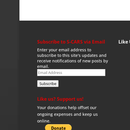
Subscribe to S-CARS via Email
Like
Enter your email address to
subscribe to this site's updates and
receive notifications of new posts by
email.
Email
Address
Subscribe
Like us? Support us!
Your donations help offset our
ongoing expenses and keep us
online.