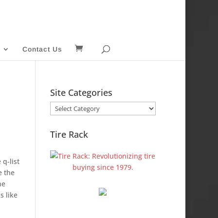
Contact Us
Site Categories
Site
Categories
Tire Rack
 q-list
e the
he
s like