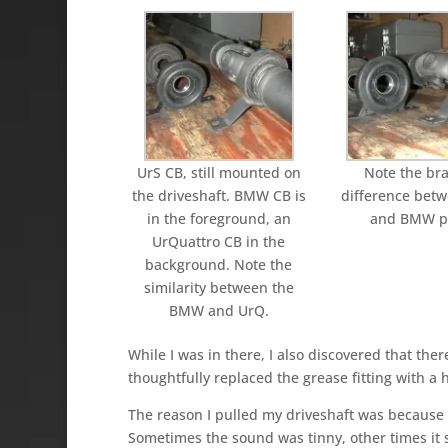
UrS CB, still mounted o­n
Note the br
the driveshaft. BMW CB is
difference bet
in the foreground, an
and BMW pa
UrQuattro CB in the
background. Note the
similarity between the
BMW and UrQ.
While I was in there, I also discovered that there
thoughtfully replaced the grease fitting with a h
The reason I pulled my driveshaft was because 
Sometimes the sound was tinny, other times it s