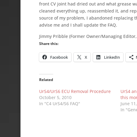
front CV joint had dried out and what grease was
cleaned everything up, reassembled it, and rep
source of my problem, I abandoned replacing the
advise me and I shall update the FAQ.
Jimmy Pribble (Former Owner/Managing Editor,
Share this:
Facebook
X
LinkedIn
Related
UrS4/UrS6 ECU Removal Procedure
UrS4 an
October 5, 2010
this mo
In "C4 UrS4/S6 FAQ"
June 11
In "Gen