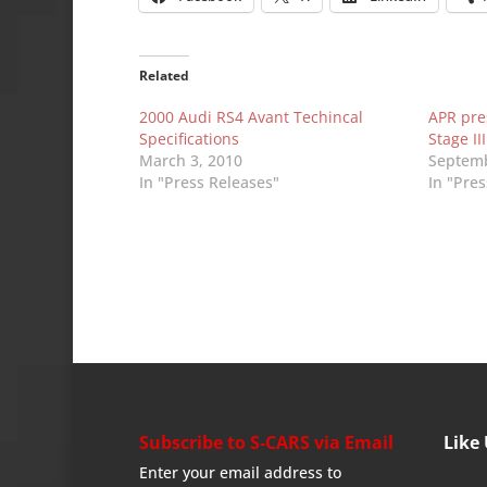
Related
2000 Audi RS4 Avant Techincal
APR pre
Specifications
Stage I
March 3, 2010
Septemb
In "Press Releases"
In "Pre
Subscribe to S-CARS via Email
Like
Enter your email address to