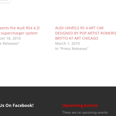
sents the Audi RS4 4.2l
AUDI UNVEILS RS 4 ART CAR
II supercharger system
DESIGNED BY POP ARTIST ROMER
er 18, 2010
BRITTO AT ART CHICAGO
ss Releases"
March 1, 2010
In "Press Releases"
 Us On Facebook!
Upcoming Events
There are no upcoming events.