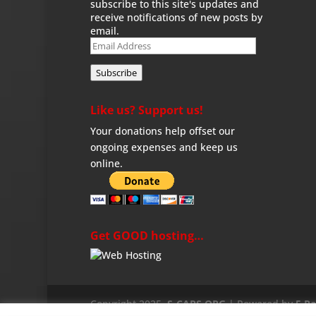
subscribe to this site's updates and
receive notifications of new posts by
email.
Email
Address
Subscribe
Like us? Support us!
Your donations help offset our
ongoing expenses and keep us
online.
Get GOOD hosting…
Copyright 2025,
S-CARS.ORG
| Powered by
5 R