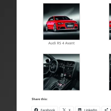
Audi RS 4 Avant
Share this:
Facebook
X
LinkedIn