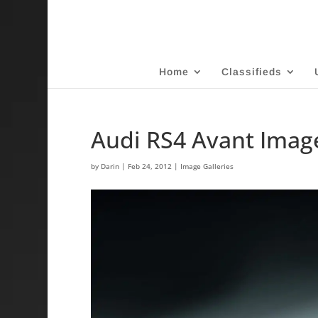
Home
Classifieds
Audi RS4 Avant Image
by
Darin
|
Feb 24, 2012
|
Image Galleries