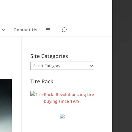
Contact Us
Site Categories
Site
Categories
Tire Rack