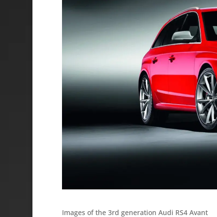
Images of the 3rd generation Audi RS4 Avant