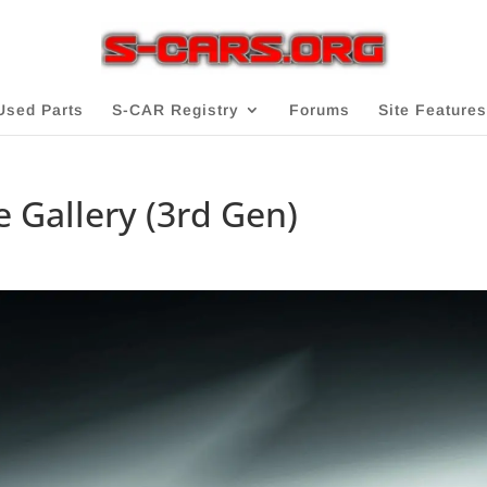
Used Parts
S-CAR Registry
Forums
Site Features
 Gallery (3rd Gen)