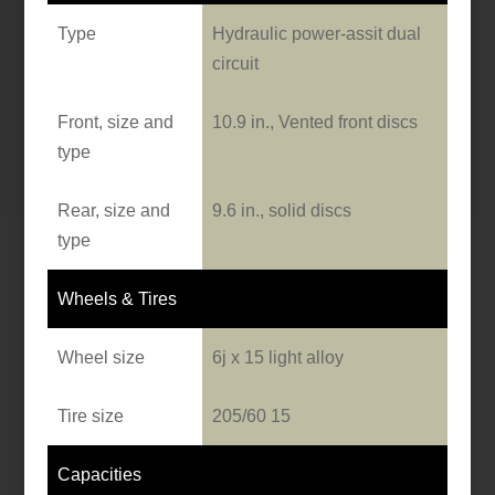
Type
Hydraulic power-assit dual
circuit
Front, size and
10.9 in., Vented front discs
type
Rear, size and
9.6 in., solid discs
type
Wheels & Tires
Wheel size
6j x 15 light alloy
Tire size
205/60 15
Capacities