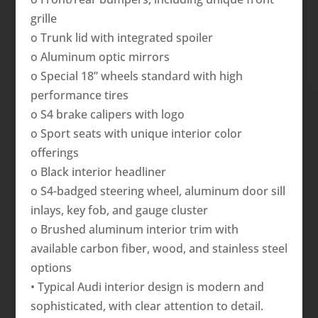
grille
o Trunk lid with integrated spoiler
o Aluminum optic mirrors
o Special 18” wheels standard with high
performance tires
o S4 brake calipers with logo
o Sport seats with unique interior color
offerings
o Black interior headliner
o S4-badged steering wheel, aluminum door sill
inlays, key fob, and gauge cluster
o Brushed aluminum interior trim with
available carbon fiber, wood, and stainless steel
options
• Typical Audi interior design is modern and
sophisticated, with clear attention to detail.