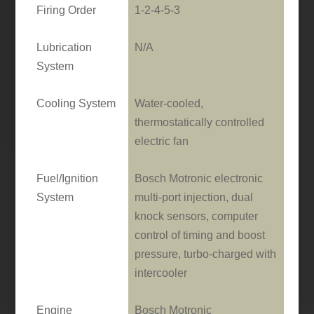
Firing Order
1-2-4-5-3
Lubrication
N/A
System
Cooling System
Water-cooled,
thermostatically controlled
electric fan
Fuel/Ignition
Bosch Motronic electronic
System
multi-port injection, dual
knock sensors, computer
control of timing and boost
pressure, turbo-charged with
intercooler
Engine
Bosch Motronic