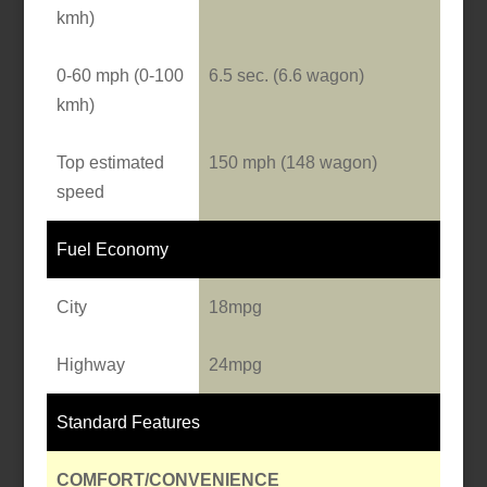
kmh)
0-60 mph (0-100
6.5 sec. (6.6 wagon)
kmh)
Top estimated
150 mph (148 wagon)
speed
Fuel Economy
City
18mpg
Highway
24mpg
Standard Features
COMFORT/CONVENIENCE