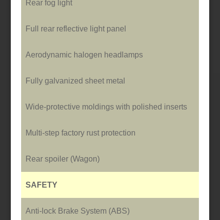
Rear fog light
Full rear reflective light panel
Aerodynamic halogen headlamps
Fully galvanized sheet metal
Wide-protective moldings with polished inserts
Multi-step factory rust protection
Rear spoiler (Wagon)
SAFETY
Anti-lock Brake System (ABS)