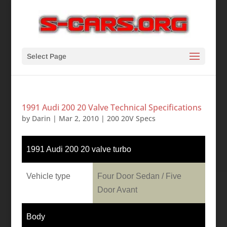
Select Page
1991 Audi 200 20 Valve Technical Specifications
by
Darin
|
Mar 2, 2010
|
200 20V Specs
1991 Audi 200 20 valve turbo
Vehicle type
Four Door Sedan / Five
Door Avant
Body