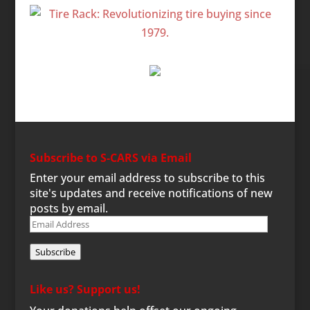
Subscribe to S-CARS via Email
Enter your email address to subscribe to this
site's updates and receive notifications of new
posts by email.
Email
Address
Subscribe
Like us? Support us!