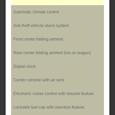
Automatic climate control
Anti-theft vehicle alarm system
Front center folding armrest
Rear center folding armrest (n/a o­n wagon)
Digital clock
Center console with air vent
Electronic cruise control with resume feature
Lockable fuel cap with retention feature