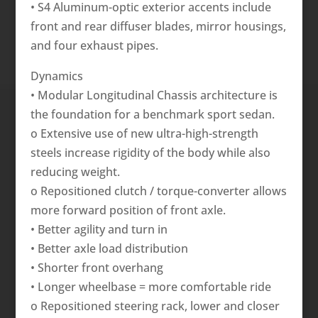
• S4 Aluminum-optic exterior accents include
front and rear diffuser blades, mirror housings,
and four exhaust pipes.
Dynamics
• Modular Longitudinal Chassis architecture is
the foundation for a benchmark sport sedan.
o Extensive use of new ultra-high-strength
steels increase rigidity of the body while also
reducing weight.
o Repositioned clutch / torque-converter allows
more forward position of front axle.
• Better agility and turn in
• Better axle load distribution
• Shorter front overhang
• Longer wheelbase = more comfortable ride
o Repositioned steering rack, lower and closer