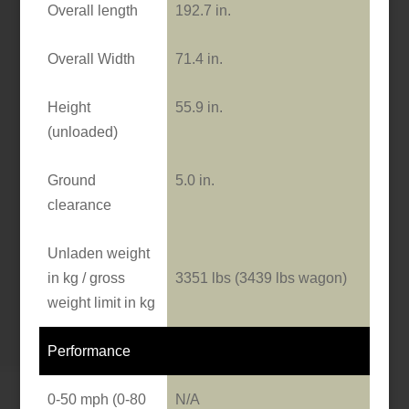
Overall length
192.7 in.
Overall Width
71.4 in.
Height
55.9 in.
(unloaded)
Ground
5.0 in.
clearance
Unladen weight
in kg / gross
3351 lbs (3439 lbs wagon)
weight limit in kg
Performance
0-50 mph (0-80
N/A