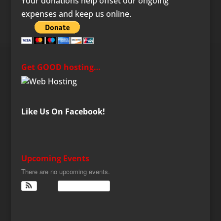
Your donations help offset our ongoing
expenses and keep us online.
Get GOOD hosting…
Like Us On Facebook!
Upcoming Events
There are no upcoming events.
View Calendar