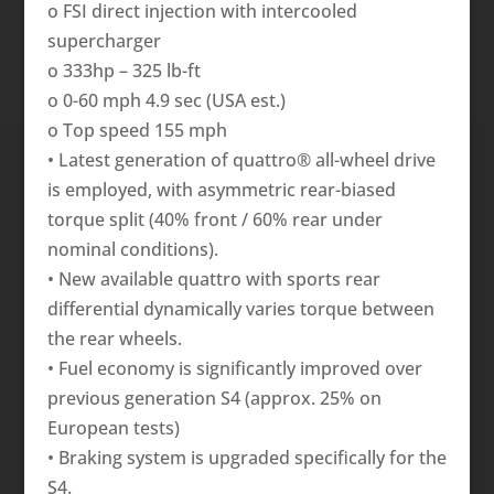
o FSI direct injection with intercooled
supercharger
o 333hp – 325 lb-ft
o 0-60 mph 4.9 sec (USA est.)
o Top speed 155 mph
• Latest generation of quattro® all-wheel drive
is employed, with asymmetric rear-biased
torque split (40% front / 60% rear under
nominal conditions).
• New available quattro with sports rear
differential dynamically varies torque between
the rear wheels.
• Fuel economy is significantly improved over
previous generation S4 (approx. 25% on
European tests)
• Braking system is upgraded specifically for the
S4.