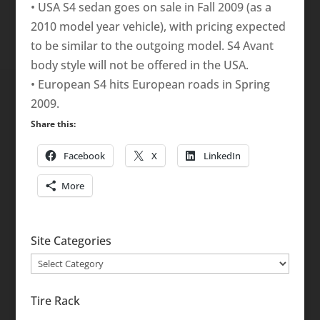
• USA S4 sedan goes on sale in Fall 2009 (as a
2010 model year vehicle), with pricing expected
to be similar to the outgoing model. S4 Avant
body style will not be offered in the USA.
• European S4 hits European roads in Spring
2009.
Share this:
Facebook
X
LinkedIn
More
Site Categories
Site
Categories
Tire Rack