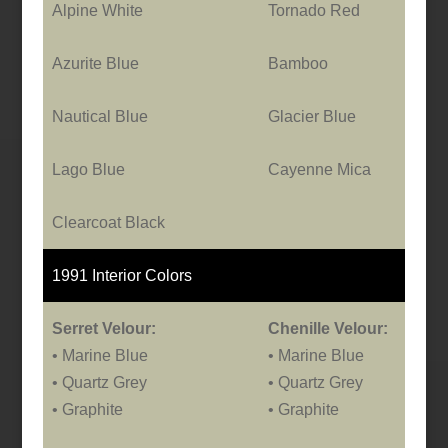
Alpine White
Tornado Red
Azurite Blue
Bamboo
Nautical Blue
Glacier Blue
Lago Blue
Cayenne Mica
Clearcoat Black
1991 Interior Colors
Serret Velour:
Chenille Velour:
• Marine Blue
• Marine Blue
• Quartz Grey
• Quartz Grey
• Graphite
• Graphite