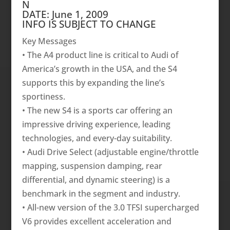
N
DATE: June 1, 2009
INFO IS SUBJECT TO CHANGE
Key Messages
• The A4 product line is critical to Audi of
America’s growth in the USA, and the S4
supports this by expanding the line’s
sportiness.
• The new S4 is a sports car offering an
impressive driving experience, leading
technologies, and every-day suitability.
• Audi Drive Select (adjustable engine/throttle
mapping, suspension damping, rear
differential, and dynamic steering) is a
benchmark in the segment and industry.
• All-new version of the 3.0 TFSI supercharged
V6 provides excellent acceleration and