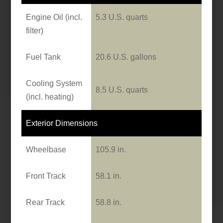
Engine Oil (incl.
5.3 U.S. quarts
filter)
Fuel Tank
20.6 U.S. gallons
Cooling System
8.5 U.S. quarts
(incl. heating)
Exterior Dimensions
Wheelbase
105.9 in.
Front Track
58.1 in.
Rear Track
58.8 in.