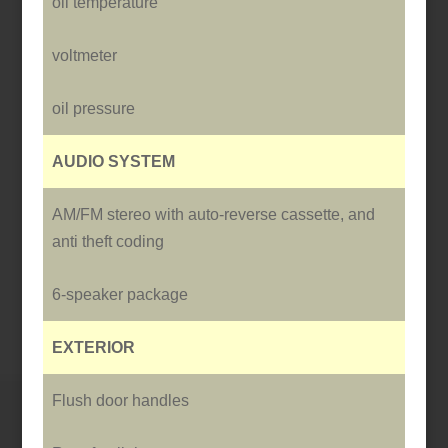
oil temperature
voltmeter
oil pressure
AUDIO SYSTEM
AM/FM stereo with auto-reverse cassette, and
anti theft coding
6-speaker package
EXTERIOR
Flush door handles