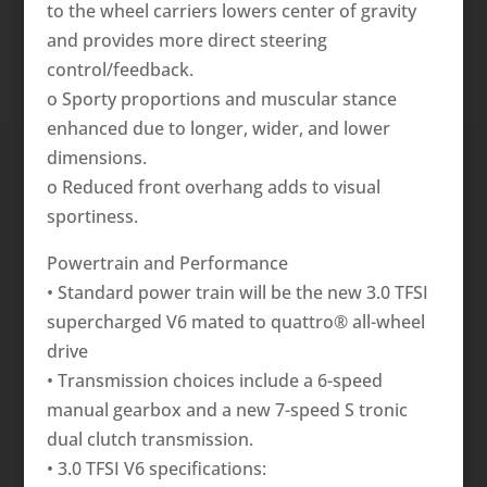
to the wheel carriers lowers center of gravity
and provides more direct steering
control/feedback.
o Sporty proportions and muscular stance
enhanced due to longer, wider, and lower
dimensions.
o Reduced front overhang adds to visual
sportiness.
Powertrain and Performance
• Standard power train will be the new 3.0 TFSI
supercharged V6 mated to quattro® all-wheel
drive
• Transmission choices include a 6-speed
manual gearbox and a new 7-speed S tronic
dual clutch transmission.
• 3.0 TFSI V6 specifications: