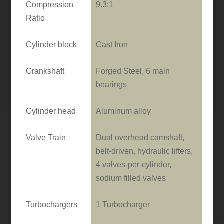
Compression
9.3:1
Ratio
Cylinder block
Cast Iron
Crankshaft
Forged Steel, 6 main
bearings
Cylinder head
Aluminum alloy
Valve Train
Dual overhead camshaft,
belt-driven, hydraulic lifters,
4 valves-per-cylinder,
sodium filled valves
Turbochargers
1 Turbocharger