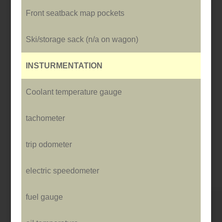
Front seatback map pockets
Ski/storage sack (n/a o­n wagon)
INSTURMENTATION
Coolant temperature gauge
tachometer
trip odometer
electric speedometer
fuel gauge