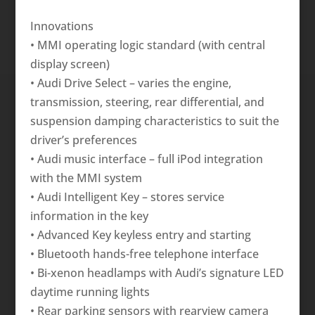
Innovations
• MMI operating logic standard (with central
display screen)
• Audi Drive Select – varies the engine,
transmission, steering, rear differential, and
suspension damping characteristics to suit the
driver’s preferences
• Audi music interface – full iPod integration
with the MMI system
• Audi Intelligent Key – stores service
information in the key
• Advanced Key keyless entry and starting
• Bluetooth hands-free telephone interface
• Bi-xenon headlamps with Audi’s signature LED
daytime running lights
• Rear parking sensors with rearview camera