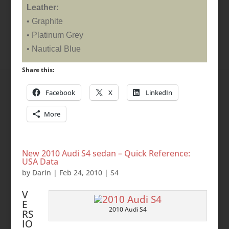
Leather:
• Graphite
• Platinum Grey
• Nautical Blue
Share this:
Facebook
X
LinkedIn
More
New 2010 Audi S4 sedan – Quick Reference:
USA Data
by
Darin
|
Feb 24, 2010
|
S4
V
E
2010 Audi S4
RS
IO