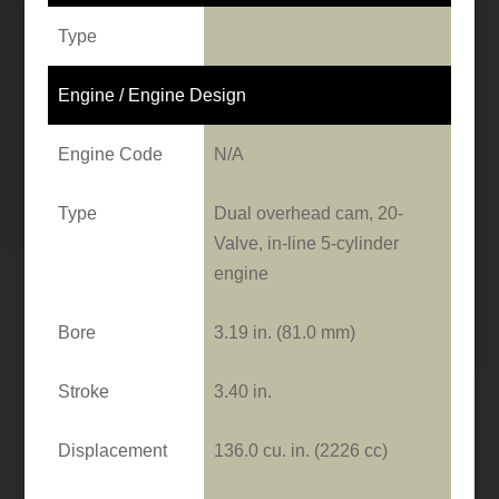
Type
Engine / Engine Design
Engine Code
N/A
Type
Dual overhead cam, 20-
Valve, in-line 5-cylinder
engine
Bore
3.19 in. (81.0 mm)
Stroke
3.40 in.
Displacement
136.0 cu. in. (2226 cc)