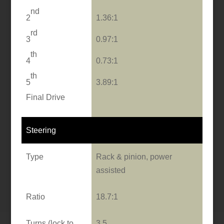
nd
2
1.36:1
rd
3
0.97:1
th
4
0.73:1
th
5
3.89:1
Final Drive
Steering
Type
Rack & pinion, power
assisted
Ratio
18.7:1
Turns (lock to
3.5