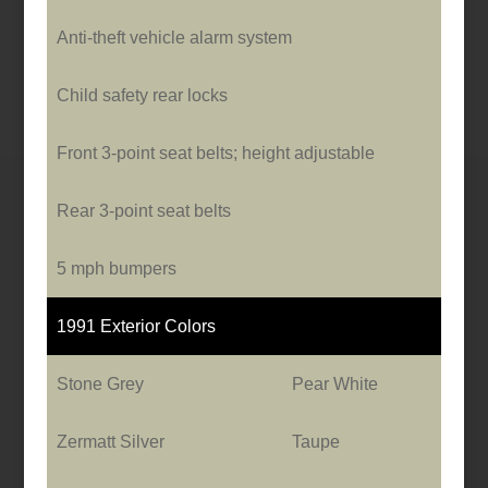
Anti-theft vehicle alarm system
Child safety rear locks
Front 3-point seat belts; height adjustable
Rear 3-point seat belts
5 mph bumpers
1991 Exterior Colors
Stone Grey
Pear White
Zermatt Silver
Taupe