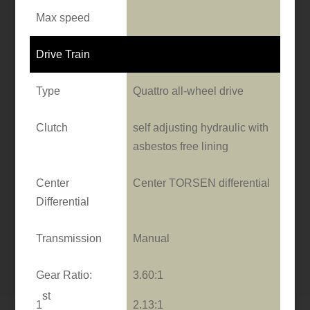
Max speed
Drive Train
Type
Quattro all-wheel drive
Clutch
self adjusting hydraulic with
asbestos free lining
Center
Center TORSEN differential
Differential
Transmission
Manual
Gear Ratio:
3.60:1
st
1
2.13:1