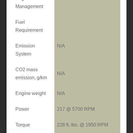
Management
Fuel
Requirement
Emission
N/A
System
CO2 mass
N/A
emission, g/km
Engine weight
N/A
Power
217 @ 5700 RPM
Torque
228 ft. lbs. @ 1950 RPM