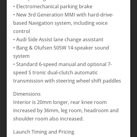
• Electromechanical parking brake
• New 3rd Generation MMI with hard-drive-
based Navigation system, including voice
control
• Audi Side Assist lane change assistant
• Bang & Olufsen 505W 14-speaker sound
system
• Standard 6-speed manual and optional 7-
speed S tronic dual-clutch automatic
transmission with steering wheel shift paddles
Dimensions
Interior is 20mm longer, rear knee room
increased by 36mm, leg room, headroom and
shoulder room also increased.
Launch Timing and Pricing