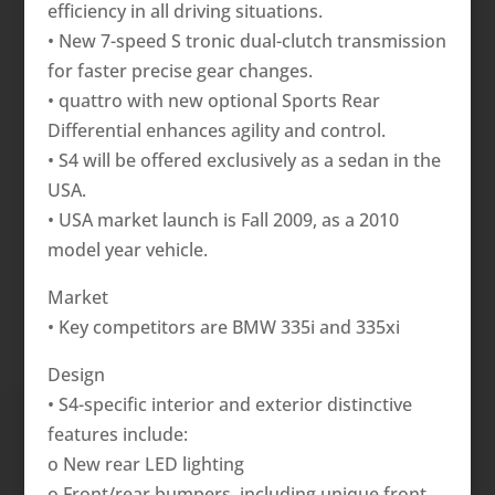
efficiency in all driving situations.
• New 7-speed S tronic dual-clutch transmission
for faster precise gear changes.
• quattro with new optional Sports Rear
Differential enhances agility and control.
• S4 will be offered exclusively as a sedan in the
USA.
• USA market launch is Fall 2009, as a 2010
model year vehicle.
Market
• Key competitors are BMW 335i and 335xi
Design
• S4-specific interior and exterior distinctive
features include:
o New rear LED lighting
o Front/rear bumpers, including unique front