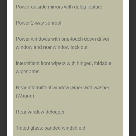
Power outside mirrors with defog feature
Power 2-way sunroof
Power windows with o­ne-touch down driver
window and rear window lock out
Intermittent front wipers with hinged, foldable
wiper arms
Rear intermittent window wiper with washer
(Wagon)
Rear window defogger
Tinted glass; banded windshield