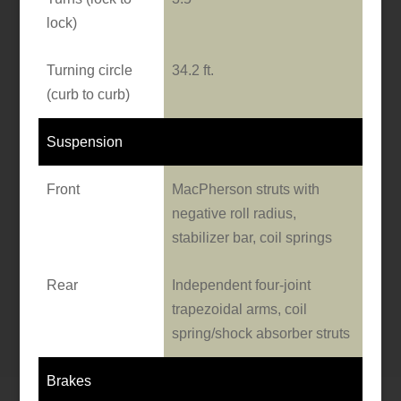
lock)
Turning circle
34.2 ft.
(curb to curb)
Suspension
Front
MacPherson struts with
negative roll radius,
stabilizer bar, coil springs
Rear
Independent four-joint
trapezoidal arms, coil
spring/shock absorber struts
Brakes