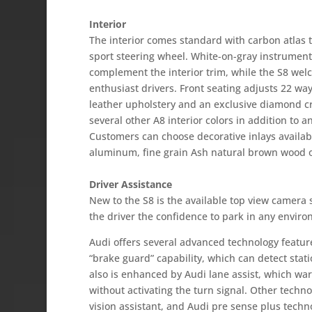
Interior
The interior comes standard with carbon atlas t
sport steering wheel. White-on-gray instrument 
complement the interior trim, while the S8 we
enthusiast drivers. Front seating adjusts 22 wa
leather upholstery and an exclusive diamond cr
several other A8 interior colors in addition to a
Customers can choose decorative inlays availabl
aluminum, fine grain Ash natural brown wood 
Driver Assistance
New to the S8 is the available top view camera 
the driver the confidence to park in any enviro
Audi offers several advanced technology feature
“brake guard” capability, which can detect stat
also is enhanced by Audi lane assist, which warn
without activating the turn signal. Other techno
vision assistant, and Audi pre sense plus techn