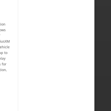
tion
lows
f
riusXM
ehicle
up to
play
 for
tion,