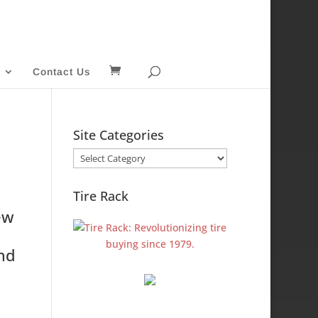
Contact Us
Site Categories
Site
Categories
Tire Rack
ew
and