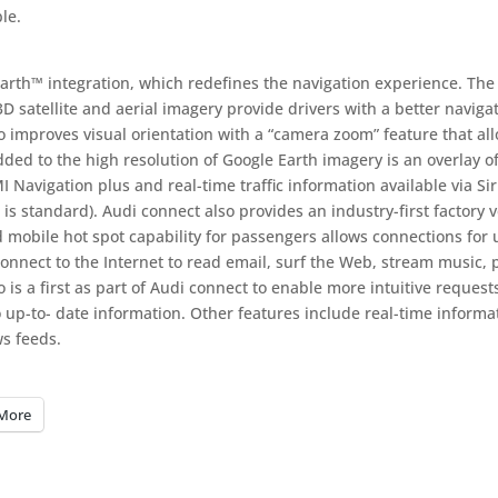
le.
arth™ integration, which redefines the navigation experience. The
D satellite and aerial imagery provide drivers with a better naviga
o improves visual orientation with a “camera zoom” feature that al
dded to the high resolution of Google Earth imagery is an overlay o
Navigation plus and real-time traffic information available via Si
 is standard). Audi connect also provides an industry-first factory v
d mobile hot spot capability for passengers allows connections for 
onnect to the Internet to read email, surf the Web, stream music, 
is a first as part of Audi connect to enable more intuitive requests
to up-to- date information. Other features include real-time informa
s feeds.
More