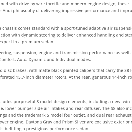
ined with drive by wire throttle and modern engine design, these
he Audi philosophy of delivering impressive performance and impr
e chassis comes standard with a sport-tuned adaptive air suspens
unction with dynamic steering to deliver enhanced handling and ste
 expect in a premium sedan.
teering, suspension, engine and transmission performance as well 
g Comfort, Auto, Dynamic and Individual modes.
d disc brakes, with matte black painted calipers that carry the S8 l
forated 15.7-inch diameter rotors. At the rear, generous 14-inch ro
includes purposeful S model design elements, including a new twin
le, lower bumper side air intakes and rear diffuser. The S8 also in
ings and the trademark S model four outlet, and dual rear exhaust
er engine. Daytona Gray and Prism Silver are exclusive exterior c
s befitting a prestigious performance sedan.