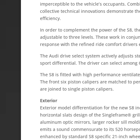
imperceptible to the vehicle’s occupants. Comb
collective technical innovations demonstrate t
efficiency.
In order to complement the power of the S8, th
adjustable to three levels. These work in conj
response with the refined ride comfort drivers
The Audi drive select system actively adjusts s
sport differential. The driver can select amon
The S8 is fitted with high performance ventilate
The front six piston calipers are matched to per
are joined to single piston calipers.
Exterior
Exterior model differentiation for the new S8 
horizontal slats design of the Singleframe® gril
aluminum optic mirrors, larger rocker sill mold
emits a sound commensurate to its 520 horsepow
enhanced by standard S8 specific 21-inch wheel