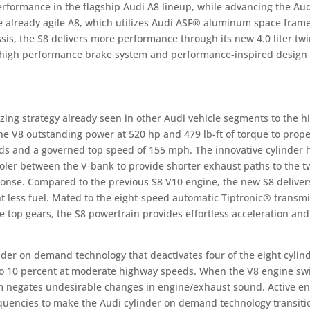
erformance in the flagship Audi A8 lineup, while advancing the Aud
the already agile A8, which utilizes Audi ASF® aluminum space fram
sis, the S8 delivers more performance through its new 4.0 liter twi
, high performance brake system and performance-inspired design
ing strategy already seen in other Audi vehicle segments to the h
he V8 outstanding power at 520 hp and 479 lb-ft of torque to prope
nds and a governed top speed of 155 mph. The innovative cylinder 
ler between the V-bank to provide shorter exhaust paths to the t
ponse. Compared to the previous S8 V10 engine, the new S8 deliver
less fuel. Mated to the eight-speed automatic Tiptronic® transmi
e top gears, the S8 powertrain provides effortless acceleration and
der on demand technology that deactivates four of the eight cylind
to 10 percent at moderate highway speeds. When the V8 engine sw
em negates undesirable changes in engine/exhaust sound. Active e
quencies to make the Audi cylinder on demand technology transiti