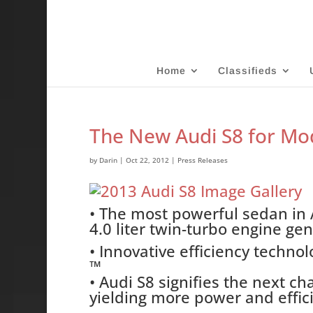
Home
Classifieds
The New Audi S8 for Mo
by
Darin
|
Oct 22, 2012
|
Press Releases
• The most powerful sedan in A
4.0 liter twin-turbo engine ge
• Innovative efficiency techno
™
• Audi S8 signifies the next c
yielding more power and effic