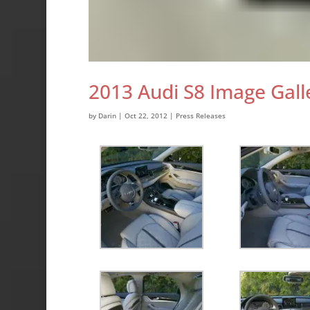
2013 Audi S8 Image Gall
by
Darin
|
Oct 22, 2012
|
Press Releases