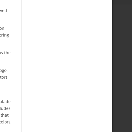
oved
ion
ering
as the
ogo.
tors
-blade
cludes
 that
olors,