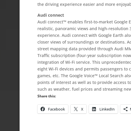
the driving experience easier and more enjoyab
Audi connect
Audi connect™ enables first-to-market Google E
realistic, panoramic views and high-resolution 3
experience. Audi connect with Google Earth als
closer views of surroundings or destinations. A
street mapping data provided through Audi MMI 
Traffic subscription (four-year subscription now
integration of Wi-Fi service. This unprecedente
eight Wi-Fi devices and permits passengers to c
games, etc. The Google Voice™ Local Search also 
points of interest as well as to provide access 
such as weather, fuel prices and streaming new
Share this:
Facebook
X
LinkedIn