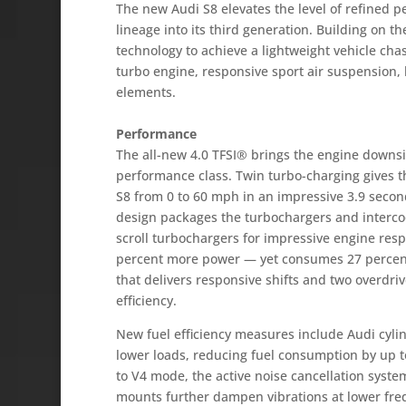
The new Audi S8 elevates the level of refined p
lineage into its third generation. Building on 
technology to achieve a lightweight vehicle chas
turbo engine, responsive sport air suspension
elements.
Performance
The all-new 4.0 TFSI® brings the engine downsiz
performance class. Twin turbo-charging gives t
S8 from 0 to 60 mph in an impressive 3.9 seco
design packages the turbochargers and intercoo
scroll turbochargers for impressive engine res
percent more power — yet consumes 27 percent 
that delivers responsive shifts and two overdriv
efficiency.
New fuel efficiency measures include Audi cylin
lower loads, reducing fuel consumption by up 
to V4 mode, the active noise cancellation syst
mounts further dampen vibrations at lower fre