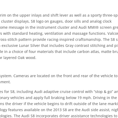
rim on the upper inlays and shift lever as well as a sporty three-s
cluster displays, S8 logo on gauges, door sills and analog clock
lcome message in the instrument cluster and Audi MMI® screen gr
ys with standard heating, ventilation and massage functions. Valco
oss-stitch pattern provide racing-inspired craftsmanship. The S8 
n exclusive Lunar Silver that includes Gray contrast stitching and p
e in a choice of four materials that include carbon atlas, matte b
or layered Oak wood.
system. Cameras are located on the front and rear of the vehicle to
nment.
s for S8, including Audi adaptive cruise control with “stop & go” a
ionary vehicles and apply full braking below 19 mph. Driving in the
s the driver if the vehicle begins to drift outside of the lane mark
logy features available on the 2013 S8 are the Audi side assist, nig
ologies. The Audi S8 incorporates driver assistance technologies t