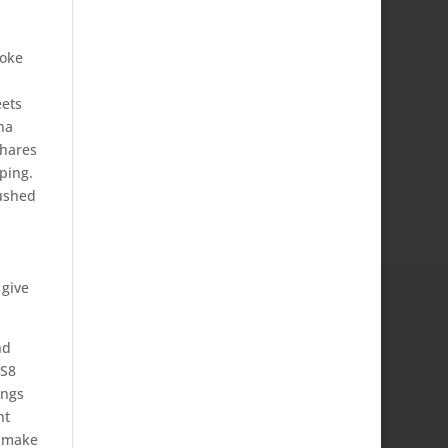
poke
eets
na
shares
iping.
rushed
 give
nd
 S8
ings
ht
o make