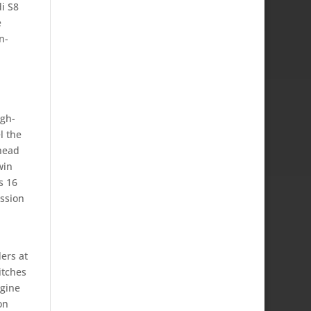
i S8
e
n-
igh-
l the
head
win
s 16
ssion
ers at
itches
ngine
on