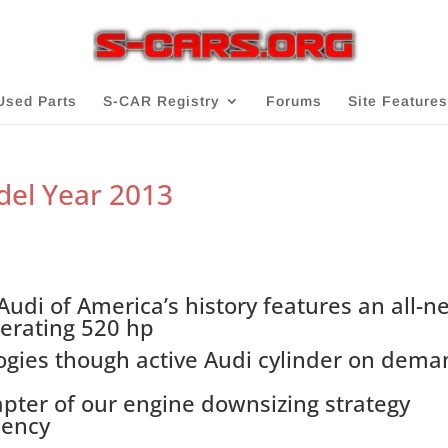
Used Parts
S-CAR Registry
Forums
Site Features
del Year 2013
udi of America’s history features an all-n
nerating 520 hp
logies though active Audi cylinder on dem
hapter of our engine downsizing strategy
iency