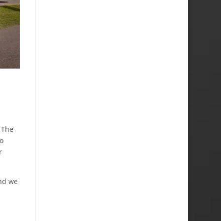
. The
o
r
and we