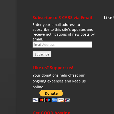
Subscribe to S-CARS via Email
Like
Enter your email address to
subscribe to this site's updates and
receive notifications of new posts by
email.
Email
Address
Subscribe
Like us? Support us!
Your donations help offset our
ongoing expenses and keep us
online.
Get GOOD hosting…