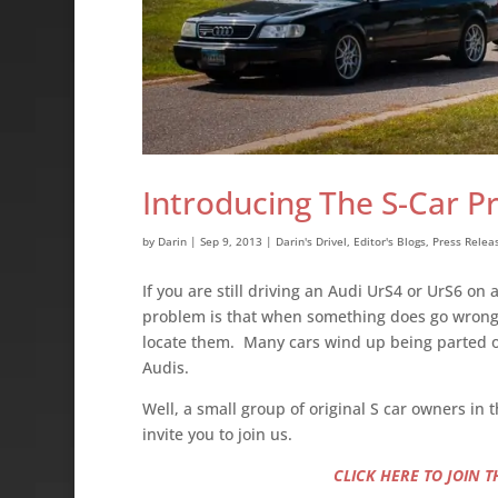
Introducing The S-Car P
by
Darin
|
Sep 9, 2013
|
Darin's Drivel
,
Editor's Blogs
,
Press Relea
If you are still driving an Audi UrS4 or UrS6 on 
problem is that when something does go wrong o
locate them. Many cars wind up being parted ou
Audis.
Well, a small group of original S car owners i
invite you to join us.
CLICK HERE TO JOIN 