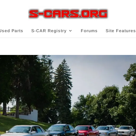
Used Parts
S-CAR Registry
Forums
Site Features