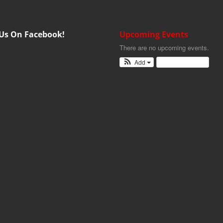
 Us On Facebook!
Upcoming Events
There are no upcoming events.
Add
View Calendar