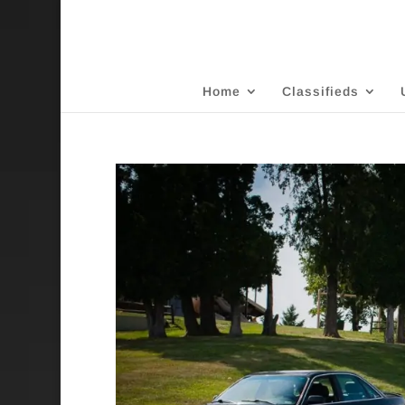
Home
Classifieds