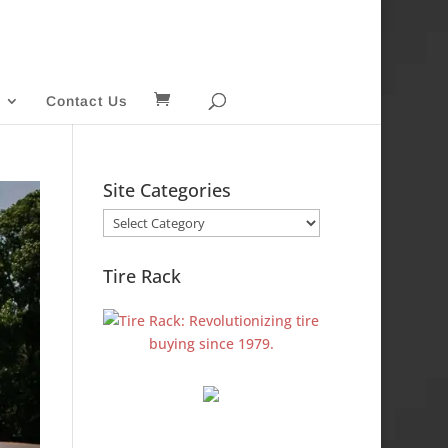
Contact Us
Site Categories
Site
Categories
Tire Rack