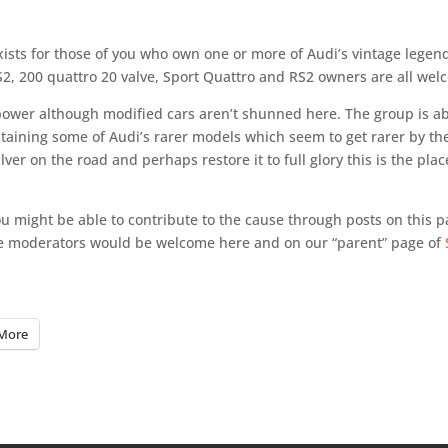
sts for those of you who own one or more of Audi’s vintage legen
 S2, 200 quattro 20 valve, Sport Quattro and RS2 owners are all wel
power although modified cars aren’t shunned here. The group is a
taining some of Audi’s rarer models which seem to get rarer by th
ver on the road and perhaps restore it to full glory this is the plac
you might be able to contribute to the cause through posts on this 
te moderators would be welcome here and on our “parent” page of
More