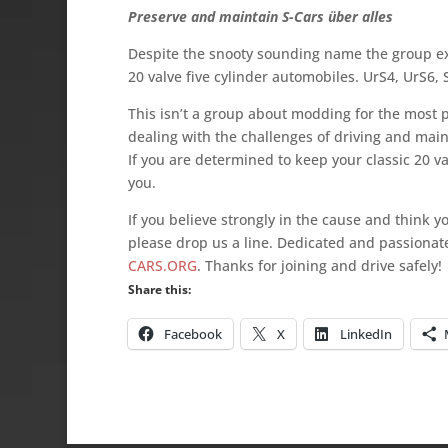
Preserve and maintain S-Cars über alles
Despite the snooty sounding name the group exi
20 valve five cylinder automobiles. UrS4, UrS6,
This isn’t a group about modding for the most 
dealing with the challenges of driving and main
If you are determined to keep your classic 20 val
you.
If you believe strongly in the cause and think 
please drop us a line. Dedicated and passiona
CARS.ORG
. Thanks for joining and drive safely!
Share this:
Facebook
X
LinkedIn