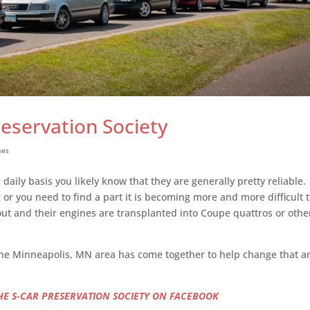
reservation Society
ses
a daily basis you likely know that they are generally pretty reliable
r you need to find a part it is becoming more and more difficult t
t and their engines are transplanted into Coupe quattros or othe
n the Minneapolis, MN area has come together to help change that 
THE S-CAR PRESERVATION SOCIETY ON FACEBOOK