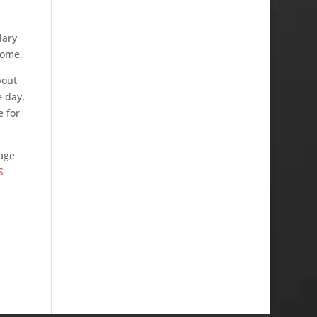
dary
come.
bout
e day.
e for
page
S-