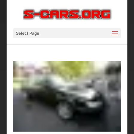
Select Page