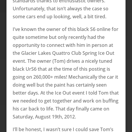
standards thanks to enthusiastic owners.
Unfortunately, that isn’t always the case so
some cars end up looking, well, a bit tired.
I’ve known the owner of this black S6 online for
quite sometime but only recently had the
opportunity to connect with him in person at
the Glacier Lakes Quattro Club Spring Ice Out
event. The owner (Tom) drives a nicely tuned
black UrS6 that at the time of this posting is
going on 260,000+ miles! Mechanically the car it
doing well but the paint has certainly seen
better days. At the Ice Out event I told Tom that
we needed to get together and work on buffing
his car back to life. That day finally came on
Saturday, August 19th, 2012.
I’ll be honest, I wasn’t sure I could save Tom’s