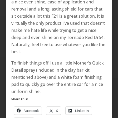
a nice even shine, ease of application and
removal and a long lasting shield for cars that
sit outside a lot this F21 is a great solution. It is
virtually the only product I’ve used that doesn’t
make me hate life while trying to get a nice
deep and even shine on my Tornado Red UrS4.
Naturally, feel free to use whatever you like the
best.
To finish things off I use a little Mother’s Quick
Detail spray (included in the clay bar kit
mentioned above) and a white foam finishing
pad to quickly go over the entire car for a nice
uniform shine.
Share this:
Facebook
X
LinkedIn