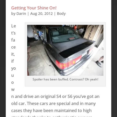
Getting Your Shine On!
by
Darin
|
Aug 20, 2012
|
Body
Le
t’s
fa
ce
it,
if
yo
u
Spoiler has been buffed. Contrast? Oh yeah!
o
w
n and drive an original S4 or S6 you’ve got an
old car. These cars are special and in many
cases they have been maintained to high