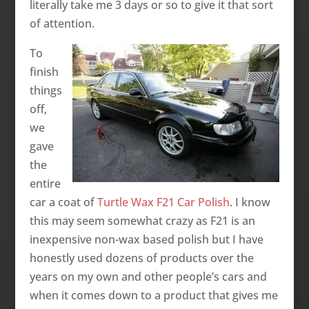
literally take me 3 days or so to give it that sort
of attention.
To
finish
things
off,
we
gave
the
entire
car a coat of
Turtle Wax F21 Car Polish
. I know
this may seem somewhat crazy as F21 is an
inexpensive non-wax based polish but I have
honestly used dozens of products over the
years on my own and other people’s cars and
when it comes down to a product that gives me