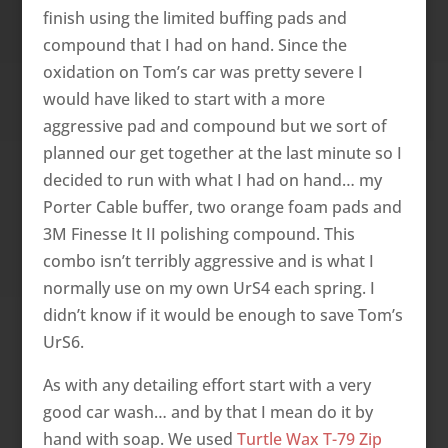
finish using the limited buffing pads and
compound that I had on hand. Since the
oxidation on Tom’s car was pretty severe I
would have liked to start with a more
aggressive pad and compound but we sort of
planned our get together at the last minute so I
decided to run with what I had on hand… my
Porter Cable buffer, two orange foam pads and
3M Finesse It II polishing compound. This
combo isn’t terribly aggressive and is what I
normally use on my own UrS4 each spring. I
didn’t know if it would be enough to save Tom’s
UrS6.
As with any detailing effort start with a very
good car wash… and by that I mean do it by
hand with soap. We used
Turtle Wax T-79 Zip