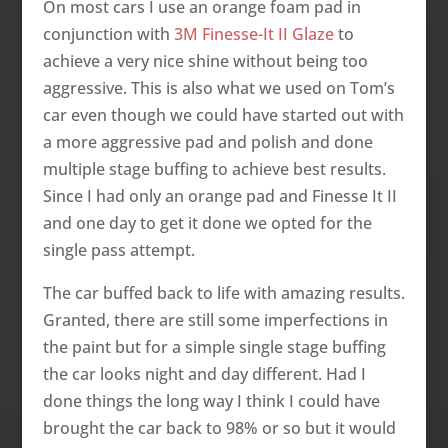
On most cars I use an orange foam pad in
conjunction with
3M Finesse-It II Glaze
to
achieve a very nice shine without being too
aggressive. This is also what we used on Tom’s
car even though we could have started out with
a more aggressive pad and polish and done
multiple stage buffing to achieve best results.
Since I had only an orange pad and Finesse It II
and one day to get it done we opted for the
single pass attempt.
The car buffed back to life with amazing results.
Granted, there are still some imperfections in
the paint but for a simple single stage buffing
the car looks night and day different. Had I
done things the long way I think I could have
brought the car back to 98% or so but it would