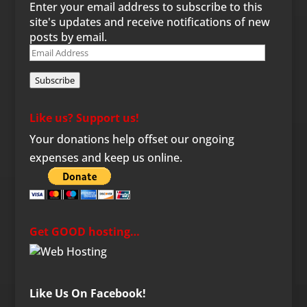
Enter your email address to subscribe to this
site's updates and receive notifications of new
posts by email.
Email
Address
Subscribe
Like us? Support us!
Your donations help offset our ongoing
expenses and keep us online.
Get GOOD hosting…
Like Us On Facebook!