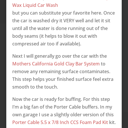
Wax Liquid Car Wash
but you can substitute your favorite here. Once
the car is washed dry it VERY well and let it sit
until all the water is done running out of the
body seams (it helps to blow it out with
compressed air too if available).
Next I will generally go over the car with the
Mothers California Gold Clay Bar System
to
remove any remaining surface contaminates.
This step helps your finished surface feel extra
smooth to the touch.
Now the car is ready for buffing. For this step
I’m a big fan of the Porter Cable buffers. In my
own garage I use a slightly older version of this
Porter Cable 5.5 x 7/8 Inch CCS Foam Pad Kit
kit.