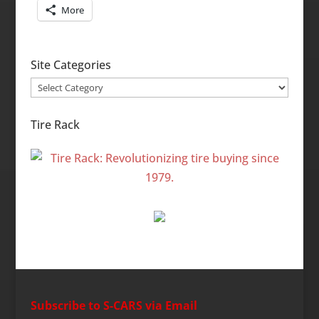
More
Site Categories
Site
Categories
Tire Rack
Subscribe to S-CARS via Email