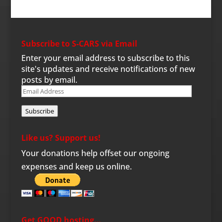
Subscribe to S-CARS via Email
Enter your email address to subscribe to this
site's updates and receive notifications of new
posts by email.
Email
Address
Subscribe
Like us? Support us!
Your donations help offset our ongoing
expenses and keep us online.
Get GOOD hosting…