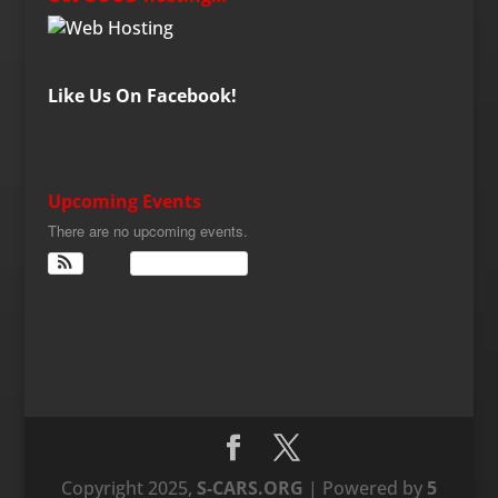
Like Us On Facebook!
Upcoming Events
There are no upcoming events.
View Calendar
Copyright 2025,
S-CARS.ORG
| Powered by
5