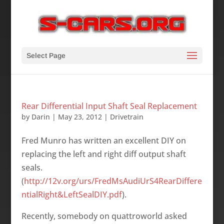
Select Page
Rear Differential Input Shaft Seal Replacement
by
Darin
|
May 23, 2012
|
Drivetrain
Fred Munro has written an excellent DIY on
replacing the left and right diff output shaft
seals.
(
http://12v.org/urs/FredMsAudiUrS4RearDiffere
ntialRight&LeftSealDIY.pdf
).
Recently, somebody on quattroworld asked