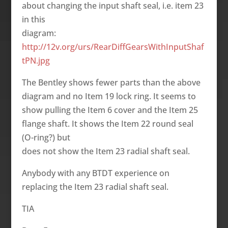
about changing the input shaft seal, i.e. item 23
in this
diagram:
http://12v.org/urs/RearDiffGearsWithInputShaf
tPN.jpg
The Bentley shows fewer parts than the above
diagram and no Item 19 lock ring. It seems to
show pulling the Item 6 cover and the Item 25
flange shaft. It shows the Item 22 round seal
(O-ring?) but
does not show the Item 23 radial shaft seal.
Anybody with any BTDT experience on
replacing the Item 23 radial shaft seal.
TIA