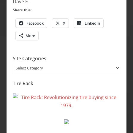
Dave F.
Share this:
Facebook
X
LinkedIn
More
Site Categories
Site
Categories
Tire Rack