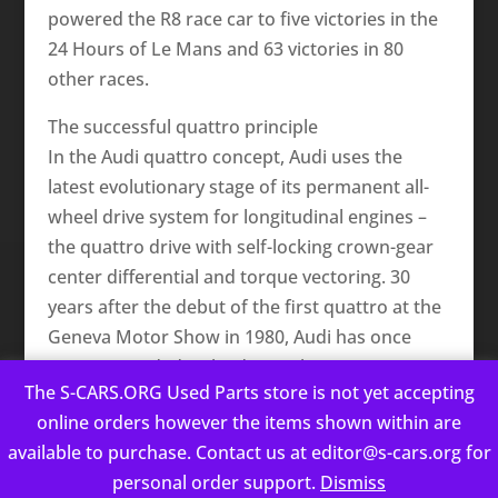
powered the R8 race car to five victories in the
24 Hours of Le Mans and 63 victories in 80
other races.
The successful quattro principle
In the Audi quattro concept, Audi uses the
latest evolutionary stage of its permanent all-
wheel drive system for longitudinal engines –
the quattro drive with self-locking crown-gear
center differential and torque vectoring. 30
years after the debut of the first quattro at the
Geneva Motor Show in 1980, Audi has once
again expanded its lead over the competition.
The S-CARS.ORG Used Parts store is not yet accepting
This website uses cookies to improve your experience. We'll
Inside the new center differential are two
online orders however the items shown within are
assume you're ok with this, but you can opt-out if you wish.
rotating crown gears that owe their name to
available to purchase. Contact us at editor@s-cars.org for
Cookie settings
ACCEPT
the crown-like design of their teeth. The front
personal order support.
Dismiss