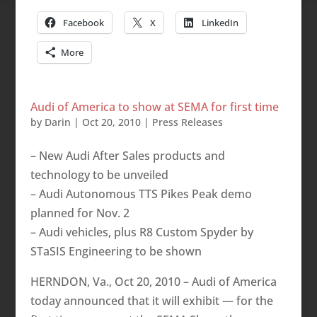
Facebook
X
LinkedIn
More
Audi of America to show at SEMA for first time
by
Darin
|
Oct 20, 2010
|
Press Releases
– New Audi After Sales products and
technology to be unveiled
– Audi Autonomous TTS Pikes Peak demo
planned for Nov. 2
– Audi vehicles, plus R8 Custom Spyder by
STaSIS Engineering to be shown
HERNDON, Va., Oct 20, 2010 – Audi of America
today announced that it will exhibit — for the