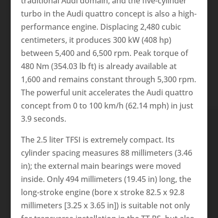
traditional Audi domain, and the five-cylinder
turbo in the Audi quattro concept is also a high-
performance engine. Displacing 2,480 cubic
centimeters, it produces 300 kW (408 hp)
between 5,400 and 6,500 rpm. Peak torque of
480 Nm (354.03 lb ft) is already available at
1,600 and remains constant through 5,300 rpm.
The powerful unit accelerates the Audi quattro
concept from 0 to 100 km/h (62.14 mph) in just
3.9 seconds.
The 2.5 liter TFSI is extremely compact. Its
cylinder spacing measures 88 millimeters (3.46
in); the external main bearings were moved
inside. Only 494 millimeters (19.45 in) long, the
long-stroke engine (bore x stroke 82.5 x 92.8
millimeters [3.25 x 3.65 in]) is suitable not only