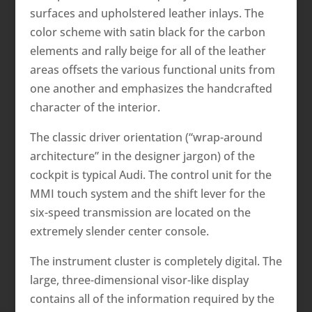
surfaces and upholstered leather inlays. The
color scheme with satin black for the carbon
elements and rally beige for all of the leather
areas offsets the various functional units from
one another and emphasizes the handcrafted
character of the interior.
The classic driver orientation (“wrap-around
architecture” in the designer jargon) of the
cockpit is typical Audi. The control unit for the
MMI touch system and the shift lever for the
six-speed transmission are located on the
extremely slender center console.
The instrument cluster is completely digital. The
large, three-dimensional visor-like display
contains all of the information required by the