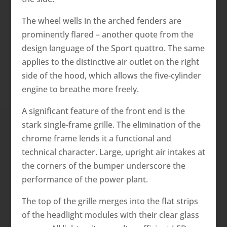
The wheel wells in the arched fenders are
prominently flared – another quote from the
design language of the Sport quattro. The same
applies to the distinctive air outlet on the right
side of the hood, which allows the five-cylinder
engine to breathe more freely.
A significant feature of the front end is the
stark single-frame grille. The elimination of the
chrome frame lends it a functional and
technical character. Large, upright air intakes at
the corners of the bumper underscore the
performance of the power plant.
The top of the grille merges into the flat strips
of the headlight modules with their clear glass