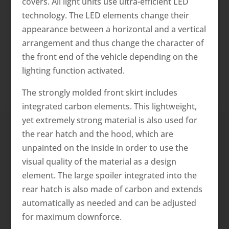
covers. All light units use ultra-efficient LED
technology. The LED elements change their
appearance between a horizontal and a vertical
arrangement and thus change the character of
the front end of the vehicle depending on the
lighting function activated.
The strongly molded front skirt includes
integrated carbon elements. This lightweight,
yet extremely strong material is also used for
the rear hatch and the hood, which are
unpainted on the inside in order to use the
visual quality of the material as a design
element. The large spoiler integrated into the
rear hatch is also made of carbon and extends
automatically as needed and can be adjusted
for maximum downforce.