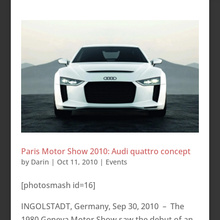
Paris Motor Show 2010: Audi quattro concept
by
Darin
|
Oct 11, 2010
|
Events
[photosmash id=16]
INGOLSTADT, Germany, Sep 30, 2010 – The
1980 Geneva Motor Show saw the debut of an