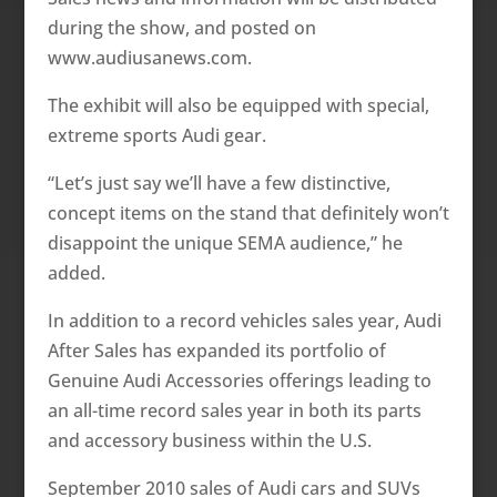
during the show, and posted on
www.audiusanews.com.
The exhibit will also be equipped with special,
extreme sports Audi gear.
“Let’s just say we’ll have a few distinctive,
concept items on the stand that definitely won’t
disappoint the unique SEMA audience,” he
added.
In addition to a record vehicles sales year, Audi
After Sales has expanded its portfolio of
Genuine Audi Accessories offerings leading to
an all-time record sales year in both its parts
and accessory business within the U.S.
September 2010 sales of Audi cars and SUVs