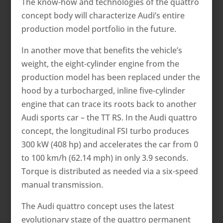
The know-how and technologies of the quattro
concept body will characterize Audi’s entire
production model portfolio in the future.
In another move that benefits the vehicle’s
weight, the eight-cylinder engine from the
production model has been replaced under the
hood by a turbocharged, inline five-cylinder
engine that can trace its roots back to another
Audi sports car – the TT RS. In the Audi quattro
concept, the longitudinal FSI turbo produces
300 kW (408 hp) and accelerates the car from 0
to 100 km/h (62.14 mph) in only 3.9 seconds.
Torque is distributed as needed via a six-speed
manual transmission.
The Audi quattro concept uses the latest
evolutionary stage of the quattro permanent