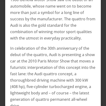
automobile, whose name went on to become
more than just a symbol for a long line of
success by the manufacturer. The quattro from
Audi is also the gold standard for the
combination of winning motor sport qualities
with the utmost in everyday practicality.
In celebration of the 30th anniversary of the
debut of the quattro, Audi is presenting a show
car at the 2010 Paris Motor Show that moves a
futuristic interpretation of this concept into the
fast lane: the Audi quattro concept, a
thoroughbred driving machine with 300 kW
(408 hp), five-cylinder turbocharged engine, a
lightweight body and – of course – the latest
generation of quattro permanent all-wheel
drive.