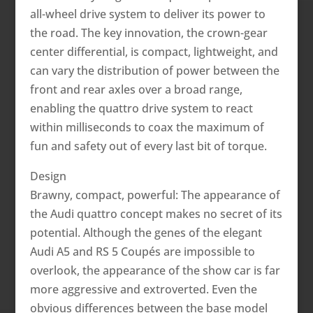
all-wheel drive system to deliver its power to
the road. The key innovation, the crown-gear
center differential, is compact, lightweight, and
can vary the distribution of power between the
front and rear axles over a broad range,
enabling the quattro drive system to react
within milliseconds to coax the maximum of
fun and safety out of every last bit of torque.
Design
Brawny, compact, powerful: The appearance of
the Audi quattro concept makes no secret of its
potential. Although the genes of the elegant
Audi A5 and RS 5 Coupés are impossible to
overlook, the appearance of the show car is far
more aggressive and extroverted. Even the
obvious differences between the base model