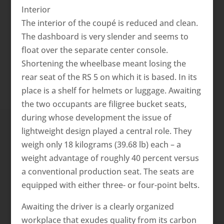
Interior
The interior of the coupé is reduced and clean.
The dashboard is very slender and seems to
float over the separate center console.
Shortening the wheelbase meant losing the
rear seat of the RS 5 on which it is based. In its
place is a shelf for helmets or luggage. Awaiting
the two occupants are filigree bucket seats,
during whose development the issue of
lightweight design played a central role. They
weigh only 18 kilograms (39.68 lb) each – a
weight advantage of roughly 40 percent versus
a conventional production seat. The seats are
equipped with either three- or four-point belts.
Awaiting the driver is a clearly organized
workplace that exudes quality from its carbon