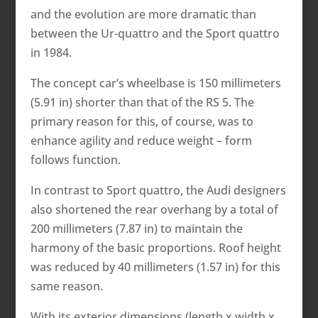
and the evolution are more dramatic than
between the Ur-quattro and the Sport quattro
in 1984.
The concept car’s wheelbase is 150 millimeters
(5.91 in) shorter than that of the RS 5. The
primary reason for this, of course, was to
enhance agility and reduce weight – form
follows function.
In contrast to Sport quattro, the Audi designers
also shortened the rear overhang by a total of
200 millimeters (7.87 in) to maintain the
harmony of the basic proportions. Roof height
was reduced by 40 millimeters (1.57 in) for this
same reason.
With its exterior dimensions (length x width x