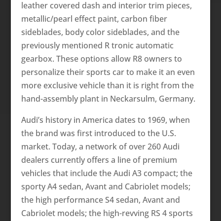
leather covered dash and interior trim pieces,
metallic/pearl effect paint, carbon fiber
sideblades, body color sideblades, and the
previously mentioned R tronic automatic
gearbox. These options allow R8 owners to
personalize their sports car to make it an even
more exclusive vehicle than it is right from the
hand-assembly plant in Neckarsulm, Germany.
Audi’s history in America dates to 1969, when
the brand was first introduced to the U.S.
market. Today, a network of over 260 Audi
dealers currently offers a line of premium
vehicles that include the Audi A3 compact; the
sporty A4 sedan, Avant and Cabriolet models;
the high performance S4 sedan, Avant and
Cabriolet models; the high-revving RS 4 sports