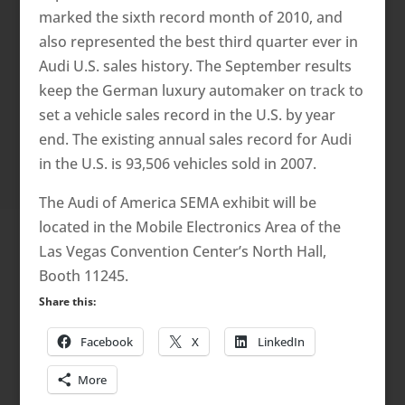
marked the sixth record month of 2010, and
also represented the best third quarter ever in
Audi U.S. sales history. The September results
keep the German luxury automaker on track to
set a vehicle sales record in the U.S. by year
end. The existing annual sales record for Audi
in the U.S. is 93,506 vehicles sold in 2007.
The Audi of America SEMA exhibit will be
located in the Mobile Electronics Area of the
Las Vegas Convention Center’s North Hall,
Booth 11245.
Share this:
Facebook
X
LinkedIn
More