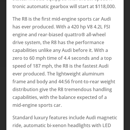
tronic automatic gearbox will start at $118,000.
The R8 is the first mid-engine sports car Audi
has ever produced. With a 420 hp V8 4.2L FSI
engine and rear-biased quattro® all-wheel
drive system, the R8 has the performance
capabilities unlike any Audi before it. With a
zero to 60 mph time of 4.4 seconds and a top
speed of 187 mph, the R8 is the fastest Audi
ever produced. The lightweight aluminum
frame and body and 44:56 front-to-rear weight
distribution give the R8 tremendous handling
capabilities, with the balance expected of a
mid-engine sports car.
Standard luxury features include Audi magnetic
ride, automatic bi-xenon headlights with LED