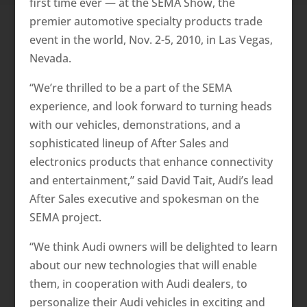
first time ever — at the SEMA Show, the
premier automotive specialty products trade
event in the world, Nov. 2-5, 2010, in Las Vegas,
Nevada.
“We’re thrilled to be a part of the SEMA
experience, and look forward to turning heads
with our vehicles, demonstrations, and a
sophisticated lineup of After Sales and
electronics products that enhance connectivity
and entertainment,” said David Tait, Audi’s lead
After Sales executive and spokesman on the
SEMA project.
“We think Audi owners will be delighted to learn
about our new technologies that will enable
them, in cooperation with Audi dealers, to
personalize their Audi vehicles in exciting and