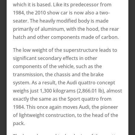
which it is based. Like its predecessor from
1984, the 2010 show car is now also a two-
seater. The heavily modified body is made
primarily of aluminum, with the hood, the rear
hatch and other components made of carbon.
The low weight of the superstructure leads to
significant secondary effects in other
components of the vehicle, such as the
transmission, the chassis and the brake
system. As a result, the Audi quattro concept
weighs just 1,300 kilograms (2,866.01 lb), almost
exactly the same as the Sport quattro from
1984. This once again moves Audi, the pioneer
of lightweight construction, to the head of the
pack.