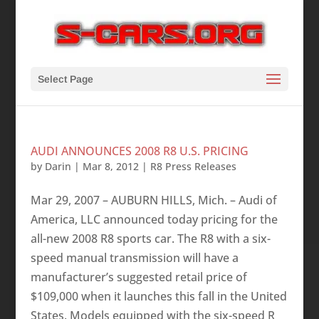
Select Page
AUDI ANNOUNCES 2008 R8 U.S. PRICING
by
Darin
|
Mar 8, 2012
|
R8 Press Releases
Mar 29, 2007 – AUBURN HILLS, Mich. – Audi of
America, LLC announced today pricing for the
all-new 2008 R8 sports car. The R8 with a six-
speed manual transmission will have a
manufacturer’s suggested retail price of
$109,000 when it launches this fall in the United
States. Models equipped with the six-speed R