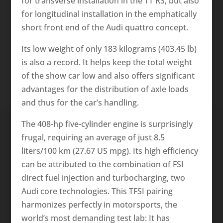
for transverse installation in the TT RS, but also
for longitudinal installation in the emphatically
short front end of the Audi quattro concept.
Its low weight of only 183 kilograms (403.45 lb)
is also a record. It helps keep the total weight
of the show car low and also offers significant
advantages for the distribution of axle loads
and thus for the car’s handling.
The 408-hp five-cylinder engine is surprisingly
frugal, requiring an average of just 8.5
liters/100 km (27.67 US mpg). Its high efficiency
can be attributed to the combination of FSI
direct fuel injection and turbocharging, two
Audi core technologies. This TFSI pairing
harmonizes perfectly in motorsports, the
world’s most demanding test lab: It has