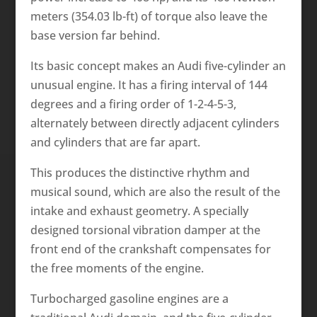
meters (354.03 lb-ft) of torque also leave the
base version far behind.
Its basic concept makes an Audi five-cylinder an
unusual engine. It has a firing interval of 144
degrees and a firing order of 1-2-4-5-3,
alternately between directly adjacent cylinders
and cylinders that are far apart.
This produces the distinctive rhythm and
musical sound, which are also the result of the
intake and exhaust geometry. A specially
designed torsional vibration damper at the
front end of the crankshaft compensates for
the free moments of the engine.
Turbocharged gasoline engines are a