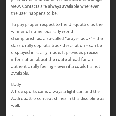
view. Contacts are always available wherever
the user happens to be.
To pay proper respect to the Ur-quattro as the
winner of numerous rally world
championships, a so-called “prayer book” – the
classic rally copilot’s track description – can be
displayed in racing mode. It provides precise
information about the route ahead for an
authentic rally feeling – even if a copilot is not
available.
Body
A true sports car is always a light car, and the
Audi quattro concept shines in this discipline as
well.