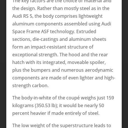
The key factors are the choice of material and
the design. Rather than mostly steel as in the
Audi RS 5, the body comprises lightweight
aluminum components assembled using Audi
Space Frame ASF technology. Extruded
sections, die-castings and aluminum sheets
form an impact-resistant structure of
exceptional strength. The hood and the rear
hatch with its integrated, moveable spoiler,
plus the bumpers and numerous aerodynamic
components are made of even lighter and high-
strength carbon.
The body-in-white of the coupé weighs just 159
kilograms (350.53 lb); it would be nearly 50
percent heavier if made entirely of steel.
The low weight of the superstructure leads to