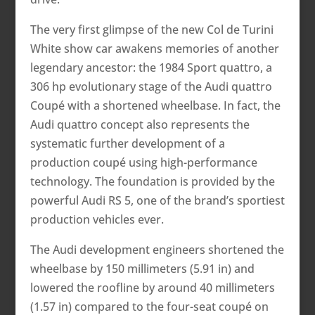
The very first glimpse of the new Col de Turini
White show car awakens memories of another
legendary ancestor: the 1984 Sport quattro, a
306 hp evolutionary stage of the Audi quattro
Coupé with a shortened wheelbase. In fact, the
Audi quattro concept also represents the
systematic further development of a
production coupé using high-performance
technology. The foundation is provided by the
powerful Audi RS 5, one of the brand’s sportiest
production vehicles ever.
The Audi development engineers shortened the
wheelbase by 150 millimeters (5.91 in) and
lowered the roofline by around 40 millimeters
(1.57 in) compared to the four-seat coupé on