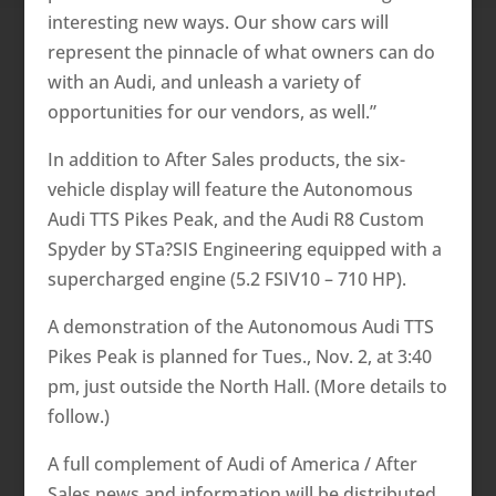
interesting new ways. Our show cars will
represent the pinnacle of what owners can do
with an Audi, and unleash a variety of
opportunities for our vendors, as well.”
In addition to After Sales products, the six-
vehicle display will feature the Autonomous
Audi TTS Pikes Peak, and the Audi R8 Custom
Spyder by STa?SIS Engineering equipped with a
supercharged engine (5.2 FSIV10 – 710 HP).
A demonstration of the Autonomous Audi TTS
Pikes Peak is planned for Tues., Nov. 2, at 3:40
pm, just outside the North Hall. (More details to
follow.)
A full complement of Audi of America / After
Sales news and information will be distributed