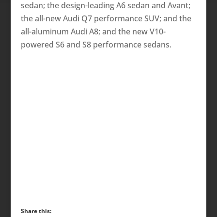
sedan; the design-leading A6 sedan and Avant;
the all-new Audi Q7 performance SUV; and the
all-aluminum Audi A8; and the new V10-
powered S6 and S8 performance sedans.
Share this: