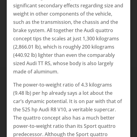
significant secondary effects regarding size and
weight in other components of the vehicle,
such as the transmission, the chassis and the
brake system. All together the Audi quattro
concept tips the scales at just 1,300 kilograms
(2,866.01 lb), which is roughly 200 kilograms
(440.92 lb) lighter than even the comparably
sized Audi TT RS, whose body is also largely
made of aluminum.
The power-to-weight ratio of 4.3 kilograms
(9.48 lb) per hp already says a lot about the
car’s dynamic potential. It is on par with that of
the 525 hp Audi R8 V10, a veritable supercar.
The quattro concept also has a much better
power-to-weight ratio than its Sport quattro
predecessor. Although the Sport quattro