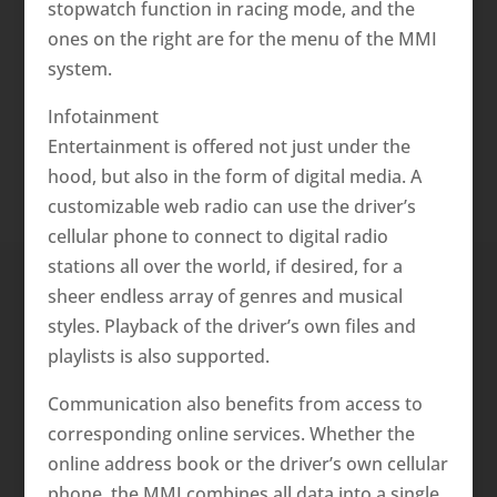
stopwatch function in racing mode, and the
ones on the right are for the menu of the MMI
system.
Infotainment
Entertainment is offered not just under the
hood, but also in the form of digital media. A
customizable web radio can use the driver’s
cellular phone to connect to digital radio
stations all over the world, if desired, for a
sheer endless array of genres and musical
styles. Playback of the driver’s own files and
playlists is also supported.
Communication also benefits from access to
corresponding online services. Whether the
online address book or the driver’s own cellular
phone, the MMI combines all data into a single