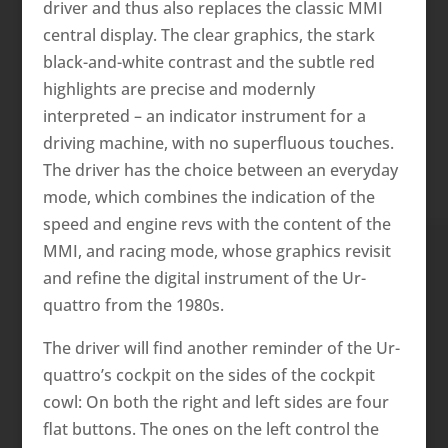
driver and thus also replaces the classic MMI
central display. The clear graphics, the stark
black-and-white contrast and the subtle red
highlights are precise and modernly
interpreted – an indicator instrument for a
driving machine, with no superfluous touches.
The driver has the choice between an everyday
mode, which combines the indication of the
speed and engine revs with the content of the
MMI, and racing mode, whose graphics revisit
and refine the digital instrument of the Ur-
quattro from the 1980s.
The driver will find another reminder of the Ur-
quattro’s cockpit on the sides of the cockpit
cowl: On both the right and left sides are four
flat buttons. The ones on the left control the