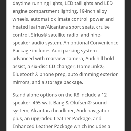
daytime running lights, LED taillights and LED
engine compartment lighting. 19-inch alloy
wheels, automatic climate control, power and
heated leather/Alcantara sport seats, cruise
control, Sirius® satellite radio, and nine-
speaker audio system. An optional Convenience
Package includes Audi parking system
advanced with rearview camera, Audi hill hold
assist, a six-disc CD changer, HomeLink®,
Bluetooth® phone prep, auto dimming exterior
mirrors, and a storage package.
Stand alone options o­n the R8 include a 12-
speaker, 465-watt Bang & Olufsen® sound
system, Alcantara headliner, Audi navigation
plus, an upgraded Leather Package, and
Enhanced Leather Package which includes a