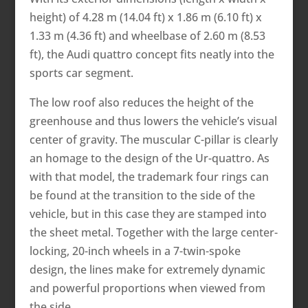
height) of 4.28 m (14.04 ft) x 1.86 m (6.10 ft) x
1.33 m (4.36 ft) and wheelbase of 2.60 m (8.53
ft), the Audi quattro concept fits neatly into the
sports car segment.
The low roof also reduces the height of the
greenhouse and thus lowers the vehicle’s visual
center of gravity. The muscular C-pillar is clearly
an homage to the design of the Ur-quattro. As
with that model, the trademark four rings can
be found at the transition to the side of the
vehicle, but in this case they are stamped into
the sheet metal. Together with the large center-
locking, 20-inch wheels in a 7-twin-spoke
design, the lines make for extremely dynamic
and powerful proportions when viewed from
the side.