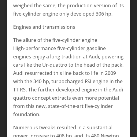
weighed the same, the production version of its
five-cylinder engine only developed 306 hp.
Engines and transmissions
The allure of the five-cylinder engine
High-performance five-cylinder gasoline
engines enjoy a long tradition at Audi, powering
cars like the Ur-quattro to the head of the pack.
Audi resurrected this line back to life in 2009
with the 340 hp, turbocharged FSI engine in the
TT RS. The further developed engine in the Audi
quattro concept extracts even more potential
from this new, state-of-the-art five-cylinder
foundation.
Numerous tweaks resulted in a substantial
power increase to 408 hp, and its 480 Newton