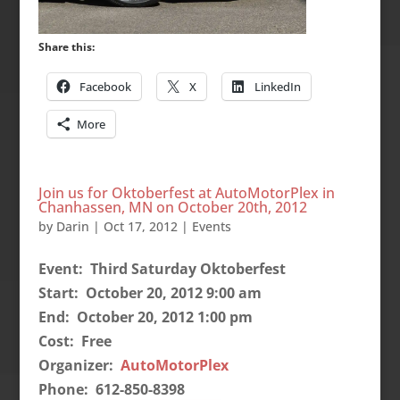
Share this:
Facebook
X
LinkedIn
More
Join us for Oktoberfest at AutoMotorPlex in
Chanhassen, MN on October 20th, 2012
by
Darin
|
Oct 17, 2012
|
Events
Event: Third Saturday Oktoberfest
Start: October 20, 2012 9:00 am
End: October 20, 2012 1:00 pm
Cost: Free
Organizer:
AutoMotorPlex
Phone: 612-850-8398