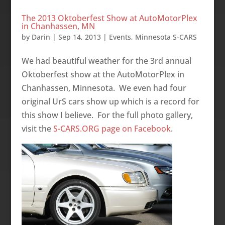
The 2013 Oktoberfest Show at AutoMotorPlex
in Chanhassen, MN
by
Darin
|
Sep 14, 2013
|
Events
,
Minnesota S-CARS
We had beautiful weather for the 3rd annual
Oktoberfest show at the AutoMotorPlex in
Chanhassen, Minnesota. We even had four
original UrS cars show up which is a record for
this show I believe. For the full photo gallery,
visit the
S-CARS.ORG page on Facebook
.