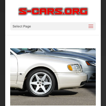
Select Page