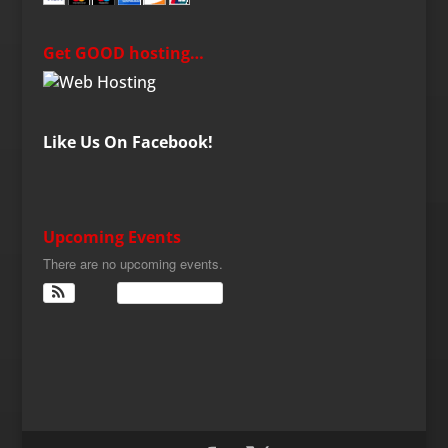
Get GOOD hosting…
Like Us On Facebook!
Upcoming Events
There are no upcoming events.
View Calendar