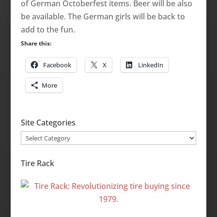
of German Octoberfest items. Beer will be also
be available. The German girls will be back to
add to the fun.
Share this:
Facebook
X
LinkedIn
More
Site Categories
Site
Categories
Tire Rack