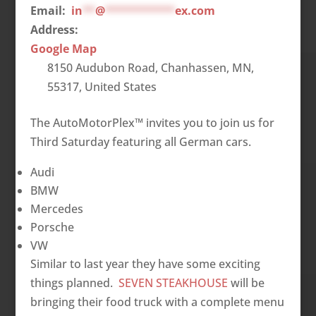
Email:
in
**
@
***********
ex.com
Address:
Google Map
8150 Audubon Road, Chanhassen, MN,
55317, United States
The AutoMotorPlex™ invites you to join us for
Third Saturday featuring all German cars.
Audi
BMW
Mercedes
Porsche
VW
Similar to last year they have some exciting
things planned.
SEVEN STEAKHOUSE
will be
bringing their food truck with a complete menu