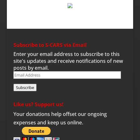
Subscribe to S-CARS via Email
Enter your email address to subscribe to this
site's updates and receive notifications of new
posts by email.
Email
Address
Subscribe
Like us? Support us!
Your donations help offset our ongoing
expenses and keep us online.