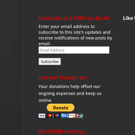
Subscribe to S-CARS via Email
Like
Enter your email address to
subscribe to this site's updates and
receive notifications of new posts by
email.
Email
Address
Subscribe
Like us? Support us!
Your donations help offset our
ongoing expenses and keep us
online.
Get GOOD hosting…