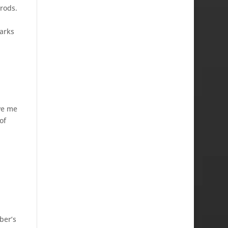
 rods.
arks
ve me
of
ber’s