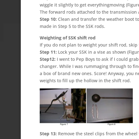
wiggle it slightly to get everythingmoving (Figu
The forward rods attached to the transmission a
Step 10:
Clean and transfer the weather boot t
made in Step 5 to the SSK rods.
Weighting of SSK shift rod
If you do not plan to weight your shift rod, ski
Step 11:
Lock your SSK in a vise as shown (Figur
Step12:
I went to Pep Boys to ask if I could gra
changer. While I was rummaging through to fin
a box of brand new ones. Score! Anyway, you n
weights to fill up the hollow in the shift rod.
Step 13:
Remove the steel clips from the wheel 