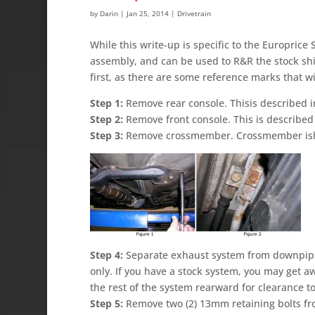
by
Darin
|
Jan 25, 2014
|
Drivetrain
While this write-up is specific to the Europrice
assembly, and can be used to R&R the stock shi
first, as there are some reference marks that wi
Step 1:
Remove rear console. Thisis described i
Step 2:
Remove front console. This is described 
Step 3:
Remove crossmember. Crossmember ishel
Step 4:
Separate exhaust system from downpipe.
only. If you have a stock system, you may get aw
the rest of the system rearward for clearance t
Step 5:
Remove two (2) 13mm retaining bolts fro