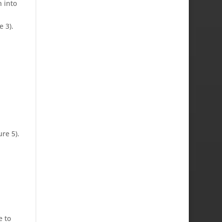
h into
 3).
re 5).
e to