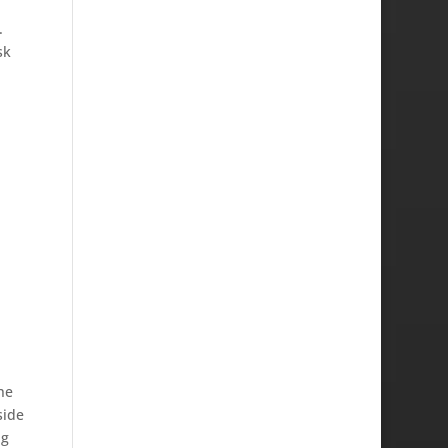
.
sk
he
side
ng