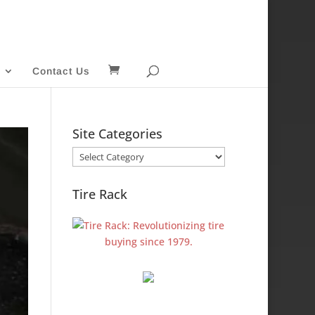
Contact Us
Site Categories
Site
Categories
Tire Rack