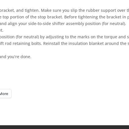
 bracket, and tighten. Make sure you slip the rubber support over t
e top portion of the stop bracket. Before tightening the bracket in 
and align your side-to-side shifter assembly position (for neutral).
t.
position (for neutral) by adjusting to the marks on the torque and s
t rod retaining bolts. Reinstall the insulation blanket around the s
and you’re done.
More