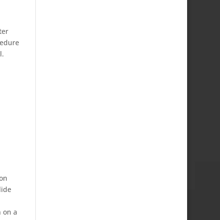
ter
cedure
l.
ion
lide
n on a