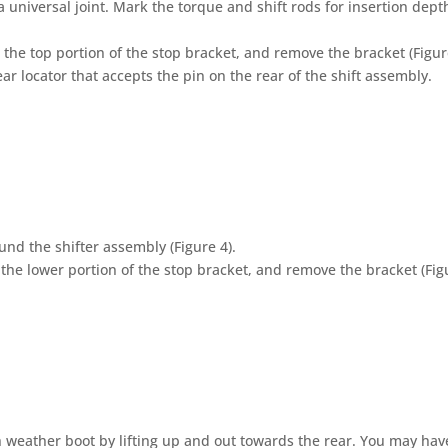
 universal joint. Mark the torque and shift rods for insertion dept
he top portion of the stop bracket, and remove the bracket (Figure
ear locator that accepts the pin on the rear of the shift assembly.
nd the shifter assembly (Figure 4).
he lower portion of the stop bracket, and remove the bracket (Figu
weather boot by lifting up and out towards the rear. You may hav