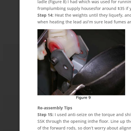
ladle (Figure 8) I had which was used for runni
fromplumbing supply housesfor around $35 if yo
Step 14:
Heat the weights until they liquefy, an
when heating the lead asI’m sure lead fumes ar
Re-assembly Tips
Step 15:
I used anti-seize on the torque and shif
SSK through the opening inthe floor. Line up t
of the forward rods, so don’t worry about align