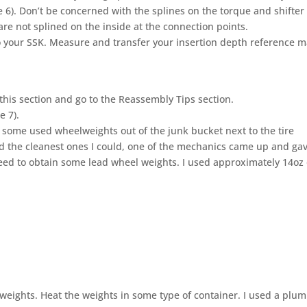
re 6). Don’t be concerned with the splines on the torque and shifter
re not splined on the inside at the connection points.
o your SSK. Measure and transfer your insertion depth reference m
p this section and go to the Reassembly Tips section.
e 7).
b some used wheelweights out of the junk bucket next to the tire
d the cleanest ones I could, one of the mechanics came up and ga
eed to obtain some lead wheel weights. I used approximately 14oz 
weights. Heat the weights in some type of container. I used a plum