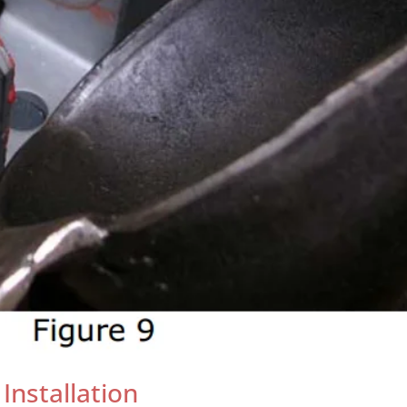
 Installation