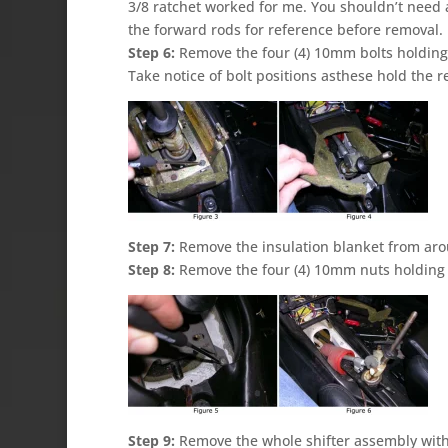
3/8 ratchet worked for me. You shouldn’t need a
the forward rods for reference before removal.
Step 6:
Remove the four (4) 10mm bolts holding t
Take notice of bolt positions asthese hold the r
Step 7:
Remove the insulation blanket from arou
Step 8:
Remove the four (4) 10mm nuts holding t
Step 9:
Remove the whole shifter assembly with 