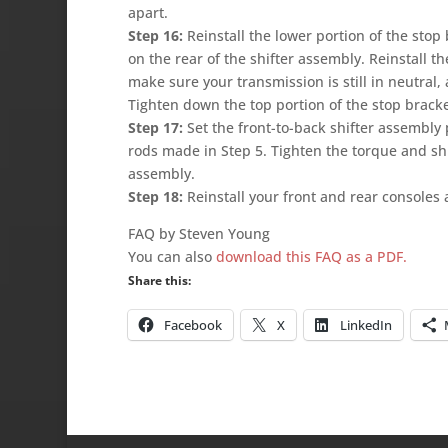
apart.
Step 16:
Reinstall the lower portion of the stop
on the rear of the shifter assembly. Reinstall th
make sure your transmission is still in neutral, 
Tighten down the top portion of the stop bracke
Step 17:
Set the front-to-back shifter assembly 
rods made in Step 5. Tighten the torque and shif
assembly.
Step 18:
Reinstall your front and rear consoles 
FAQ by Steven Young
You can also
download this FAQ as a PDF.
Share this:
Facebook
X
LinkedIn