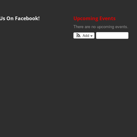
 Us On Facebook!
Upcoming Events
There are no upcoming events.
Add
View Calendar