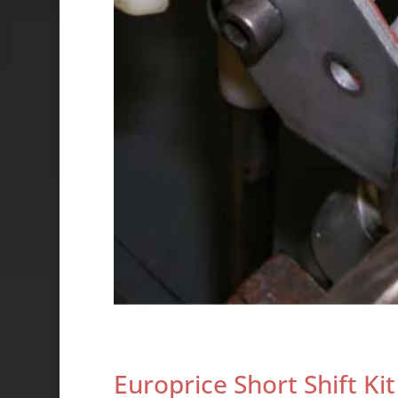
Europrice Short Shift Kit