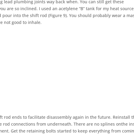
ng lead plumbing joints way back when. You can still get these
u are so inclined. I used an acetylene “B” tank for my heat source
d pour into the shift rod (Figure 9). You should probably wear a ma
e not good to inhale.
t rod ends to facilitate disassembly again in the future. Reinstall t
he rod connections from underneath. There are no splines onthe in
ment. Get the retaining bolts started to keep everything from comi