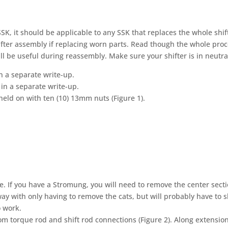
 SSK, it should be applicable to any SSK that replaces the whole shif
fter assembly if replacing worn parts. Read though the whole pro
ll be useful during reassembly. Make sure your shifter is in neutra
n a separate write-up.
in a separate write-up.
d on with ten (10) 13mm nuts (Figure 1).
 If you have a Stromung, you will need to remove the center sect
ay with only having to remove the cats, but will probably have to s
o work.
m torque rod and shift rod connections (Figure 2). Along extensio