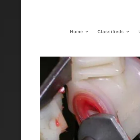
Home
Classifieds