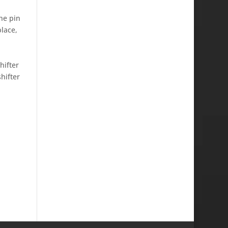
he pin
place,
hifter
hifter