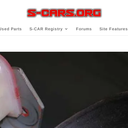
Used Parts
S-CAR Registry
Forums
Site Features