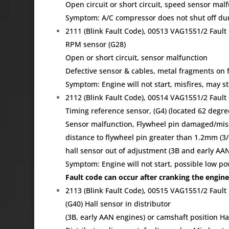
Open circuit or short circuit, speed sensor mal
Symptom: A/C compressor does not shut off duri
2111 (Blink Fault Code), 00513 VAG1551/2 Fau
RPM sensor (G28)
Open or short circuit, sensor malfunction
Defective sensor & cables, metal fragments on 
Symptom: Engine will not start, misfires, may s
2112 (Blink Fault Code), 00514 VAG1551/2 Fau
Timing reference sensor, (G4) (located 62 degr
Sensor malfunction, Flywheel pin damaged/miss
distance to flywheel pin greater than 1.2mm (3/
hall sensor out of adjustment (3B and early AA
Symptom: Engine will not start, possible low p
Fault code can occur after cranking the engine
2113 (Blink Fault Code), 00515 VAG1551/2 Fau
(G40) Hall sensor in distributor
(3B, early AAN engines) or camshaft position Hal