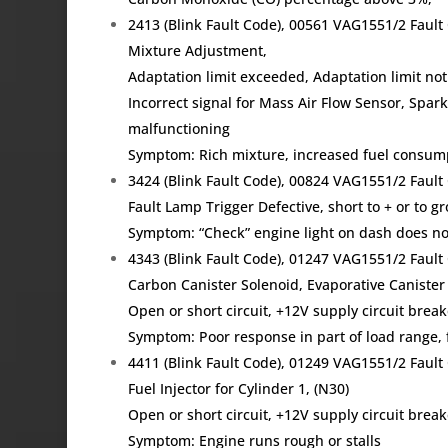
2413 (Blink Fault Code), 00561 VAG1551/2 Fau
Mixture Adjustment,
Adaptation limit exceeded, Adaptation limit not
Incorrect signal for Mass Air Flow Sensor, Spark 
malfunctioning
Symptom: Rich mixture, increased fuel consum
3424 (Blink Fault Code), 00824 VAG1551/2 Faul
Fault Lamp Trigger Defective, short to + or to g
Symptom: “Check” engine light on dash does not
4343 (Blink Fault Code), 01247 VAG1551/2 Fau
Carbon Canister Solenoid, Evaporative Canister
Open or short circuit, +12V supply circuit brea
Symptom: Poor response in part of load range, f
4411 (Blink Fault Code), 01249 VAG1551/2 Fau
Fuel Injector for Cylinder 1, (N30)
Open or short circuit, +12V supply circuit brea
Symptom: Engine runs rough or stalls