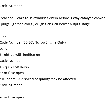
lt Code Number
 reached, Leakage in exhaust system before 3 Way catalytic conver
plugs, ignition coil(s), or Ignition Coil Power output stage
ption
t Code Number (3B 20V Turbo Engine Only)
round
 light up with ignition on
lt Code Number
 Purge Valve (N80),
ker or fuse open?
uel odors, idle speed or quality may be affected
lt Code Number
ker or fuse open