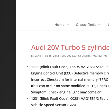
Home
Classifieds
Audi 20V Turbo 5 cylind
by
Darin
|
Feb 16, 2012
|
200 20V FAQ
,
C4 UrS4/S6 FAQ
,
RS2 FAQ
1111 (Blink Fault Code), 65535 VAG1551/2 Fau
Engine Control Unit (ECU) Defective memory circ
Incorrect Checksum for internal memory (EPRO
(this can occur on some modified ECU’s) Che
Symptom: Check engine light may come on
1231 (Blink Fault Code), 00281 VAG1551/2 Faul
Vehicle Speed Sensor (G68),