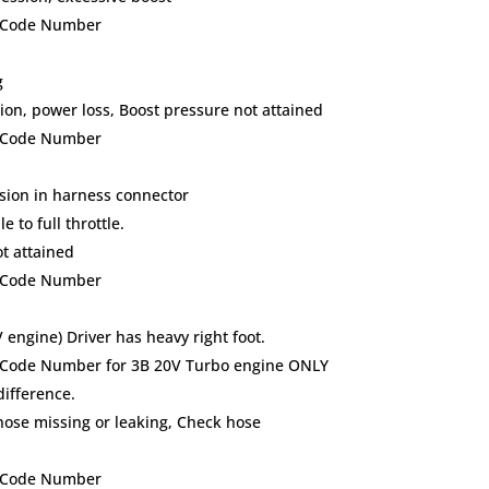
lt Code Number
g
on, power loss, Boost pressure not attained
lt Code Number
osion in harness connector
 to full throttle.
t attained
lt Code Number
engine) Driver has heavy right foot.
lt Code Number for 3B 20V Turbo engine ONLY
difference.
se missing or leaking, Check hose
lt Code Number