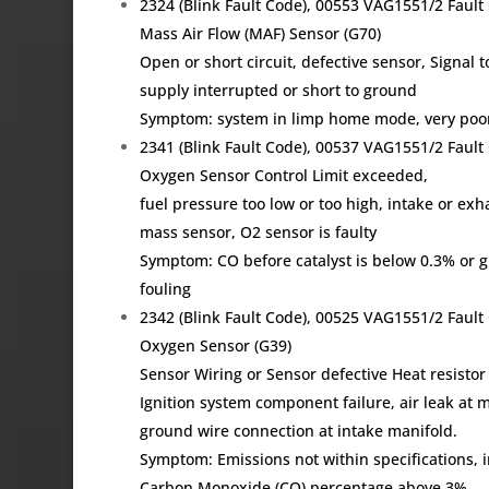
2324 (Blink Fault Code), 00553 VAG1551/2 Fau
Mass Air Flow (MAF) Sensor (G70)
Open or short circuit, defective sensor, Signal
supply interrupted or short to ground
Symptom: system in limp home mode, very poor p
2341 (Blink Fault Code), 00537 VAG1551/2 Fau
Oxygen Sensor Control Limit exceeded,
fuel pressure too low or too high, intake or exh
mass sensor, O2 sensor is faulty
Symptom: CO before catalyst is below 0.3% or gr
fouling
2342 (Blink Fault Code), 00525 VAG1551/2 Fau
Oxygen Sensor (G39)
Sensor Wiring or Sensor defective Heat resistor
Ignition system component failure, air leak at m
ground wire connection at intake manifold.
Symptom: Emissions not within specifications, i
Carbon Monoxide (CO) percentage above 3%,