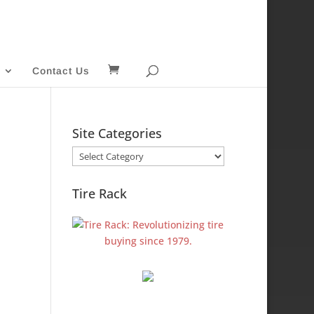
Contact Us
Site Categories
Site
Categories
Tire Rack