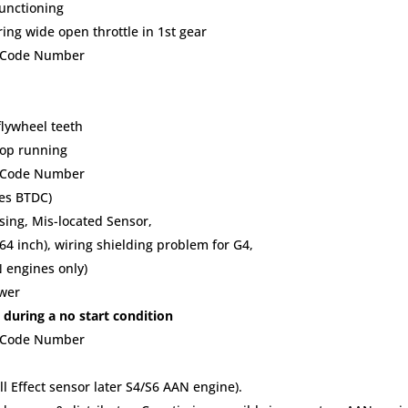
functioning
ng wide open throttle in 1st gear
lt Code Number
flywheel teeth
top running
lt Code Number
ees BTDC)
ing, Mis-located Sensor,
64 inch), wiring shielding problem for G4,
N engines only)
ower
 during a no start condition
lt Code Number
l Effect sensor later S4/S6 AAN engine).