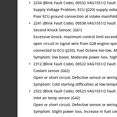
2234 (Blink Fault Code), 00532 VAG1551/2 Fau
Supply Voltage Problem, ECU (J220) supply volta
Poor ECU ground connection at intake manifold,
2241 (Blink Fault Code), 00538 VAG1551/2 Faul
Second Knock Sensor, (G61)
Excessive knock, maximum control limit excee
open circuit in signal wire from G28 engine spe
connected to ECU (J220), Fuel Octane too low, A
Symptom: low boost, Moderate power loss, high
2312 (Blink Fault Code), 00522 VAG1551/2 Fau
Coolant sensor (G62)
Open or short circuit, Defective sensor or wir
Symptom: Cold starting difficulties at low tem
2322 (Blink Fault Code), 00523 VAG1551/2 Fau
Inlet air temp sensor (G42)
Open or short circuit, Defective sensor or wirin
Symptom: Slight power loss, Increase in fuel c