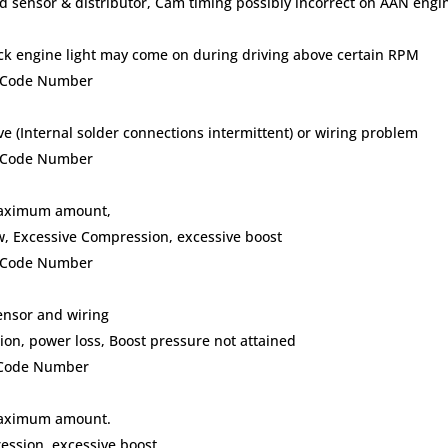
ed sensor & distributor, Cam timing possibly incorrect on AAN engi
eck engine light may come on during driving above certain RPM
lt Code Number
ve (Internal solder connections intermittent) or wiring problem
lt Code Number
 maximum amount,
w, Excessive Compression, excessive boost
lt Code Number
ensor and wiring
on, power loss, Boost pressure not attained
t Code Number
 maximum amount.
ession, excessive boost