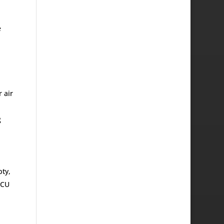
e
 air
g
pty,
ECU