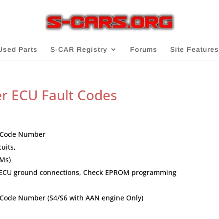
Used Parts
S-CAR Registry
Forums
Site Features
er ECU Fault Codes
lt Code Number
uits,
Ms)
ck ECU ground connections, Check EPROM programming
t Code Number (S4/S6 with AAN engine Only)