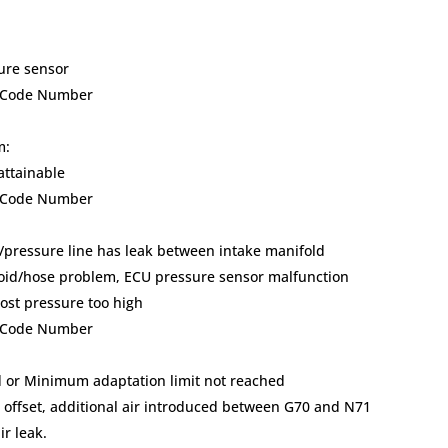
sure sensor
lt Code Number
m:
attainable
lt Code Number
/pressure line has leak between intake manifold
oid/hose problem, ECU pressure sensor malfunction
ost pressure too high
lt Code Number
 or Minimum adaptation limit not reached
) offset, additional air introduced between G70 and N71
r leak.