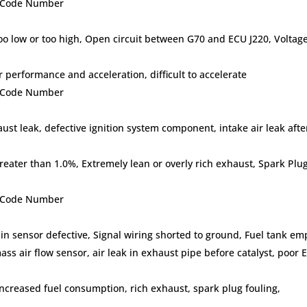
lt Code Number
 too low or too high, Open circuit between G70 and ECU J220, Voltag
erformance and acceleration, difficult to accelerate
lt Code Number
aust leak, defective ignition system component, intake air leak after
eater than 1.0%, Extremely lean or overly rich exhaust, Spark Plu
lt Code Number
 in sensor defective, Signal wiring shorted to ground, Fuel tank em
ass air flow sensor, air leak in exhaust pipe before catalyst, poor 
ncreased fuel consumption, rich exhaust, spark plug fouling,