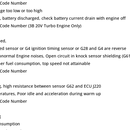
lt Code Number
ge too low or too high
 battery discharged, check battery current drain with engine off
t Code Number (3B 20V Turbo Engine Only)
ded,
ed sensor or G4 ignition timing sensor or G28 and G4 are reverse
bnormal Engine noises, Open circuit in knock sensor shielding (G61
er fuel consumption, top speed not attainable
lt Code Number
ing, high resistance between sensor G62 and ECU J220
peratures, Poor idle and acceleration during warm up
lt Code Number
g
onsumption