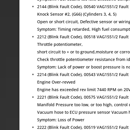
2144 (Blink Fault Code), 00540 VAG1551/2 Fau
Knock Sensor #2, (G66) (Cylinders 3, 4, 5)
Open or short circuit, Defective sensor or wirin
Symptom: Timing retarded, High fuel consumpti
2212 (Blink Fault Code), 00518 VAG1551/2 Fau
Throttle potentiometer,
short circuit to + or to ground,moisture or corr
Check throttle potentiometer resistance from idle
Symptom: Lack of power or boost pressure is no
2214 (Blink Fault Code), 00543 VAG1551/2 Fau
Engine Over-revved
Engine has exceeded rev limit 7440 RPM on 20V 
2221 (Blink Fault Code), 00575 VAG1551/2 Fau
Manifold Pressure too low, or too high, control 
Vacuum hose to ECU pressure sensor Vacuum ho
Symptom: Loss of Power
2222 (Blink Fault Code), 00519 VAG1551/2 Fau