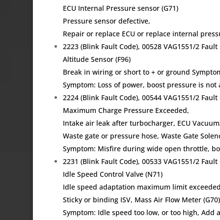
ECU Internal Pressure sensor (G71)
Pressure sensor defective,
Repair or replace ECU or replace internal pres
2223 (Blink Fault Code), 00528 VAG1551/2 Fau
Altitude Sensor (F96)
Break in wiring or short to + or ground Sympto
Symptom: Loss of power, boost pressure is not 
2224 (Blink Fault Code), 00544 VAG1551/2 Fau
Maximum Charge Pressure Exceeded,
Intake air leak after turbocharger, ECU Vacuum
Waste gate or pressure hose, Waste Gate Solen
Symptom: Misfire during wide open throttle, bo
2231 (Blink Fault Code), 00533 VAG1551/2 Fau
Idle Speed Control Valve (N71)
Idle speed adaptation maximum limit exceeded
Sticky or binding ISV, Mass Air Flow Meter (G70
Symptom: Idle speed too low, or too high, Add ai