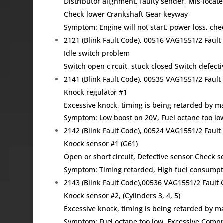
Distributor alignment, faulty sender, Mis-locat
Check lower Crankshaft Gear keyway
Symptom: Engine will not start, power loss, ch
2121 (Blink Fault Code), 00516 VAG1551/2 Fau
Idle switch problem
Switch open circuit, stuck closed Switch defecti
2141 (Blink Fault Code), 00535 VAG1551/2 Fau
Knock regulator #1
Excessive knock, timing is being retarded by
Symptom: Low boost on 20V, Fuel octane too lo
2142 (Blink Fault Code), 00524 VAG1551/2 Fau
Knock sensor #1 (G61)
Open or short circuit, Defective sensor Check s
Symptom: Timing retarded, High fuel consumpti
2143 (Blink Fault Code),00536 VAG1551/2 Faul
Knock sensor #2, (Cylinders 3, 4, 5)
Excessive knock, timing is being retarded by
Symptom: Fuel octane too low, Excessive Compr