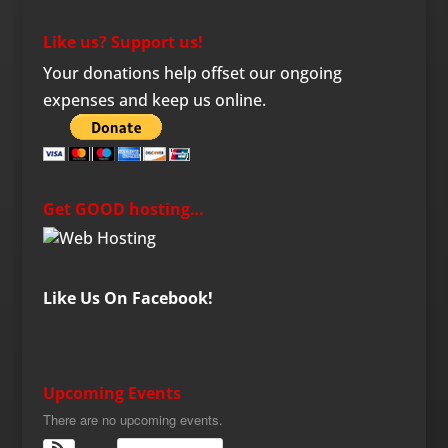
Like us? Support us!
Your donations help offset our ongoing
expenses and keep us online.
Get GOOD hosting…
Like Us On Facebook!
Upcoming Events
There are no upcoming events.