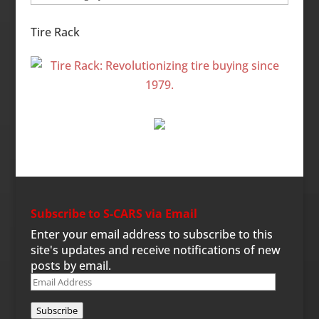
Categories
Tire Rack
Subscribe to S-CARS via Email
Enter your email address to subscribe to this
site's updates and receive notifications of new
posts by email.
Email
Address
Subscribe