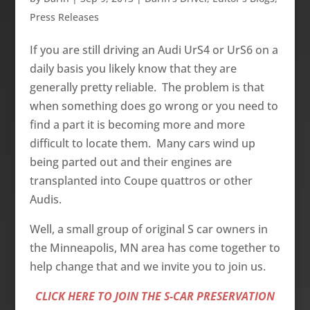
Press Releases
If you are still driving an Audi UrS4 or UrS6 on a
daily basis you likely know that they are
generally pretty reliable. The problem is that
when something does go wrong or you need to
find a part it is becoming more and more
difficult to locate them. Many cars wind up
being parted out and their engines are
transplanted into Coupe quattros or other
Audis.
Well, a small group of original S car owners in
the Minneapolis, MN area has come together to
help change that and we invite you to join us.
CLICK HERE TO JOIN THE S-CAR PRESERVATION