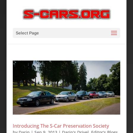
Select Page
Introducing The S-Car Preservation Society
by
Darin
|
Sep 9, 2013
|
Darin's Drivel
,
Editor's Blogs
,