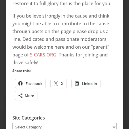
restore it to full glory this is the place for you.
If you believe strongly in the cause and think
you might be able to contribute to the cause
through posts on this page please drop us a
line. Dedicated and passionate moderators
would be welcome here and on our “parent”
page of
S-CARS.ORG
. Thanks for joining and
drive safely!
Share this:
Facebook
X
LinkedIn
More
Site Categories
Site