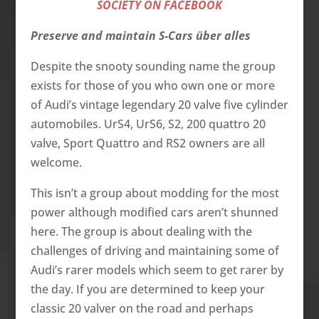
SOCIETY ON FACEBOOK
Preserve and maintain S-Cars über alles
Despite the snooty sounding name the group
exists for those of you who own one or more
of Audi’s vintage legendary 20 valve five cylinder
automobiles. UrS4, UrS6, S2, 200 quattro 20
valve, Sport Quattro and RS2 owners are all
welcome.
This isn’t a group about modding for the most
power although modified cars aren’t shunned
here. The group is about dealing with the
challenges of driving and maintaining some of
Audi’s rarer models which seem to get rarer by
the day. If you are determined to keep your
classic 20 valver on the road and perhaps