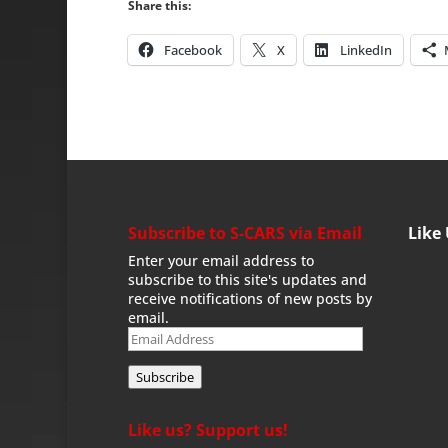
Share this:
Facebook
X
LinkedIn
Subscribe to S-CARS via Email
Like
Enter your email address to
subscribe to this site's updates and
receive notifications of new posts by
email.
Email
Address
Subscribe
Like us? Support us!