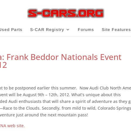
Used Parts
S-CAR Registry
Forums
Site Features
: Frank Beddor Nationals Event
12
ent to be postponed earlier this summer. Now Audi Club North Ame
ent will be August 9th – 12th, 2012. What’s unique about this
nded Audi enthusiasts that will share a spirit of adventure as they 
b—Race to the Clouds. Secondly, from mild to wild, Colorado Spring
dventure just around the next mountain pass!
NA web site.