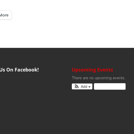
More
 Us On Facebook!
Upcoming Events
There are no upcoming events.
Add
View Calendar