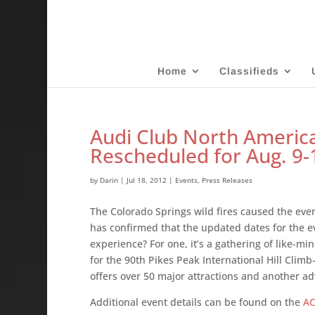
Home
Classifieds
Audi Club North America
Rescheduled for Aug. 9-
by
Darin
|
Jul 18, 2012
|
Events
,
Press Releases
The Colorado Springs wild fires caused the ev
has confirmed that the updated dates for the ev
experience? For one, it’s a gathering of like-mi
for the 90th Pikes Peak International Hill Clim
offers over 50 major attractions and another a
Additional event details can be found on the
AC