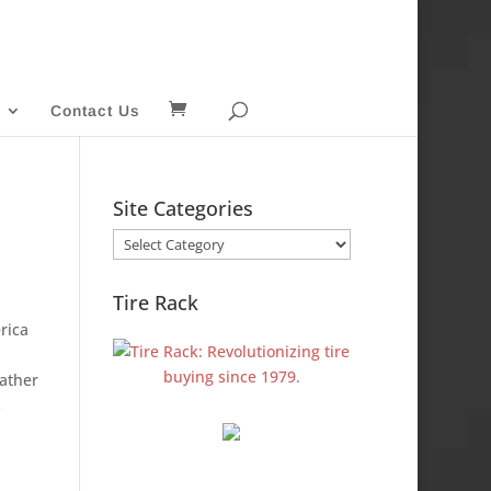
Contact Us
Site Categories
Site
Categories
Tire Rack
rica
gather
s