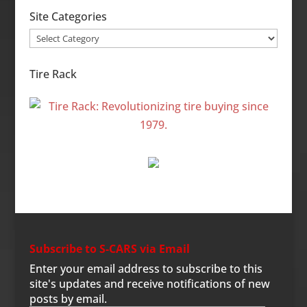
Site Categories
Site
Categories
Tire Rack
Subscribe to S-CARS via Email
Enter your email address to subscribe to this
site's updates and receive notifications of new
posts by email.