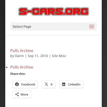
Select Page
Polls Archive
by
Darin
|
Sep 11, 2010
|
Site Misc
Polls Archive
Share this:
Facebook
X
LinkedIn
More