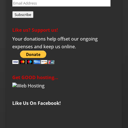
Email
Address
Subscribe
Like us? Support us!
Your donations help offset our ongoing
expenses and keep us online.
Get GOOD hosting…
Like Us On Facebook!