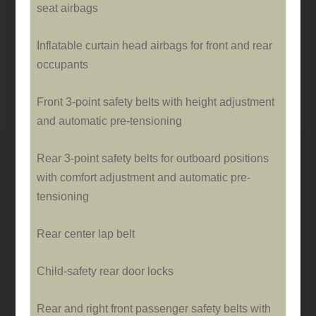
seat airbags
Inflatable curtain head airbags for front and rear
occupants
Front 3-point safety belts with height adjustment
and automatic pre-tensioning
Rear 3-point safety belts for outboard positions
with comfort adjustment and automatic pre-
tensioning
Rear center lap belt
Child-safety rear door locks
Rear and right front passenger safety belts with