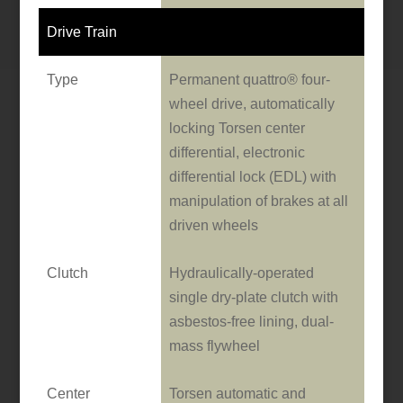
Drive Train
Type
Permanent quattro® four-
wheel drive, automatically
locking Torsen center
differential, electronic
differential lock (EDL) with
manipulation of brakes at all
driven wheels
Clutch
Hydraulically-operated
single dry-plate clutch with
asbestos-free lining, dual-
mass flywheel
Center
Torsen automatic and