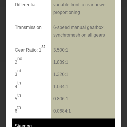
Differential
variable front to rear power
proportioning
Transmission
6-speed manual gearbox,
synchromesh o­n all gears
st
Gear Ratio: 1
3.500:1
nd
2
1.889:1
rd
3
1.320:1
th
4
1.034:1
th
5
0.806:1
th
6
0.0684:1
Steering