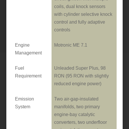
coils, dual knock sensors
with cylinder selective knock
control and fully adaptive
controls
Engine
Motronic ME 7.1
Management
Fuel
Unleaded Super Plus, 98
Requirement
RON (95 RON with slightly
reduced engine power)
Emission
Two air-gap-insulated
System
manifolds, two primary
engine-bay catalytic
converters, two underfloor