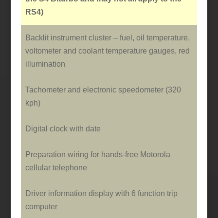
RS4)
Backlit instrument cluster – fuel, oil temperature,
voltometer and coolant temperature gauges, red
illumination
Tachometer and electronic speedometer (320
kph)
Digital clock with date
Preparation wiring for hands-free Motorola
cellular telephone
Driver information display with 6 function trip
computer