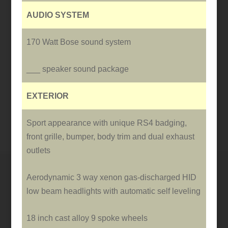
AUDIO SYSTEM
170 Watt Bose sound system
___ speaker sound package
EXTERIOR
Sport appearance with unique RS4 badging,
front grille, bumper, body trim and dual exhaust
outlets
Aerodynamic 3 way xenon gas-discharged HID
low beam headlights with automatic self leveling
18 inch cast alloy 9 spoke wheels