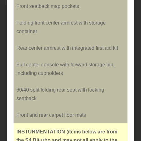
Front seatback map pockets
Folding front center armrest with storage
container
Rear center armrest with integrated first aid kit
Full center console with forward storage bin,
including cupholders
60/40 split folding rear seat with locking
seatback
Front and rear carpet floor mats
INSTURMENTATION
(items below are from
the S4 Biturbo and may not all apply to the