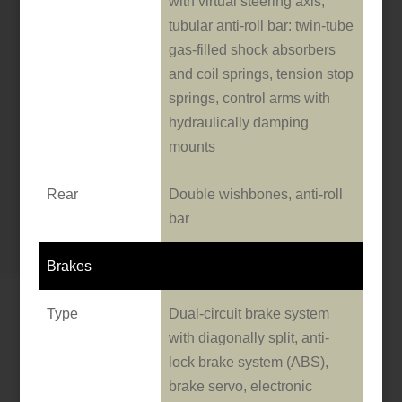
with virtual steering axis,
tubular anti-roll bar: twin-tube
gas-filled shock absorbers
and coil springs, tension stop
springs, control arms with
hydraulically damping
mounts
Rear
Double wishbones, anti-roll
bar
Brakes
Type
Dual-circuit brake system
with diagonally split, anti-
lock brake system (ABS),
brake servo, electronic