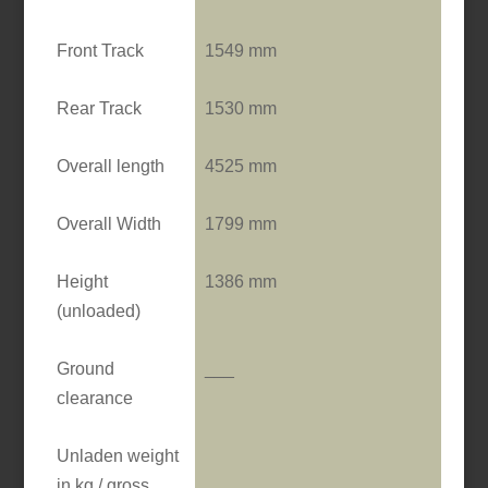
Front Track
1549 mm
Rear Track
1530 mm
Overall length
4525 mm
Overall Width
1799 mm
Height
1386 mm
(unloaded)
Ground
___
clearance
Unladen weight
in kg / gross