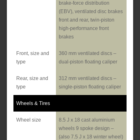
brake-force distribution
(EBV), ventilated disc brakes
front and rear, twin-piston
high-performance front
brakes
Front, size and
360 mm ventilated discs –
type
dual-piston floating caliper
Rear, size and
312 mm ventilated discs –
type
single-piston floating caliper
Wheels & Tires
Wheel size
8.5 J x 18 cast aluminium
wheels 9 spoke design –
(also 7.5 J x 18 winter wheel)