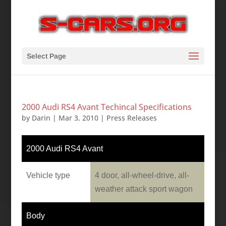
Select Page
2000 Audi RS4 Avant Techincal Specifications
by
Darin
|
Mar 3, 2010
|
Press Releases
2000 Audi RS4 Avant
Vehicle type
4 door, all-wheel-drive, all-
weather attack sport wagon
Body