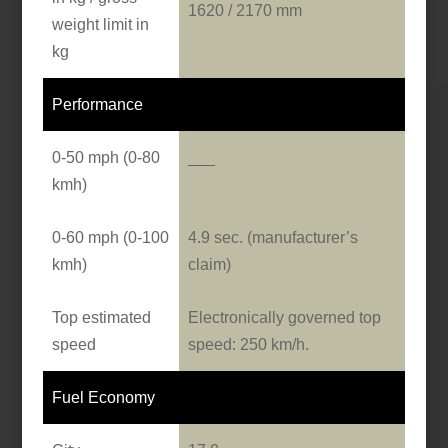
1620 / 2170 mm
weight limit in
kg
Performance
0-50 mph (0-80
___
kmh)
0-60 mph (0-100
4.9 sec. (manufacturer’s
kmh)
claim)
Top estimated
Electronically governed top
speed
speed: 250 km/h.
Fuel Economy