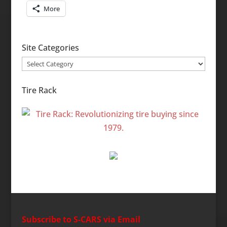
More
Site Categories
Site
Categories
Tire Rack
Subscribe to S-CARS via Email