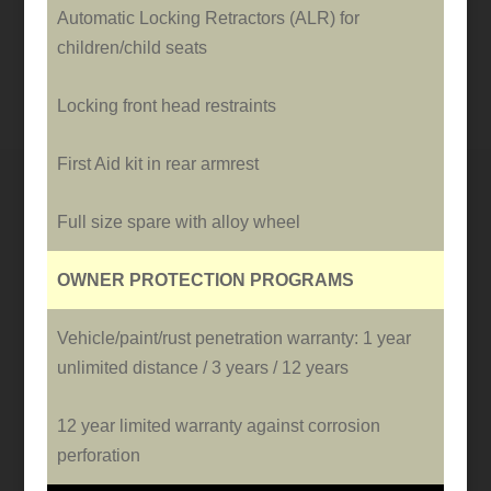
Automatic Locking Retractors (ALR) for
children/child seats
Locking front head restraints
First Aid kit in rear armrest
Full size spare with alloy wheel
OWNER PROTECTION PROGRAMS
Vehicle/paint/rust penetration warranty: 1 year
unlimited distance / 3 years / 12 years
12 year limited warranty against corrosion
perforation