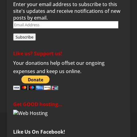
Enter your email address to subscribe to this
site's updates and receive notifications of new
posts by email.
Email
Address
Subscribe
Like us? Support us!
Your donations help offset our ongoing
expenses and keep us online.
Get GOOD hosting…
Like Us On Facebook!