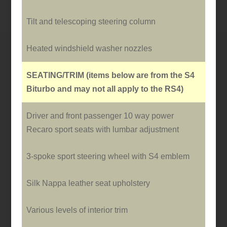
Tilt and telescoping steering column
Heated windshield washer nozzles
SEATING/TRIM
(items below are from the S4
Biturbo and may not all apply to the RS4)
Driver and front passenger 10 way power
Recaro sport seats with lumbar adjustment
3-spoke sport steering wheel with S4 emblem
Silk Nappa leather seat upholstery
Various levels of interior trim