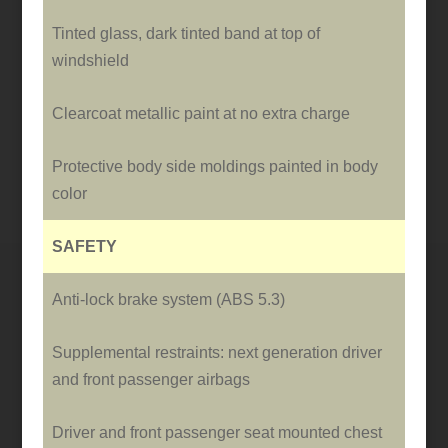
Tinted glass, dark tinted band at top of
windshield
Clearcoat metallic paint at no extra charge
Protective body side moldings painted in body
color
SAFETY
Anti-lock brake system (ABS 5.3)
Supplemental restraints: next generation driver
and front passenger airbags
Driver and front passenger seat mounted chest