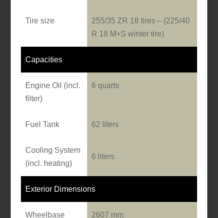
Tire size
255/35 ZR 18 tires – (225/40
R 18 M+S winter tire)
Capacities
Engine Oil (incl.
6 quarts
filter)
Fuel Tank
62 liters
Cooling System
6 liters
(incl. heating)
Exterior Dimensions
Wheelbase
2607 mm