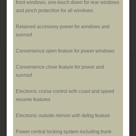
front windows, o­ne-touch down for rear windows
and pinch protection for all windows
Retained accessory power for windows and
sunroof
Convenience open feature for power windows
Convenience close feature for power and
sunroof
Electronic cruise control with coast and speed
resume features
Electronic outside mirrors with defog feature
Power central locking system including trunk