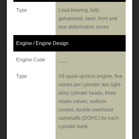
Type
Load-bearing, fully
galvanised, steel, front and
rear deformation zones
Engine / Engine Design
Engine Code
___
Type
V6 spark-ignition engine, five
valves per cylinder, two light-
alloy cylinder heads, three
intake valves, sodium-
cooled, double overhead
camshafts (DOHC) for each
cylinder bank