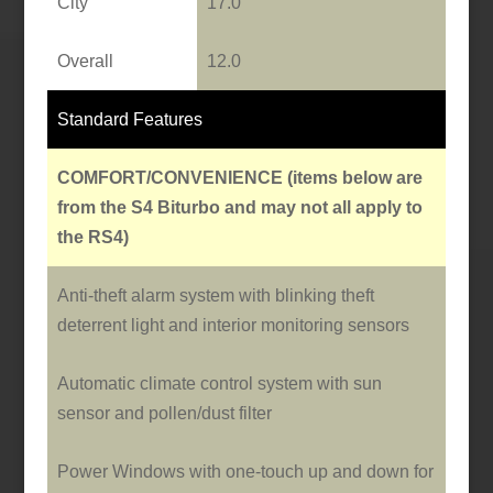
City
17.0
Overall
12.0
Standard Features
COMFORT/CONVENIENCE
(items below are
from the S4 Biturbo and may not all apply to
the RS4)
Anti-theft alarm system with blinking theft
deterrent light and interior monitoring sensors
Automatic climate control system with sun
sensor and pollen/dust filter
Power Windows with o­ne-touch up and down for