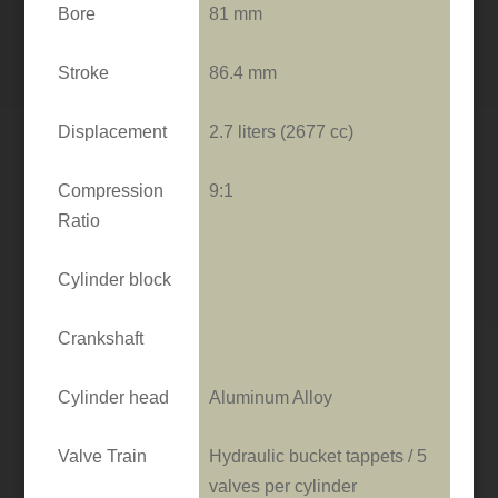
Bore
81 mm
Stroke
86.4 mm
Displacement
2.7 liters (2677 cc)
Compression
9:1
Ratio
Cylinder block
Crankshaft
Cylinder head
Aluminum Alloy
Valve Train
Hydraulic bucket tappets / 5
valves per cylinder