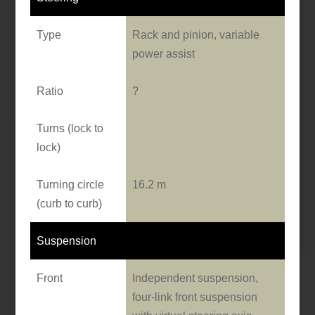
Type
Rack and pinion, variable
power assist
Ratio
?
Turns (lock to
lock)
Turning circle
16.2 m
(curb to curb)
Suspension
Front
Independent suspension,
four-link front suspension