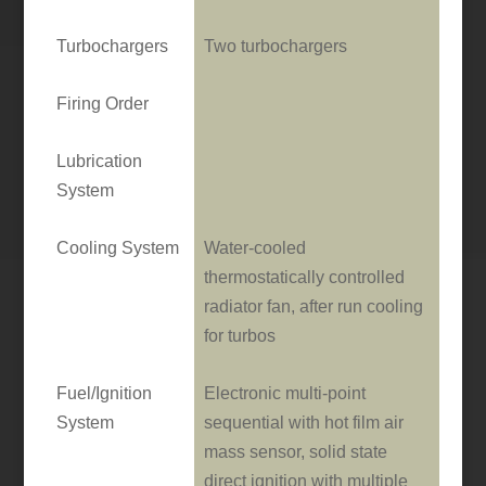
Turbochargers
Two turbochargers
Firing Order
Lubrication
System
Cooling System
Water-cooled
thermostatically controlled
radiator fan, after run cooling
for turbos
Fuel/Ignition
Electronic multi-point
System
sequential with hot film air
mass sensor, solid state
direct ignition with multiple