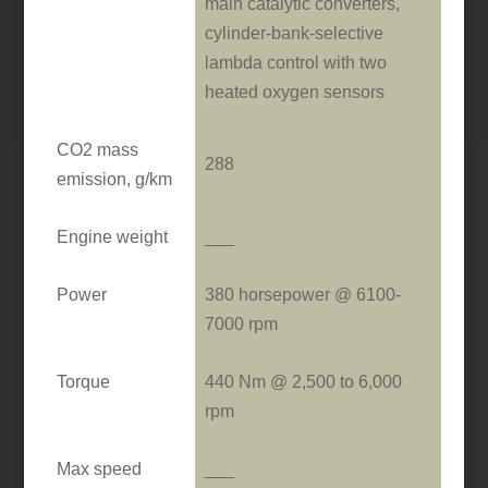
main catalytic converters,
cylinder-bank-selective
lambda control with two
heated oxygen sensors
CO2 mass
288
emission, g/km
Engine weight
___
Power
380 horsepower @ 6100-
7000 rpm
Torque
440 Nm @ 2,500 to 6,000
rpm
Max speed
___