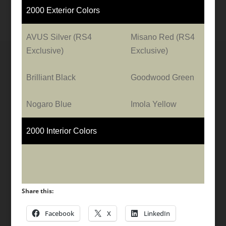
2000 Exterior Colors
AVUS Silver (RS4
Misano Red (RS4
Exclusive)
Exclusive)
Brilliant Black
Goodwood Green
Nogaro Blue
Imola Yellow
2000 Interior Colors
Share this:
Facebook
X
LinkedIn