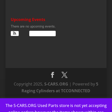
Upcoming Events
There are no upcoming events.
View Calendar
Copyright 2025,
S-CARS.ORG
| Powered by
5
Raging Cylinders at TCCONNECTED
The S-CARS.ORG Used Parts store is not yet accepting
This website uses cookies to improve your experience. We'll