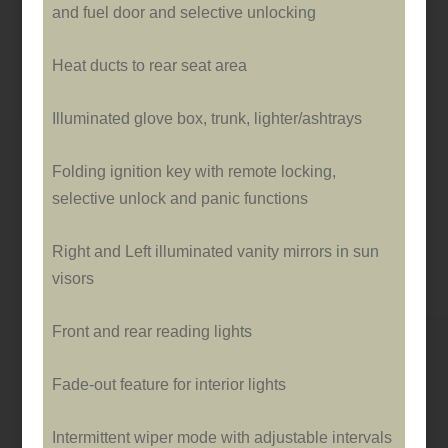
and fuel door and selective unlocking
Heat ducts to rear seat area
Illuminated glove box, trunk, lighter/ashtrays
Folding ignition key with remote locking,
selective unlock and panic functions
Right and Left illuminated vanity mirrors in sun
visors
Front and rear reading lights
Fade-out feature for interior lights
Intermittent wiper mode with adjustable intervals