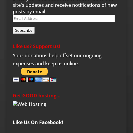
site's updates and receive notifications of new
posts by email.
Email
Address
Subscribe
Like us? Support us!
Your donations help offset our ongoing
expenses and keep us online.
Get GOOD hosting…
Like Us On Facebook!