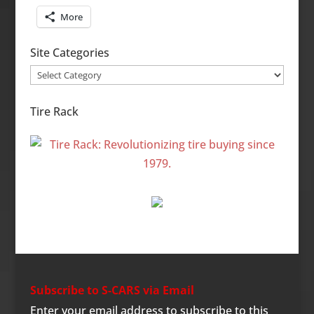
More
Site Categories
Site
Categories
Tire Rack
Subscribe to S-CARS via Email
Enter your email address to subscribe to this