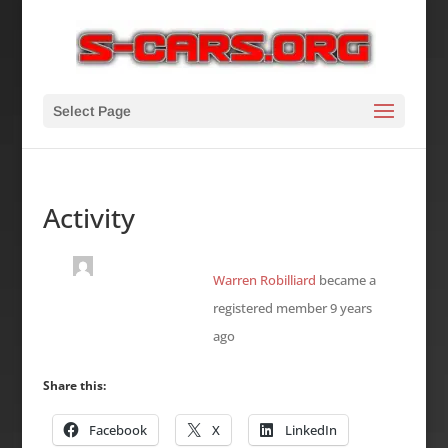
Select Page
Activity
Warren Robilliard
became a
registered member
9 years
ago
Share this:
Facebook
X
LinkedIn