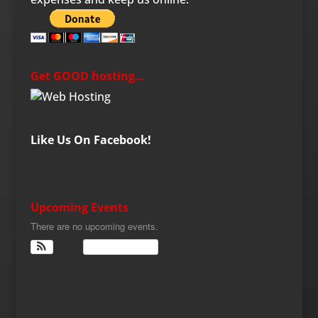
Get GOOD hosting…
Like Us On Facebook!
Upcoming Events
There are no upcoming events.
View Calendar