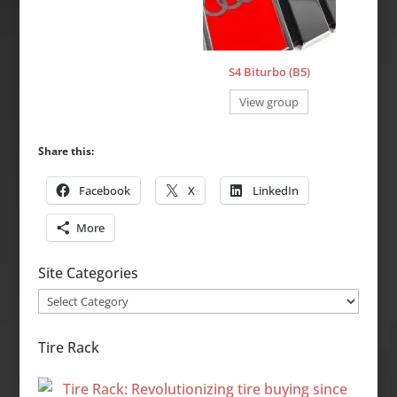
S4 Biturbo (B5)
View group
Share this:
Facebook
X
LinkedIn
More
Site Categories
Site
Categories
Tire Rack