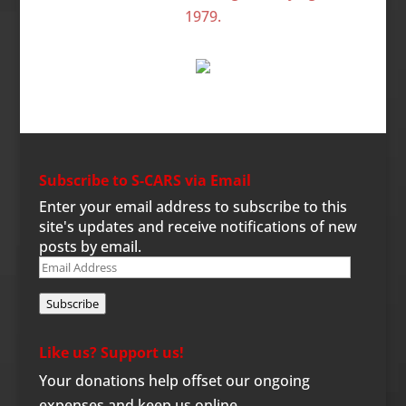
Subscribe to S-CARS via Email
Enter your email address to subscribe to this
site's updates and receive notifications of new
posts by email.
Email
Address
Subscribe
Like us? Support us!
Your donations help offset our ongoing
expenses and keep us online.