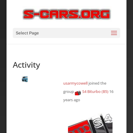
Select Page
Activity
usarmycowell
joined the
group
S4 Biturbo (B5)
16
years ago