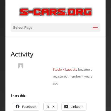
Select Page
Activity
Steele K Luedtke
became a
registered member
4 years
ago
Share this:
Facebook
X
LinkedIn