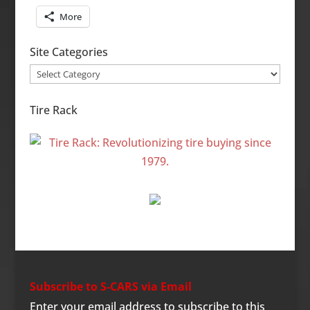
More
Site Categories
Site
Categories
Tire Rack
Subscribe to S-CARS via Email
Enter your email address to subscribe to this