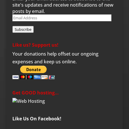
site's updates and receive notifications of new
posts by email.
Email
Address
Subscribe
Like us? Support us!
Your donations help offset our ongoing
expenses and keep us online.
Get GOOD hosting…
Like Us On Facebook!