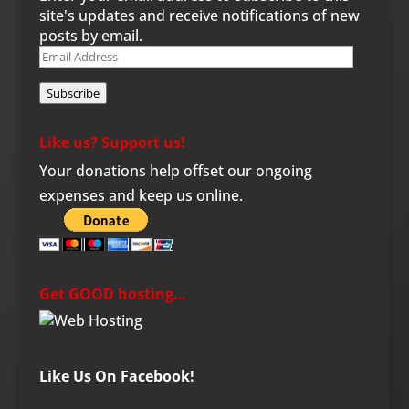
site's updates and receive notifications of new
posts by email.
Email
Address
Subscribe
Like us? Support us!
Your donations help offset our ongoing
expenses and keep us online.
Get GOOD hosting…
Like Us On Facebook!