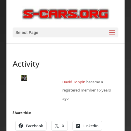
Select Page
Activity
David Toppin
became a
registered member
16 years
ago
Share this:
Facebook
X
LinkedIn