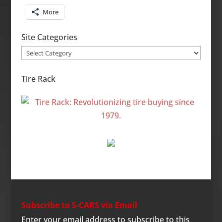
More
Site Categories
Site
Categories
Tire Rack
Subscribe to S-CARS via Email
Enter your email address to subscribe to this