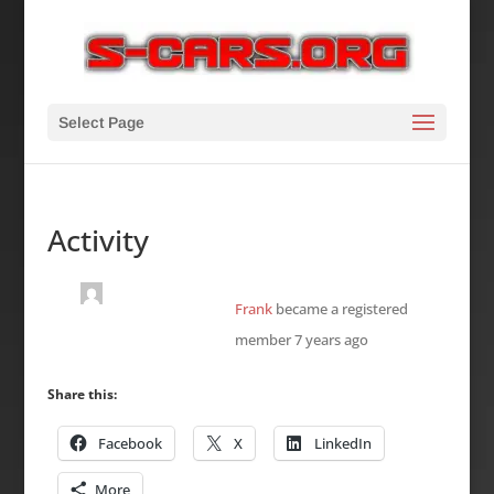
Select Page
Activity
Frank
became a registered
member
7 years ago
Share this:
Facebook
X
LinkedIn
More