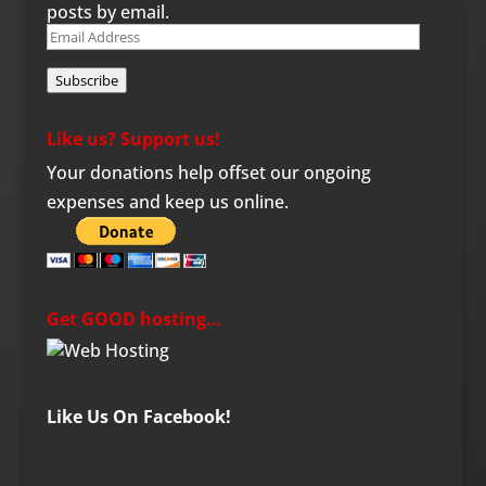
posts by email.
Email
Address
Subscribe
Like us? Support us!
Your donations help offset our ongoing
expenses and keep us online.
Get GOOD hosting…
Like Us On Facebook!