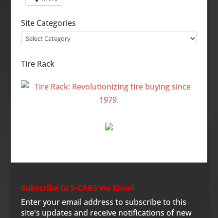
Site Categories
Site
Categories
Tire Rack
Subscribe to S-CARS via Email
Enter your email address to subscribe to this
site's updates and receive notifications of new