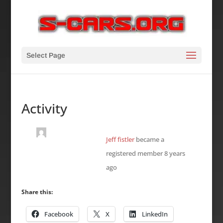
Select Page
Activity
Jeff fistler
became a
registered member
8 years
ago
Share this:
Facebook
X
LinkedIn