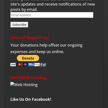
site's updates and receive notifications of new
posts by email.
Email
Address
Subscribe
Like us? Support us!
Your donations help offset our ongoing
expenses and keep us online.
Get GOOD hosting…
Like Us On Facebook!