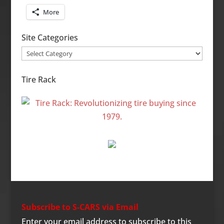
More
Site Categories
Site
Categories
Tire Rack
Subscribe to S-CARS via Email
Enter your email address to subscribe to this