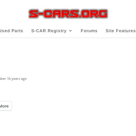
Used Parts
S-CAR Registry
Forums
Site Features
mber
16 years ago
More