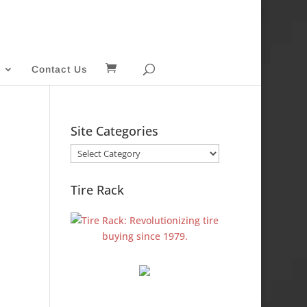
Contact Us
Site Categories
Site
Categories
Tire Rack