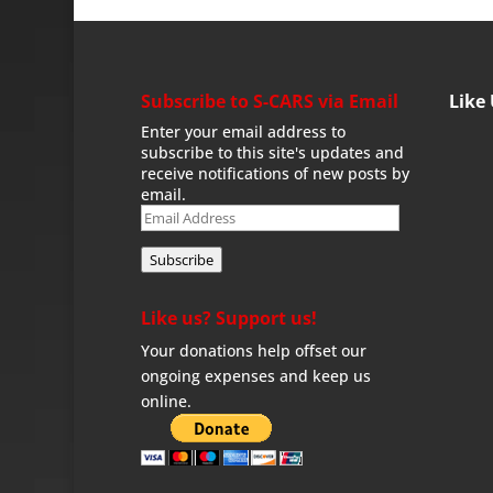
Subscribe to S-CARS via Email
Like
Enter your email address to
subscribe to this site's updates and
receive notifications of new posts by
email.
Email
Address
Subscribe
Like us? Support us!
Your donations help offset our
ongoing expenses and keep us
online.