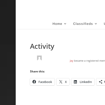
Home
Classifieds
Activity
Jay
became a registered me
Share this:
Facebook
X
LinkedIn