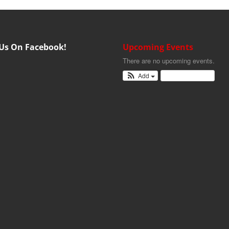
 Us On Facebook!
Upcoming Events
There are no upcoming events.
Add
View Calendar