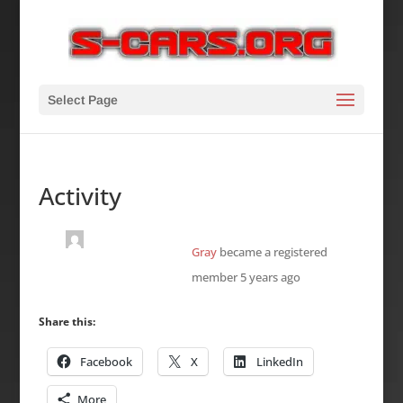
Select Page
Activity
Gray
became a registered
member
5 years ago
Share this:
Facebook
X
LinkedIn
More