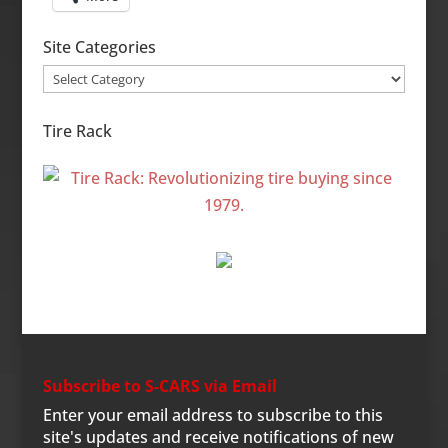
Site Categories
Site
Categories
Tire Rack
Subscribe to S-CARS via Email
Enter your email address to subscribe to this
site's updates and receive notifications of new