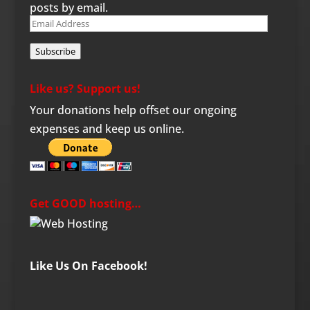
posts by email.
Email
Address
Subscribe
Like us? Support us!
Your donations help offset our ongoing
expenses and keep us online.
Get GOOD hosting…
Like Us On Facebook!