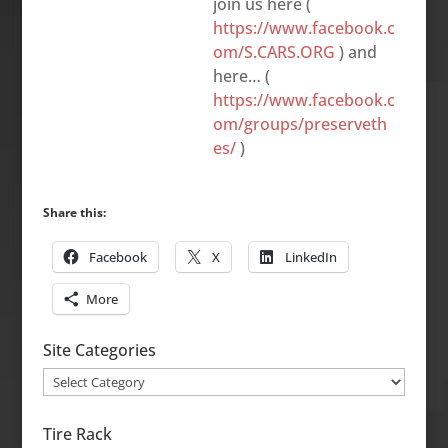
join us here (
https://www.facebook.c
om/S.CARS.ORG
) and
here… (
https://www.facebook.c
om/groups/preserveth
es/
)
Share this:
Facebook
X
LinkedIn
More
Site Categories
Site
Categories
Tire Rack