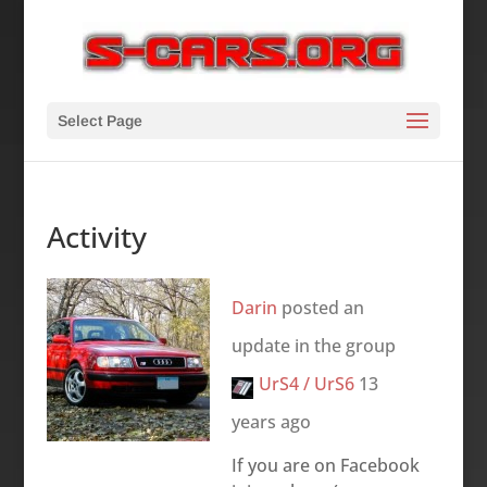
Select Page
Activity
Darin
posted an
update in the group
UrS4 / UrS6
13
years ago
If you are on Facebook