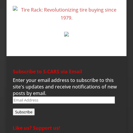
Subscribe to S-CARS via Email
Enter your email address to subscribe to this
site's updates and receive notifications of new
posts by email.
Email
Address
Subscribe
Like us? Support us!