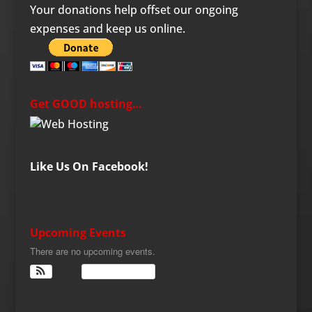
Your donations help offset our ongoing
expenses and keep us online.
Get GOOD hosting…
Like Us On Facebook!
Upcoming Events
There are no upcoming events.
View Calendar