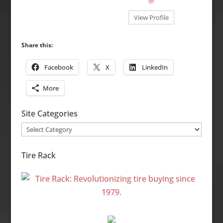
@
View Profile
Share this:
Facebook
X
LinkedIn
More
Site Categories
Site
Categories
Tire Rack