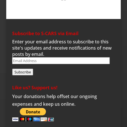
Subscribe to S-CARS via Email
Enter your email address to subscribe to this
site's updates and receive notifications of new
posts by email.
Email
Address
Subscribe
Like us? Support us!
Your donations help offset our ongoing
expenses and keep us online.