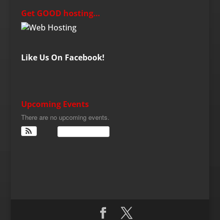
Get GOOD hosting…
Like Us On Facebook!
Upcoming Events
There are no upcoming events.
View Calendar