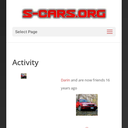
Select Page
Activity
Darin
and are now friends
16
years ago