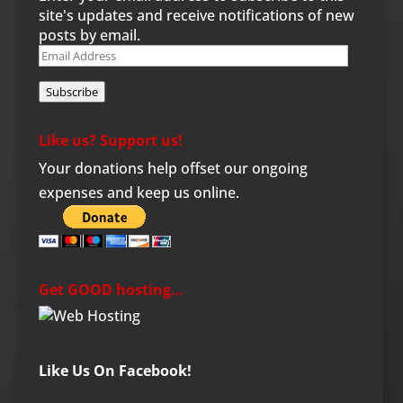
site's updates and receive notifications of new
posts by email.
Email
Address
Subscribe
Like us? Support us!
Your donations help offset our ongoing
expenses and keep us online.
Get GOOD hosting…
Like Us On Facebook!