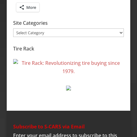
More
Site Categories
Site
Categories
Tire Rack
Subscribe to S-CARS via Email
Enter your email address to subscribe to this