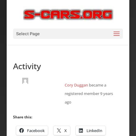
Select Page
Activity
Cory Duggan
became a
registered member
9 years
ago
Share this:
Facebook
X
LinkedIn