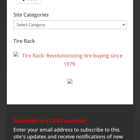
Site Categories
Site
Categories
Tire Rack
Subscribe to S-CARS via Email
Enter your email address to subscribe to this
site's updates and receive notifications of new