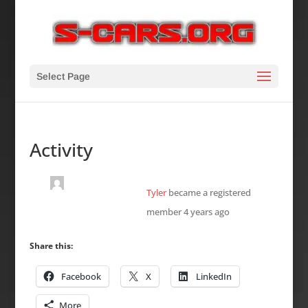
Select Page
Activity
Tyler
became a registered
member
4 years ago
Share this:
Facebook
X
LinkedIn
More