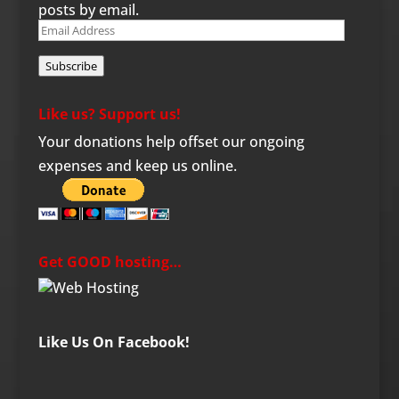
posts by email.
Email
Address
Subscribe
Like us? Support us!
Your donations help offset our ongoing
expenses and keep us online.
Get GOOD hosting…
Like Us On Facebook!