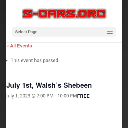
Select Page
« All Events
This event has passed.
July 1st, Walsh’s Shebeen
FREE
July 1, 2023 @ 7:00 PM
-
10:00 PM