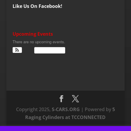
Like Us On Facebook!
Upcoming Events
There are no upcoming events.
View Calendar
Copyright 2025,
S-CARS.ORG
| Powered by
5
Raging Cylinders at TCCONNECTED