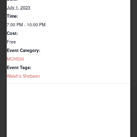
July 1, 2023
Time:
7:00 PM - 10:00 PM
Cost:
Free
Event Category:
MCHS30
Event Tags:
Walsh's Shebeen