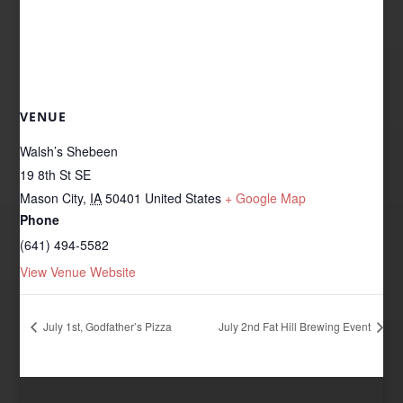
VENUE
Walsh’s Shebeen
19 8th St SE
Mason City
,
IA
50401
United States
+ Google Map
Phone
(641) 494-5582
View Venue Website
July 1st, Godfather’s Pizza
July 2nd Fat Hill Brewing Event