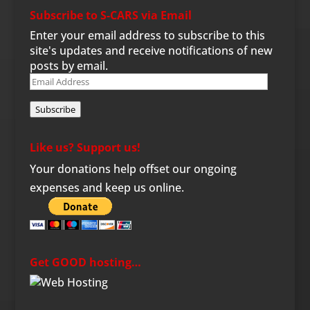
Subscribe to S-CARS via Email
Enter your email address to subscribe to this
site's updates and receive notifications of new
posts by email.
Email
Address
Subscribe
Like us? Support us!
Your donations help offset our ongoing
expenses and keep us online.
Get GOOD hosting…