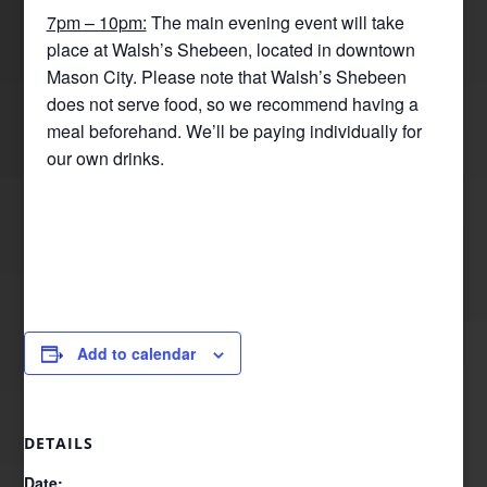
7pm – 10pm:
The main evening event will take
place at Walsh’s Shebeen, located in downtown
Mason City. Please note that Walsh’s Shebeen
does not serve food, so we recommend having a
meal beforehand. We’ll be paying individually for
our own drinks.
Add to calendar
DETAILS
Date: